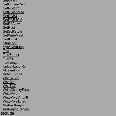
SetOPen
SetOutlinePen
SetRGB32
SetRGB32CM
SetRGB4
SetRGB4CM
SetRPAttrA
SetRast
SetSoftStyle
SetWriteMask
SortGList
StripFont
SyncSBitMap
Text
TextExtent
TextFit
TextLength
UnlockLayerRom
VBeamPos
VideoControl
WaitBOVP
WaitBlit
WaitTOF
WriteChunkyPixels
WritePixel
WritePixelArray8
WritePixelLine8
XorRectRegion
XorRegionRegion
Include