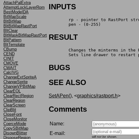
AttachPalExtra
INPUTS
AttemptLockLayerRom
BestModeIDA
BitMapScale
	rp - pointer to RastPort str
BltBitMap
	pen - (0-255)
BltBitMapRastPort
BltClear
BltMaskBitMapRastPort
RESULT
BltPattern
BltTemplate
CBump
	Changes the minterms in the
CEND
	Sets line drawer to restart 
CINIT
CMOVE
BUGS
CWAIT
CalcIVG
ChangeExtSpriteA
SEE ALSO
ChangeSprite
ChangeVPBitMap
ClearEOL
SetAPen()
, <
graphics/rastport.h
>
ClearRectRegion
ClearRegion
ClearScreen
Comments
ClipBlit
CloseFont
CloseMonitor
Name:
CoerceMode
CopySBitMap
E-mail:
DisownBlitter
will not be shown.
DisposeRegion