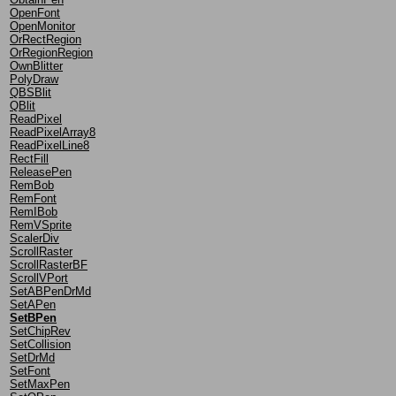
OpenFont
OpenMonitor
OrRectRegion
OrRegionRegion
OwnBlitter
PolyDraw
QBSBlit
QBlit
ReadPixel
ReadPixelArray8
ReadPixelLine8
RectFill
ReleasePen
RemBob
RemFont
RemIBob
RemVSprite
ScalerDiv
ScrollRaster
ScrollRasterBF
ScrollVPort
SetABPenDrMd
SetAPen
SetBPen
SetChipRev
SetCollision
SetDrMd
SetFont
SetMaxPen