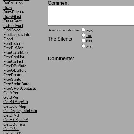
Comment:
DoCollision
Draw
DrawEllipse
DrawGList
EraseRect
ExtendFont
FindColor
Select correct short for:
AOA
FindDisplayInfo
TSL
The Silents
Flood
KEF
FontExtent
AYS
FreeBitMap
FreeColorMap
FreeCopList
Comments:
FreeCprList
FreeDBufInfo
FreeGBuffers
FreeRaster
FreeSprite
FreeSpriteData
FreeVPortCopLists
GetAPen
GetBPen
GetBitMapAttr
GetColorMap
GetDisplayInfoData
GetDrMd
GetExtSpriteA
GetGBuffers
GetOPen
GetRGB32