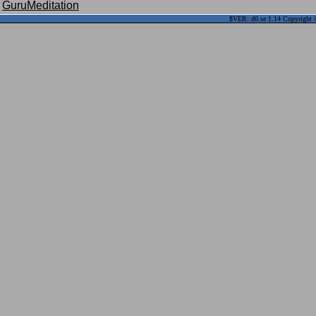
GuruMeditation
$VER: d0.se 1.14 Copyright ©