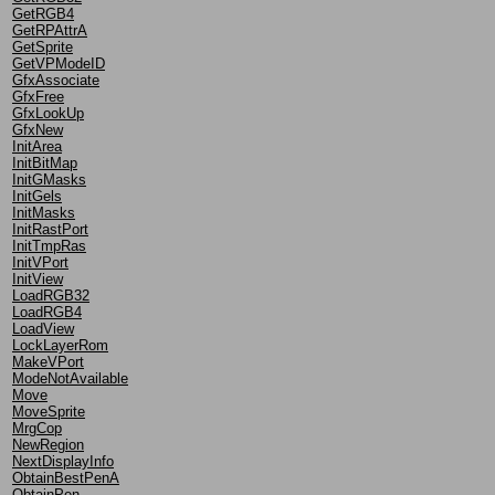
GetRGB4
GetRPAttrA
GetSprite
GetVPModeID
GfxAssociate
GfxFree
GfxLookUp
GfxNew
InitArea
InitBitMap
InitGMasks
InitGels
InitMasks
InitRastPort
InitTmpRas
InitVPort
InitView
LoadRGB32
LoadRGB4
LoadView
LockLayerRom
MakeVPort
ModeNotAvailable
Move
MoveSprite
MrgCop
NewRegion
NextDisplayInfo
ObtainBestPenA
ObtainPen