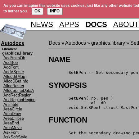
As you can imagine this website uses cookies, just like any other website tod
OK
INFO
to bother you.
NEWS
APPS
DOCS
ABOUT
Docs
»
Autodocs
»
graphics.library
» Set
Autodocs
Libraries:
graphics.library
NAME
AddAnimOb
AddBob
AddFont
AddVSprite
	SetBPen -- Set secondary pen
AllocBitMap
AllocDBufInfo
SYNOPSIS
AllocRaster
AllocSpriteDataA
AndRectRegion
	SetBPen( rp, pen )
AndRegionRegion
		 a1  d0
Animate
	void SetBPen( struct RastPor
AreaCircle
AreaDraw
FUNCTION
AreaEllipse
AreaEnd
AreaMove
AskFont
	Set the secondary drawing p
AskSoftStyle