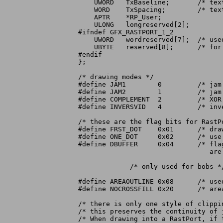
    UWORD   TxBaseline;       /* text
    WORD    TxSpacing;	      /* text spacing (per character) */

    APTR    *RP_User;

    ULONG   longreserved[2];

#ifndef GFX_RASTPORT_1_2

    UWORD   wordreserved[7];  /* used
    UBYTE   reserved[8];      /* for 
#endif

};

/* drawing modes */

#define JAM1	    0	      /* jam 1 color into raster */

#define JAM2	    1	      /* jam 2 colors into raster */

#define COMPLEMENT  2	      /* XOR bits into raster */

#define INVERSVID   4	      /* inverse video for drawing modes */

/* these are the flag bits for RastPo
#define FRST_DOT    0x01      /* dra
#define ONE_DOT     0x02      /* use
#define DBUFFER     0x04      /* flag
				 are double-buffered */

	     /* only used for bobs */

#define AREAOUTLINE 0x08      /* used
#define NOCROSSFILL 0x20      /* are
/* there is only one style of clippin
/* this preserves the continuity of 
/* When drawing into a RastPort, if 