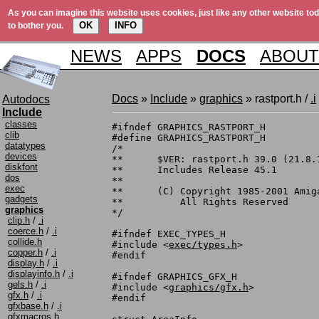
As you can imagine this website uses cookies, just like any other website tod
OK
INFO
to bother you.
NEWS
APPS
DOCS
ABOUT
Docs
»
Include
»
graphics
» rastport.h /
.i
Autodocs
Include
classes
#ifndef	GRAPHICS_RASTPORT_H

clib
#define	GRAPHICS_RASTPORT_H

datatypes
/*

devices
**	$VER: rastport.h 39.0 (21.8.1991)

diskfont
**	Includes Release 45.1

dos
**

exec
**	(C) Copyright 1985-2001 Amiga, Inc.

gadgets
**	    All Rights Reserved

graphics
*/

clip.h
/
.i
coerce.h
/
.i
#ifndef EXEC_TYPES_H

collide.h
#include <
exec/types.h
>

copper.h
/
.i
#endif

display.h
/
.i
displayinfo.h
/
.i
#ifndef GRAPHICS_GFX_H

gels.h
/
.i
#include <
graphics/gfx.h
>

gfx.h
/
.i
#endif

gfxbase.h
/
.i
gfxmacros.h