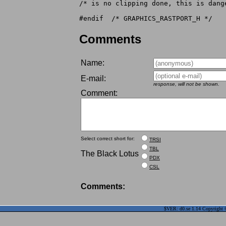
/* is no clipping done, this is dang
Comments
Name:
E-mail:
response, will not be shown.
Comment:
Select correct short for:
TRSI
TBL
The Black Lotus
PDX
CSL
Comments:
$VER: d0.se 1.14 Copyright ©