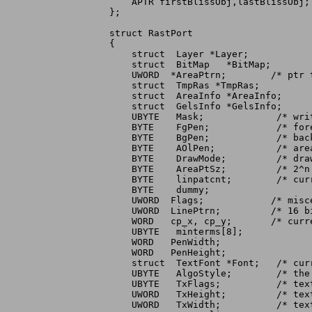
    APTR firstBlissObj,lastBlissObj;
};

struct RastPort

{

    struct  Layer *Layer;

    struct  BitMap   *BitMap;

    UWORD  *AreaPtrn;	     /* ptr to areafill pattern */

    struct  TmpRas *TmpRas;

    struct  AreaInfo *AreaInfo;

    struct  GelsInfo *GelsInfo;

    UBYTE   Mask;	      /* write mask for this raster */

    BYTE    FgPen;	      /* foreground pen for this raster */

    BYTE    BgPen;	      /* background pen  */

    BYTE    AOlPen;	      /* areafill outline pen */

    BYTE    DrawMode;	      /* drawing mode for fill, lines, and text */

    BYTE    AreaPtSz;	      /* 2^n words for areafill pattern */

    BYTE    linpatcnt;	      /* current line drawing pattern preshift */

    BYTE    dummy;

    UWORD  Flags;	     /* miscellaneous control bits */

    UWORD  LinePtrn;	     /* 16 bits for textured lines */

    WORD   cp_x, cp_y;	     /* current pen position */

    UBYTE   minterms[8];

    WORD   PenWidth;

    WORD   PenHeight;

    struct  TextFont *Font;   /* curr
    UBYTE   AlgoStyle;	      /* the algorithmically generated style */

    UBYTE   TxFlags;	      /* text specific flags */

    UWORD   TxHeight;	      /* text height */

    UWORD   TxWidth;	      /* text nominal width */
