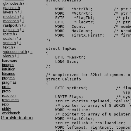
struct AreaInfo

gfxnodes.h
/
.i
{

graphint.h
    WORD   *VctrTbl;	     /* ptr to start of vector table */

layers.h
/
.i
    WORD   *VctrPtr;	     /* ptr to current vertex */

modeid.h
/
.i
    BYTE    *FlagTbl;	      /* ptr to start of vector flag table */

monitor.h
/
.i
    BYTE    *FlagPtr;	      /* ptrs to areafill flags */

rastport.h
/
.i
    WORD   Count;	     /* number of vertices in list */

regions.h
/
.i
    WORD   MaxCount;	     /* AreaMove/Draw will not allow Count>MaxCount*/

rpattr.h
/
.i
    WORD   FirstX,FirstY;    /* firs
scale.h
/
.i
};

sprite.h
/
.i
text.h
/
.i
struct TmpRas

videocontrol.h
/
.i
{

view.h
/
.i
    BYTE *RasPtr;

hardware
    LONG Size;

images
};

intuition
libraries
/* unoptimized for 32bit alignment of
pragma
struct GelsInfo

pragmas
{

prefs
    BYTE sprRsrvd;	      /* flag of which sprites to reserve from

proto
				 vsprite system */

reaction
    UBYTE Flags;	      /* system use */

resources
    struct VSprite *gelHead, *gelTai
rexx
    /* pointer to array of 8 WORDS f
utility
    WORD *nextLine;

workbench
    /* pointer to array of 8 pointer
GuruMeditation
    WORD **lastColor;

    struct collTable *collHandler;  
    WORD leftmost, rightmost, topmost