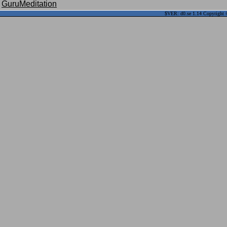
GuruMeditation
$VER: d0.se 1.14 Copyright ©