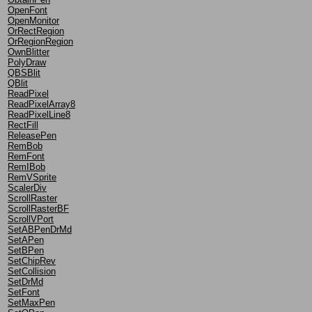
OpenFont
OpenMonitor
OrRectRegion
OrRegionRegion
OwnBlitter
PolyDraw
QBSBlit
QBlit
ReadPixel
ReadPixelArray8
ReadPixelLine8
RectFill
ReleasePen
RemBob
RemFont
RemIBob
RemVSprite
ScalerDiv
ScrollRaster
ScrollRasterBF
ScrollVPort
SetABPenDrMd
SetAPen
SetBPen
SetChipRev
SetCollision
SetDrMd
SetFont
SetMaxPen