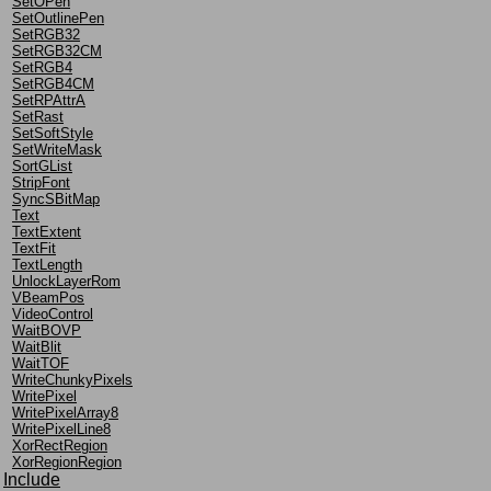
SetOPen
SetOutlinePen
SetRGB32
SetRGB32CM
SetRGB4
SetRGB4CM
SetRPAttrA
SetRast
SetSoftStyle
SetWriteMask
SortGList
StripFont
SyncSBitMap
Text
TextExtent
TextFit
TextLength
UnlockLayerRom
VBeamPos
VideoControl
WaitBOVP
WaitBlit
WaitTOF
WriteChunkyPixels
WritePixel
WritePixelArray8
WritePixelLine8
XorRectRegion
XorRegionRegion
Include