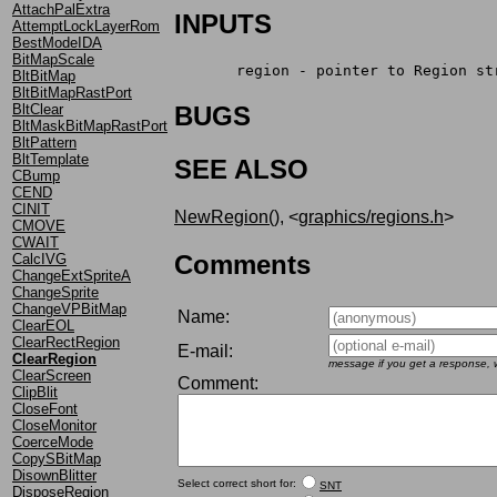
AttachPalExtra
INPUTS
AttemptLockLayerRom
BestModeIDA
BitMapScale
       region - pointer to Region st
BltBitMap
BltBitMapRastPort
BltClear
BUGS
BltMaskBitMapRastPort
BltPattern
BltTemplate
SEE ALSO
CBump
CEND
CINIT
NewRegion()
, <
graphics/regions.h
>
CMOVE
CWAIT
Comments
CalcIVG
ChangeExtSpriteA
ChangeSprite
ChangeVPBitMap
Name:
ClearEOL
ClearRectRegion
E-mail:
ClearRegion
message if you get a response, w
ClearScreen
Comment:
ClipBlit
CloseFont
CloseMonitor
CoerceMode
CopySBitMap
DisownBlitter
Select correct short for:
SNT
DisposeRegion