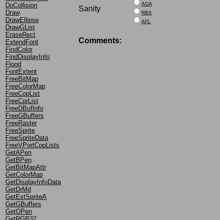
AOA
DoCollision
Sanity
Draw
RBS
DrawEllipse
AFL
DrawGList
EraseRect
Comments:
ExtendFont
FindColor
FindDisplayInfo
Flood
FontExtent
FreeBitMap
FreeColorMap
FreeCopList
FreeCprList
FreeDBufInfo
FreeGBuffers
FreeRaster
FreeSprite
FreeSpriteData
FreeVPortCopLists
GetAPen
GetBPen
GetBitMapAttr
GetColorMap
GetDisplayInfoData
GetDrMd
GetExtSpriteA
GetGBuffers
GetOPen
GetRGB32