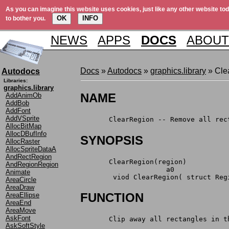
As you can imagine this website uses cookies, just like any other website tod
OK
INFO
to bother you.
NEWS
APPS
DOCS
ABOUT
Docs
»
Autodocs
»
graphics.library
» Cle
Autodocs
Libraries:
graphics.library
NAME
AddAnimOb
AddBob
AddFont
AddVSprite
       ClearRegion -- Remove all rec
AllocBitMap
AllocDBufInfo
SYNOPSIS
AllocRaster
AllocSpriteDataA
AndRectRegion
       ClearRegion(region)
AndRegionRegion
                     a0
Animate
	viod ClearRegion( struct Reg
AreaCircle
AreaDraw
FUNCTION
AreaEllipse
AreaEnd
AreaMove
AskFont
       Clip away all rectangles in t
AskSoftStyle