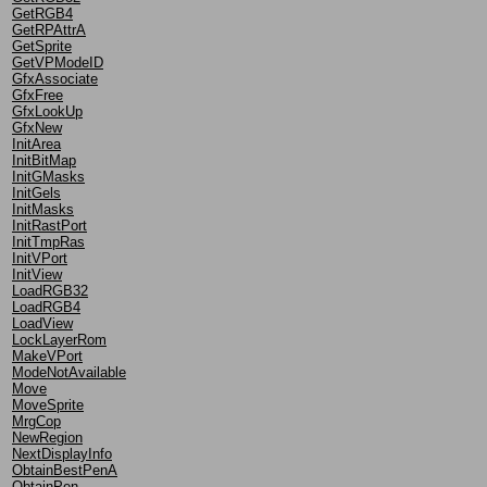
GetRGB4
GetRPAttrA
GetSprite
GetVPModeID
GfxAssociate
GfxFree
GfxLookUp
GfxNew
InitArea
InitBitMap
InitGMasks
InitGels
InitMasks
InitRastPort
InitTmpRas
InitVPort
InitView
LoadRGB32
LoadRGB4
LoadView
LockLayerRom
MakeVPort
ModeNotAvailable
Move
MoveSprite
MrgCop
NewRegion
NextDisplayInfo
ObtainBestPenA
ObtainPen