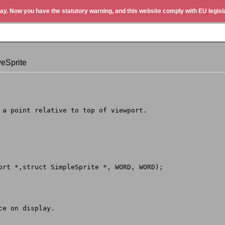
ay. Now you have the statutory warning, and this website comply with EU legisla
eSprite
o a point relative to top of viewport.
Port *,struct SimpleSprite *, WORD, WORD);
ce on display.