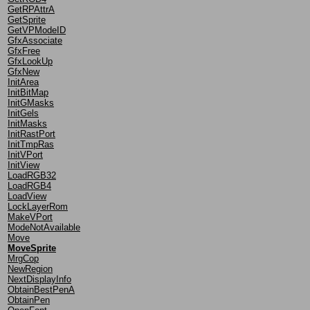
GetRPAttrA
GetSprite
GetVPModeID
GfxAssociate
GfxFree
GfxLookUp
GfxNew
InitArea
InitBitMap
InitGMasks
InitGels
InitMasks
InitRastPort
InitTmpRas
InitVPort
InitView
LoadRGB32
LoadRGB4
LoadView
LockLayerRom
MakeVPort
ModeNotAvailable
Move
MoveSprite
MrgCop
NewRegion
NextDisplayInfo
ObtainBestPenA
ObtainPen