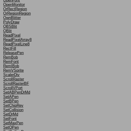
OpenFont
OpenMonitor
OrRectRegion
OrRegionRegion
OwnBlitter
PolyDraw
QBSBlit
QBlit
ReadPixel
ReadPixelArray8
ReadPixelLine8
RectFill
ReleasePen
RemBob
RemFont
RemIBob
RemVSprite
ScalerDiv
ScrollRaster
ScrollRasterBF
ScrollVPort
SetABPenDrMd
SetAPen
SetBPen
SetChipRev
SetCollision
SetDrMd
SetFont
SetMaxPen
SetOPen