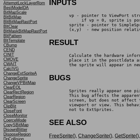
INPUTS
AttemptLockLayerRom
BestModeIDA
BitMapScale
	vp - pointer to ViewPort str
BltBitMap
	     if vp = 0, sprite is p
BltBitMapRastPort
	sprite - pointer to SimpleSp
BltClear
	(x,y)  - new position relat
BltMaskBitMapRastPort
BltPattern
BltTemplate
RESULT
CBump
CEND
CINIT
	Calculate the hardware info
CMOVE
	place it in the posctldata 
CWAIT
	the sprite will appear in ne
CalcIVG
ChangeExtSpriteA
BUGS
ChangeSprite
ChangeVPBitMap
ClearEOL
	Sprites really appear one p
ClearRectRegion
	This bug affects the appare
ClearRegion
	screen,	but does not a
ClearScreen
	viewport or view. This beha
ClipBlit
	not to ExtSprites.
CloseFont
CloseMonitor
CoerceMode
SEE ALSO
CopySBitMap
DisownBlitter
DisposeRegion
FreeSprite()
,
ChangeSprite()
,
GetSprite()
DoCollision