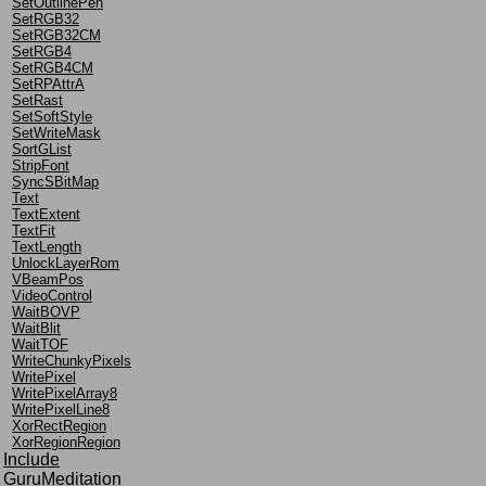
SetOutlinePen
SetRGB32
SetRGB32CM
SetRGB4
SetRGB4CM
SetRPAttrA
SetRast
SetSoftStyle
SetWriteMask
SortGList
StripFont
SyncSBitMap
Text
TextExtent
TextFit
TextLength
UnlockLayerRom
VBeamPos
VideoControl
WaitBOVP
WaitBlit
WaitTOF
WriteChunkyPixels
WritePixel
WritePixelArray8
WritePixelLine8
XorRectRegion
XorRegionRegion
Include
GuruMeditation