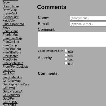
Draw
Comments
DrawEllipse
DrawGList
EraseRect
ExtendFont
Name:
FindColor
E-mail:
FindDisplayInfo
Flood
Comment:
FontExtent
FreeBitMap
FreeColorMap
FreeCopList
FreeCprList
FreeDBufInfo
Select correct short for:
ANA
FreeGBuffers
FreeRaster
ATX
Anarchy
FreeSprite
AYS
FreeSpriteData
RBS
FreeVPortCopLists
GetAPen
Comments:
GetBPen
GetBitMapAttr
GetColorMap
GetDisplayInfoData
GetDrMd
GetExtSpriteA
GetGBuffers
GetOPen
GetRGB32
GetRGB4