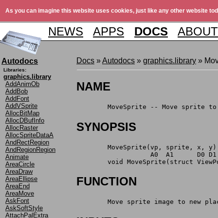
As you can imagine this website uses cookies, just like any other website tod
NEWS
APPS
DOCS
ABOUT
Docs
»
Autodocs
»
graphics.library
» Mov
Autodocs
Libraries:
graphics.library
NAME
AddAnimOb
AddBob
AddFont
AddVSprite
	MoveSprite -- Move sprite t
AllocBitMap
AllocDBufInfo
SYNOPSIS
AllocRaster
AllocSpriteDataA
AndRectRegion
	MoveSprite(vp, sprite, x, y)
AndRegionRegion
	           A0  A1      D0 D1
Animate
	void MoveSprite(struct View
AreaCircle
AreaDraw
FUNCTION
AreaEllipse
AreaEnd
AreaMove
AskFont
	Move sprite image to new pla
AskSoftStyle
AttachPalExtra