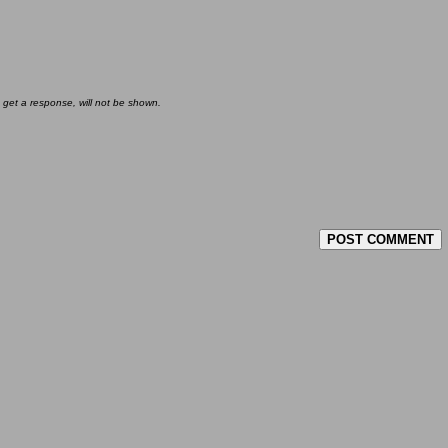
 get a response, will not be shown.