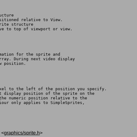
ucture
ositioned relative to View.
rite structure
ive to top of viewport or view.
rmation for the sprite and
array. During next video display
w position.
ixel to the left of the position you specify.
nt display position of the sprite on the
ffect the numeric position relative to the
viour only applies to SimpleSprites,
, <
graphics/sprite.h
>