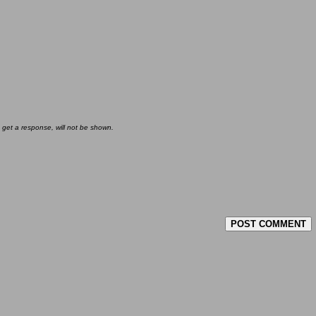
 get a response, will not be shown.