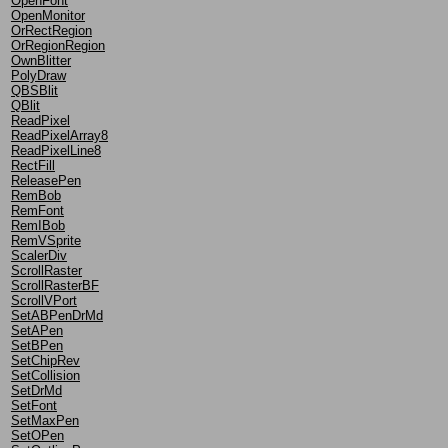
OpenFont
OpenMonitor
OrRectRegion
OrRegionRegion
OwnBlitter
PolyDraw
QBSBlit
QBlit
ReadPixel
ReadPixelArray8
ReadPixelLine8
RectFill
ReleasePen
RemBob
RemFont
RemIBob
RemVSprite
ScalerDiv
ScrollRaster
ScrollRasterBF
ScrollVPort
SetABPenDrMd
SetAPen
SetBPen
SetChipRev
SetCollision
SetDrMd
SetFont
SetMaxPen
SetOPen