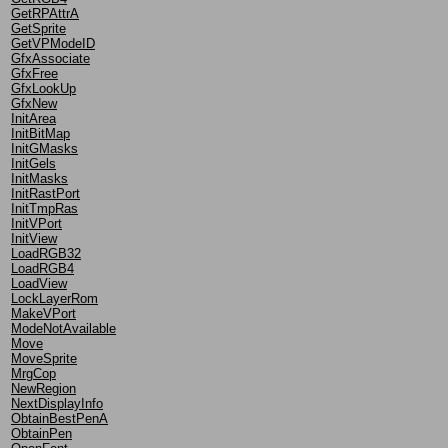
GetRPAttrA
GetSprite
GetVPModeID
GfxAssociate
GfxFree
GfxLookUp
GfxNew
InitArea
InitBitMap
InitGMasks
InitGels
InitMasks
InitRastPort
InitTmpRas
InitVPort
InitView
LoadRGB32
LoadRGB4
LoadView
LockLayerRom
MakeVPort
ModeNotAvailable
Move
MoveSprite
MrgCop
NewRegion
NextDisplayInfo
ObtainBestPenA
ObtainPen