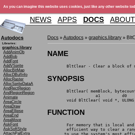
As you can imagine this website uses cookies, just like any other website tod
NEWS
APPS
DOCS
ABOUT
Docs
»
Autodocs
»
graphics.library
» BltC
Autodocs
Libraries:
graphics.library
NAME
AddAnimOb
AddBob
AddFont
AddVSprite
	BltClear - Clear a block of
AllocBitMap
AllocDBufInfo
SYNOPSIS
AllocRaster
AllocSpriteDataA
AndRectRegion
	BltClear( memBlock, bytecoun
AndRegionRegion
		    a1         d0  
Animate
	void BltClear( void *, ULONG
AreaCircle
AreaDraw
FUNCTION
AreaEllipse
AreaEnd
AreaMove
AskFont
	For memory that is local an
AskSoftStyle
	efficient way to clear a ra
AttachPalExtra
       to use the system's most effi