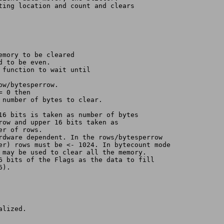
ting location and count and clears
al memory to be cleared
ed to be even.
orce function to wait until 
row/bytesperrow.
= 0 then
even number of bytes to clear.
low 16 bits is taken as number of bytes
per row and upper 16 bits taken as
umber of rows.
ardware dependent. In the rows/bytesperrow
ter) rows must be <- 1024. In bytecount mode 
r may be used to clear all the memory.
16 bits of the Flags as the data to fill 
6).
alized.