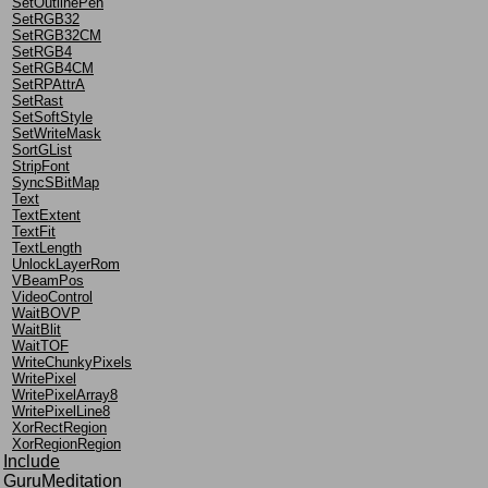
SetOutlinePen
SetRGB32
SetRGB32CM
SetRGB4
SetRGB4CM
SetRPAttrA
SetRast
SetSoftStyle
SetWriteMask
SortGList
StripFont
SyncSBitMap
Text
TextExtent
TextFit
TextLength
UnlockLayerRom
VBeamPos
VideoControl
WaitBOVP
WaitBlit
WaitTOF
WriteChunkyPixels
WritePixel
WritePixelArray8
WritePixelLine8
XorRectRegion
XorRegionRegion
Include
GuruMeditation