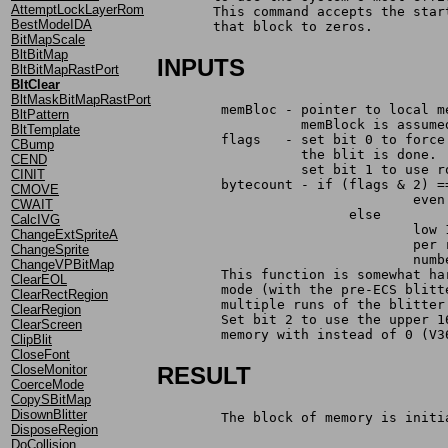
AttemptLockLayerRom
       This command accepts the star
BestModeIDA
       that block to zeros.
BitMapScale
BltBitMap
INPUTS
BltBitMapRastPort
BltClear
BltMaskBitMapRastPort
	memBloc	- pointer to loc
BltPattern
		  memBlock is assum
BltTemplate
	flags	- set bit 0 to f
CBump
		  the blit is done.
CEND
		  set bit 1 to use 
CINIT
	bytecount - if (flags & 2) =
CMOVE
				
CWAIT
			else
CalcIVG
				
ChangeExtSpriteA
				
ChangeSprite
				n
ChangeVPBitMap
	This function is somewhat h
ClearEOL
	mode (with the pre-ECS blit
ClearRectRegion
	multiple runs of the blitte
ClearRegion
	Set bit 2 to use the upper 
ClearScreen
	memory with instead of 0 (V3
ClipBlit
CloseFont
CloseMonitor
RESULT
CoerceMode
CopySBitMap
DisownBlitter
	The block of memory is initi
DisposeRegion
DoCollision