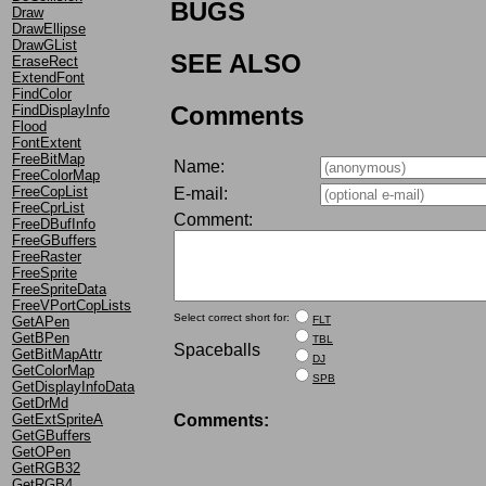
BUGS
Draw
DrawEllipse
DrawGList
SEE ALSO
EraseRect
ExtendFont
FindColor
Comments
FindDisplayInfo
Flood
FontExtent
FreeBitMap
Name:
FreeColorMap
FreeCopList
E-mail:
FreeCprList
Comment:
FreeDBufInfo
FreeGBuffers
FreeRaster
FreeSprite
FreeSpriteData
FreeVPortCopLists
Select correct short for:
FLT
GetAPen
GetBPen
TBL
Spaceballs
GetBitMapAttr
DJ
GetColorMap
SPB
GetDisplayInfoData
GetDrMd
Comments:
GetExtSpriteA
GetGBuffers
GetOPen
GetRGB32
GetRGB4