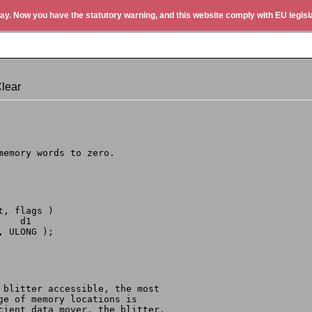
ay. Now you have the statutory warning, and this website comply with EU legisla
lear
 memory words to zero.
t, flags )
     d1
, ULONG );
d blitter accessible, the most
nge of memory locations is
cient data mover, the blitter.