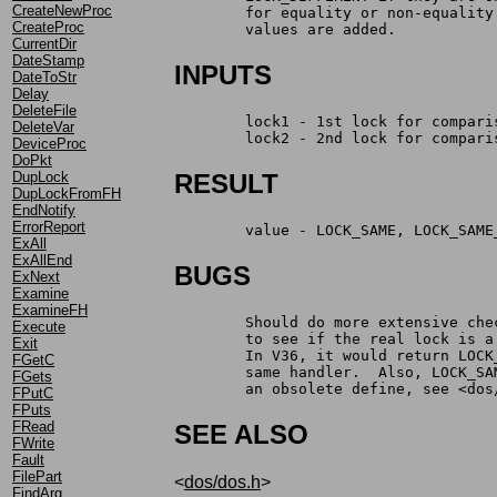
CreateNewProc
	for equality or non-equalit
CreateProc
	values are added.
CurrentDir
DateStamp
INPUTS
DateToStr
Delay
DeleteFile
	lock1 - 1st lock for compari
DeleteVar
	lock2 - 2nd lock for compari
DeviceProc
DoPkt
DupLock
RESULT
DupLockFromFH
EndNotify
ErrorReport
	value -	LOCK_SAME, LOCK
ExAll
ExAllEnd
BUGS
ExNext
Examine
ExamineFH
	Should do more extensive ch
Execute
	to see if the real lock is 
Exit
	In V36, it would return LOC
FGetC
	same handler.  Also, LOCK_S
FGets
	an obsolete define, see <dos
FPutC
FPuts
FRead
SEE ALSO
FWrite
Fault
FilePart
<
dos/dos.h
>
FindArg