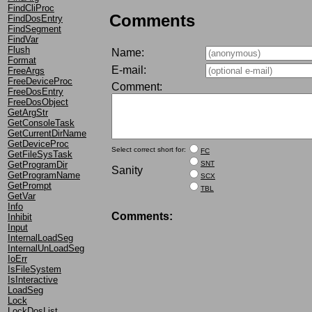
FindCliProc
Comments
FindDosEntry
FindSegment
FindVar
Flush
Name:
Format
E-mail:
FreeArgs
FreeDeviceProc
Comment:
FreeDosEntry
FreeDosObject
GetArgStr
GetConsoleTask
GetCurrentDirName
GetDeviceProc
Select correct short for:
FC
GetFileSysTask
GetProgramDir
SNT
Sanity
GetProgramName
SCX
GetPrompt
TBL
GetVar
Info
Comments:
Inhibit
Input
InternalLoadSeg
InternalUnLoadSeg
IoErr
IsFileSystem
IsInteractive
LoadSeg
Lock
LockDosList