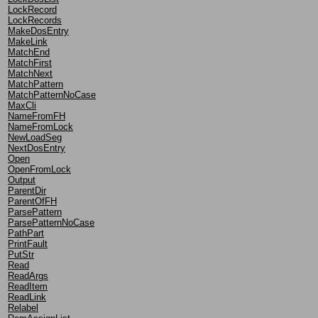
LockRecord
LockRecords
MakeDosEntry
MakeLink
MatchEnd
MatchFirst
MatchNext
MatchPattern
MatchPatternNoCase
MaxCli
NameFromFH
NameFromLock
NewLoadSeg
NextDosEntry
Open
OpenFromLock
Output
ParentDir
ParentOfFH
ParsePattern
ParsePatternNoCase
PathPart
PrintFault
PutStr
Read
ReadArgs
ReadItem
ReadLink
Relabel