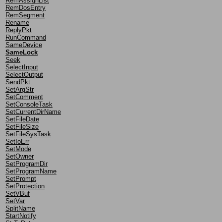
RemAssignList
RemDosEntry
RemSegment
Rename
ReplyPkt
RunCommand
SameDevice
SameLock
Seek
SelectInput
SelectOutput
SendPkt
SetArgStr
SetComment
SetConsoleTask
SetCurrentDirName
SetFileDate
SetFileSize
SetFileSysTask
SetIoErr
SetMode
SetOwner
SetProgramDir
SetProgramName
SetPrompt
SetProtection
SetVBuf
SetVar
SplitName
StartNotify