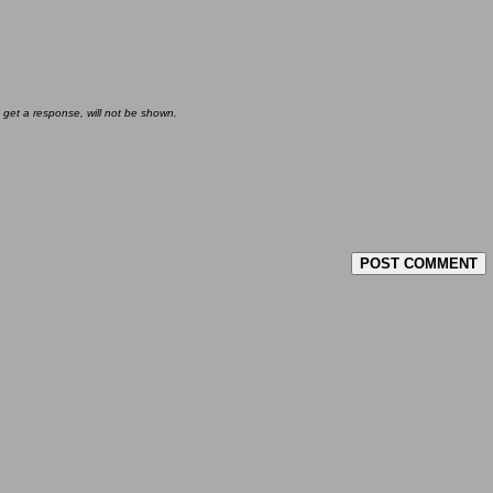
 get a response, will not be shown.