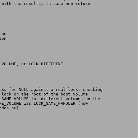
y with the results, in case new return
son
son
_SAME_VOLUME, or LOCK_DIFFERENT
ecks for NULL against a real lock, checking
a lock on the root of the boot volume.
K_SAME_VOLUME for different volumes on the
AME_VOLUME was LOCK_SAME_HANDLER (now
/dos.h>).