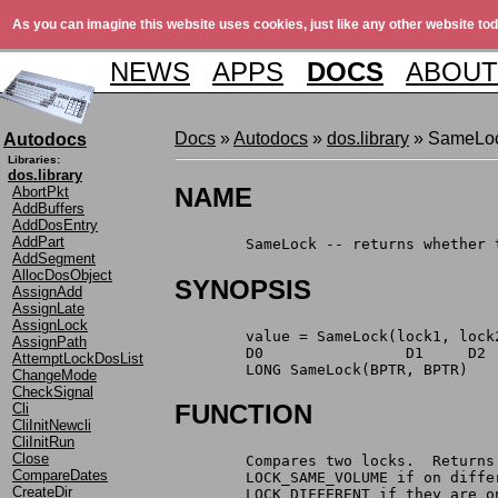
As you can imagine this website uses cookies, just like any other website tod
NEWS
APPS
DOCS
ABOUT
Docs
»
Autodocs
»
dos.library
» SameLo
Autodocs
Libraries:
dos.library
NAME
AbortPkt
AddBuffers
AddDosEntry
AddPart
	SameLock -- returns whether
AddSegment
AllocDosObject
SYNOPSIS
AssignAdd
AssignLate
AssignLock
	value = SameLock(lock1, lock
AssignPath
	D0		  D1     D2
AttemptLockDosList
	LONG SameLock(BPTR, BPTR)
ChangeMode
CheckSignal
FUNCTION
Cli
CliInitNewcli
CliInitRun
Close
	Compares two locks.  Return
CompareDates
	LOCK_SAME_VOLUME if on diff
CreateDir
	LOCK_DIFFERENT if they are 