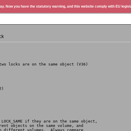
ay. Now you have the statutory warning, and this website comply with EU legisla
ck
 two locks are on the same object (V36)
2)
s LOCK_SAME if they are on the same object,
erent objects on the same volume, and
on different volumes.  Always compare