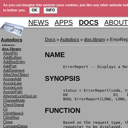
As you can imagine this website uses cookies, just like any other website tod
OK
INFO
to bother you.
NEWS
APPS
DOCS
ABOUT
Docs
»
Autodocs
»
dos.library
» ErrorRep
Autodocs
Libraries:
dos.library
NAME
AbortPkt
AddBuffers
AddDosEntry
AddPart
	ErrorReport -- Displays a R
AddSegment
AllocDosObject
SYNOPSIS
AssignAdd
AssignLate
AssignLock
	status = ErrorReport(code, 
AssignPath
	D0                    D1    
AttemptLockDosList
	BOOL ErrorReport(LONG, LONG
ChangeMode
CheckSignal
FUNCTION
Cli
CliInitNewcli
CliInitRun
Close
	Based on the request type, 
CompareDates
	requester to be displayed. 