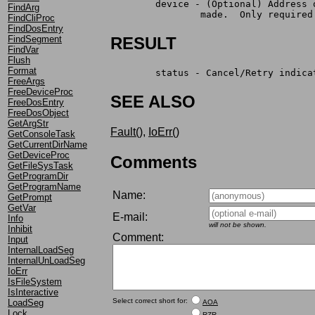
	device - (Optional) Address
FindArg
                made.  Only required
FindCliProc
FindDosEntry
FindSegment
RESULT
FindVar
Flush
Format
	status - Cancel/Retry indic
FreeArgs
FreeDeviceProc
SEE ALSO
FreeDosEntry
FreeDosObject
GetArgStr
Fault()
,
IoErr()
GetConsoleTask
GetCurrentDirName
GetDeviceProc
Comments
GetFileSysTask
GetProgramDir
GetProgramName
Name:
GetPrompt
GetVar
E-mail:
Info
will not be shown.
Inhibit
Comment:
Input
InternalLoadSeg
InternalUnLoadSeg
IoErr
IsFileSystem
IsInteractive
Select correct short for:
LoadSeg
AOA
Lock
RZR