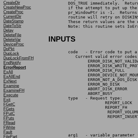
CreateDir
	DOS_TRUE immediately.  Retu
CreateNewProc
	if the attempt to put up th
CreateProc
	pr_WindowPtr is -1.  Return
CurrentDir
	routine will retry on DISKI
DateStamp
	These return values are the
DateToStr
	Note: this routine sets IoE
Delay
DeleteFile
INPUTS
DeleteVar
DeviceProc
DoPkt
	code   - Error code to put 
DupLock
	   Current valid error codes
DupLockFromFH
		ERROR_DISK_NOT_VALID
EndNotify
		ERROR_DISK_WRITE_PR
ErrorReport
		ERROR_DISK_FULL
ExAll
		ERROR_DEVICE_NOT_MOU
ExAllEnd
		ERROR_NOT_A_DOS_DISK
ExNext
		ERROR_NO_DISK
Examine
ExamineFH
Execute
	type   - Request type:
Exit
                       REPORT_LOCK  
FGetC
                       REPORT_FH    
FGets
			REPORT_VOL
FPutC
			REPORT_INS
FPuts
FRead
FWrite
Fault
	arg1   - variable parameter 
FilePart