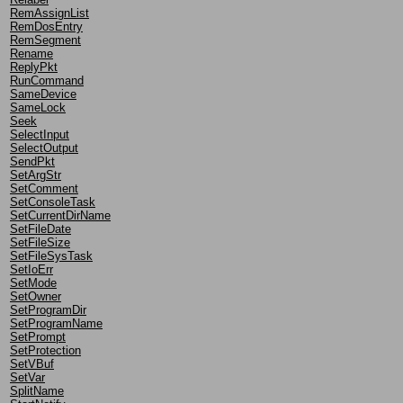
RemAssignList
RemDosEntry
RemSegment
Rename
ReplyPkt
RunCommand
SameDevice
SameLock
Seek
SelectInput
SelectOutput
SendPkt
SetArgStr
SetComment
SetConsoleTask
SetCurrentDirName
SetFileDate
SetFileSize
SetFileSysTask
SetIoErr
SetMode
SetOwner
SetProgramDir
SetProgramName
SetPrompt
SetProtection
SetVBuf
SetVar
SplitName