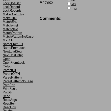
Anthrox
LockDosList
ATX
LockRecord
TRSI
LockRecords
MakeDosEntry
MakeLink
Comments:
MatchEnd
MatchFirst
MatchNext
MatchPattern
MatchPatternNoCase
MaxCli
NameFromFH
NameFromLock
NewLoadSeg
NextDosEntry
Open
OpenFromLock
Output
ParentDir
ParentOfFH
ParsePattern
ParsePatternNoCase
PathPart
PrintFault
PutStr
Read
ReadArgs
ReadItem
ReadLink
Relabel