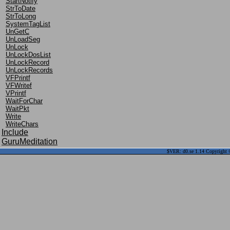
StartNotify
StrToDate
StrToLong
SystemTagList
UnGetC
UnLoadSeg
UnLock
UnLockDosList
UnLockRecord
UnLockRecords
VFPrintf
VFWritef
VPrintf
WaitForChar
WaitPkt
Write
WriteChars
Include
GuruMeditation
$VER: d0.se 1.14 Copyright ©