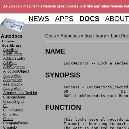
As you can imagine this website uses cookies, just like any other website tod
NEWS
APPS
DOCS
ABOUT
Docs
»
Autodocs
»
dos.library
» LockRec
Autodocs
Libraries:
dos.library
NAME
AbortPkt
AddBuffers
AddDosEntry
AddPart
	LockRecords -- Lock a series
AddSegment
AllocDosObject
SYNOPSIS
AssignAdd
AssignLate
AssignLock
	success = LockRecords(record
AssignPath
	D0                       D1 
AttemptLockDosList
	BOOL LockRecords(struct Reco
ChangeMode
CheckSignal
FUNCTION
Cli
CliInitNewcli
CliInitRun
Close
	This locks several records 
CompareDates
	Timeout is how long to wait
CreateDir
	The wait is applied to each