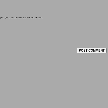
 you get a response, will not be shown.