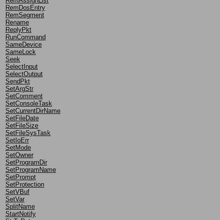
RemAssignList
RemDosEntry
RemSegment
Rename
ReplyPkt
RunCommand
SameDevice
SameLock
Seek
SelectInput
SelectOutput
SendPkt
SetArgStr
SetComment
SetConsoleTask
SetCurrentDirName
SetFileDate
SetFileSize
SetFileSysTask
SetIoErr
SetMode
SetOwner
SetProgramDir
SetProgramName
SetPrompt
SetProtection
SetVBuf
SetVar
SplitName
StartNotify