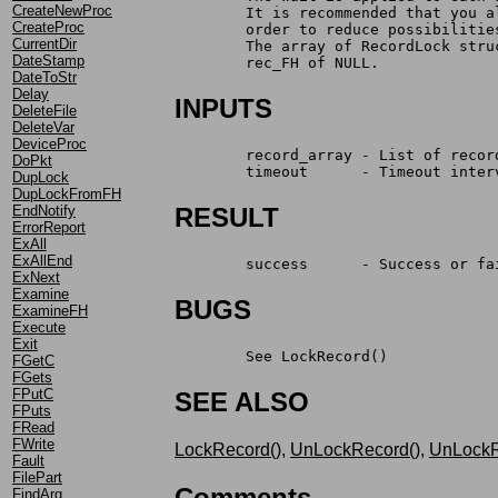
CreateNewProc
	It is recommended that you 
CreateProc
	order to reduce possibilitie
CurrentDir
	The array of RecordLock str
DateStamp
	rec_FH of NULL.
DateToStr
Delay
INPUTS
DeleteFile
DeleteVar
DeviceProc
	record_array - List of recor
DoPkt
	timeout      - Timeout inter
DupLock
DupLockFromFH
EndNotify
RESULT
ErrorReport
ExAll
ExAllEnd
	success      - Success or fa
ExNext
Examine
BUGS
ExamineFH
Execute
Exit
	See LockRecord()
FGetC
FGets
FPutC
SEE ALSO
FPuts
FRead
FWrite
LockRecord()
,
UnLockRecord()
,
UnLockR
Fault
FilePart
Comments
FindArg