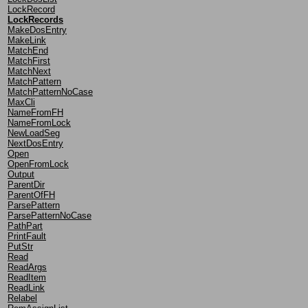
LockRecord
LockRecords
MakeDosEntry
MakeLink
MatchEnd
MatchFirst
MatchNext
MatchPattern
MatchPatternNoCase
MaxCli
NameFromFH
NameFromLock
NewLoadSeg
NextDosEntry
Open
OpenFromLock
Output
ParentDir
ParentOfFH
ParsePattern
ParsePatternNoCase
PathPart
PrintFault
PutStr
Read
ReadArgs
ReadItem
ReadLink
Relabel