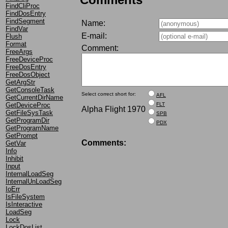
FindCliProc
FindDosEntry
FindSegment
Name:
FindVar
E-mail:
Flush
Format
Comment:
FreeArgs
FreeDeviceProc
FreeDosEntry
FreeDosObject
GetArgStr
GetConsoleTask
Select correct short for:
AFL
GetCurrentDirName
GetDeviceProc
FLT
Alpha Flight 1970
GetFileSysTask
SPB
GetProgramDir
PDX
GetProgramName
GetPrompt
Comments:
GetVar
Info
Inhibit
Input
InternalLoadSeg
InternalUnLoadSeg
IoErr
IsFileSystem
IsInteractive
LoadSeg
Lock
LockDosList