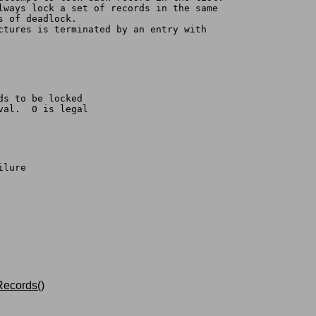
always lock a set of records in the same
s of deadlock.
uctures is terminated by an entry with
ds to be locked
val.  0 is legal
ilure
ecords()