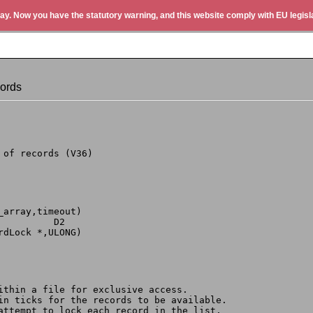
ay. Now you have the statutory warning, and this website comply with EU legisla
ords
 of records (V36)
_array,timeout)
          D2
rdLock *,ULONG)
within a file for exclusive access.
 in ticks for the records to be available.
 attempt to lock each record in the list.