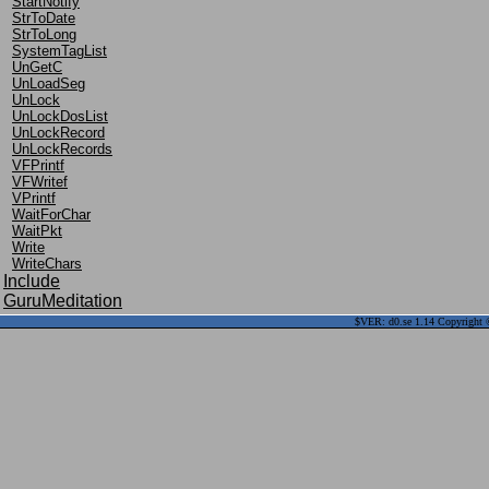
StartNotify
StrToDate
StrToLong
SystemTagList
UnGetC
UnLoadSeg
UnLock
UnLockDosList
UnLockRecord
UnLockRecords
VFPrintf
VFWritef
VPrintf
WaitForChar
WaitPkt
Write
WriteChars
Include
GuruMeditation
$VER: d0.se 1.14 Copyright ©