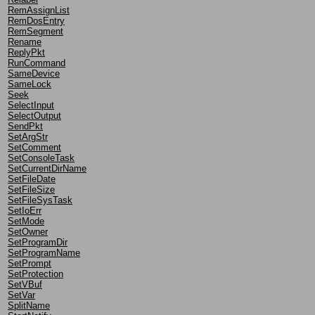
RemAssignList
RemDosEntry
RemSegment
Rename
ReplyPkt
RunCommand
SameDevice
SameLock
Seek
SelectInput
SelectOutput
SendPkt
SetArgStr
SetComment
SetConsoleTask
SetCurrentDirName
SetFileDate
SetFileSize
SetFileSysTask
SetIoErr
SetMode
SetOwner
SetProgramDir
SetProgramName
SetPrompt
SetProtection
SetVBuf
SetVar
SplitName