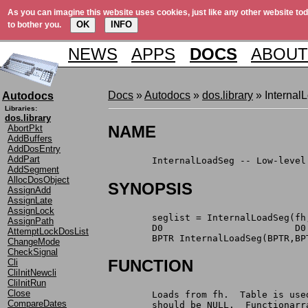
As you can imagine this website uses cookies, just like any other website tod
OK
INFO
to bother you.
NEWS
APPS
DOCS
ABOUT
Docs
»
Autodocs
»
dos.library
» Internal
Autodocs
Libraries:
dos.library
NAME
AbortPkt
AddBuffers
AddDosEntry
AddPart
	InternalLoadSeg -- Low-leve
AddSegment
AllocDosObject
SYNOPSIS
AssignAdd
AssignLate
AssignLock
	seglist = InternalLoadSeg(f
AssignPath
AttemptLockDosList
	BPTR InternalLoadSeg(BPTR,BP
ChangeMode
CheckSignal
FUNCTION
Cli
CliInitNewcli
CliInitRun
Close
	Loads from fh.  Table is us
CompareDates
	should be NULL.  Functionar