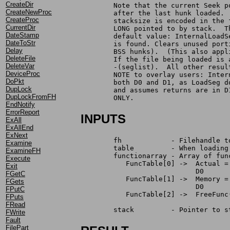
CreateDir
	Note that the current Seek 
CreateNewProc
	after the last hunk loaded.
CreateProc
	stacksize is encoded in the
CurrentDir
	LONG pointed to by stack.  
DateStamp
	default value: InternalLoad
DateToStr
	is found. Clears unused por
Delay
	BSS hunks).  (This also app
DeleteFile
	If the file being loaded is
DeleteVar
	-(seglist).  All other resu
DeviceProc
	NOTE to overlay users: Inte
DoPkt
	both D0 and D1, as LoadSeg 
DupLock
	and assumes returns are in 
DupLockFromFH
	ONLY.
EndNotify
ErrorReport
INPUTS
ExAll
ExAllEnd
ExNext
	fh	      - Filehandle
Examine
	table	      - When loa
ExamineFH
	functionarray - Array of fu
Execute
	   FuncTable[0] ->  Actual 
Exit
		            D0     
FGetC
	   FuncTable[1] ->  Memory 
FGets
		            D0     
FPutC
	   FuncTable[2] ->  FreeFun
FPuts
		                   
FRead
	stack         - Pointer to 
FWrite
Fault
FilePart