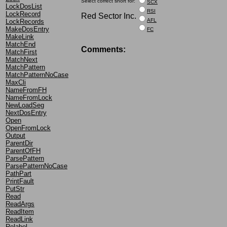
Select correct short for:
SCX
LockDosList
RSI
LockRecord
Red Sector Inc.
AFL
LockRecords
MakeDosEntry
FC
MakeLink
MatchEnd
Comments:
MatchFirst
MatchNext
MatchPattern
MatchPatternNoCase
MaxCli
NameFromFH
NameFromLock
NewLoadSeg
NextDosEntry
Open
OpenFromLock
Output
ParentDir
ParentOfFH
ParsePattern
ParsePatternNoCase
PathPart
PrintFault
PutStr
Read
ReadArgs
ReadItem
ReadLink
Relabel