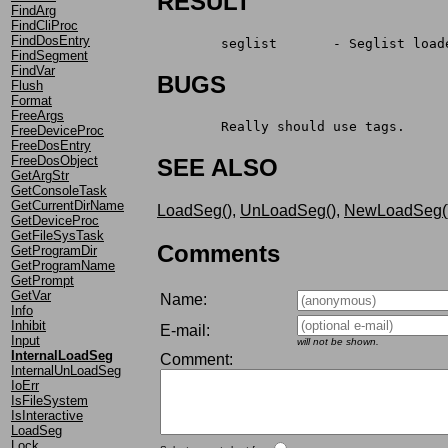
RESULT
FindArg
FindCliProc
FindDosEntry
	seglist	      - Seglis
FindSegment
FindVar
BUGS
Flush
Format
FreeArgs
	Really should use tags.
FreeDeviceProc
FreeDosEntry
FreeDosObject
SEE ALSO
GetArgStr
GetConsoleTask
GetCurrentDirName
LoadSeg()
,
UnLoadSeg()
,
NewLoadSeg(
GetDeviceProc
GetFileSysTask
Comments
GetProgramDir
GetProgramName
GetPrompt
GetVar
Name:
Info
Inhibit
E-mail:
Input
will not be shown.
InternalLoadSeg
Comment:
InternalUnLoadSeg
IoErr
IsFileSystem
IsInteractive
LoadSeg
Lock