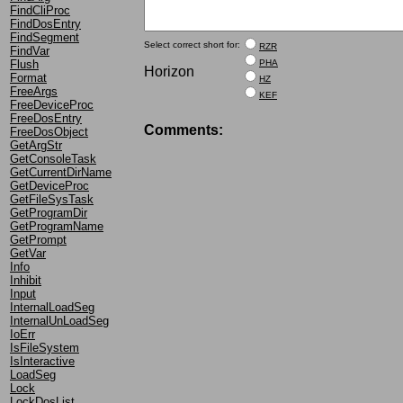
FindCliProc
FindDosEntry
FindSegment
Select correct short for:
RZR
FindVar
PHA
Flush
Horizon
Format
HZ
FreeArgs
KEF
FreeDeviceProc
FreeDosEntry
Comments:
FreeDosObject
GetArgStr
GetConsoleTask
GetCurrentDirName
GetDeviceProc
GetFileSysTask
GetProgramDir
GetProgramName
GetPrompt
GetVar
Info
Inhibit
Input
InternalLoadSeg
InternalUnLoadSeg
IoErr
IsFileSystem
IsInteractive
LoadSeg
Lock
LockDosList