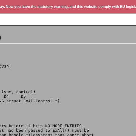
ay. Now you have the statutory warning, and this website comply with EU legisla
d
(V39)
 type, control)
  D4     D5
ONG,struct ExAllControl *)
tory before it hits NO_MORE_ENTRIES.
hat had been passed to ExAll() must be
 can handle filesystems that can't abort