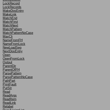
LockRecord
LockRecords
MakeDosEntry
MakeLink
MatchEnd
MatchFirst
MatchNext
MatchPattern
MatchPatternNoCase
MaxCli
NameFromFH
NameFromLock
NewLoadSeg
NextDosEntry
Open
OpenFromLock
Output
ParentDir
ParentOfFH
ParsePattern
ParsePatternNoCase
PathPart
PrintFault
PutStr
Read
ReadArgs
ReadItem
ReadLink
Relabel