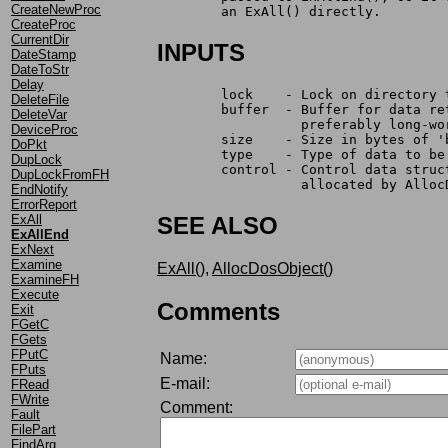
CreateNewProc
	an ExAll() directly.
CreateProc
CurrentDir
INPUTS
DateStamp
DateToStr
Delay
	lock    - Lock on directory 
DeleteFile
	buffer  - Buffer for data r
DeleteVar
		  preferably long-w
DeviceProc
	size    - Size in bytes of '
DoPkt
	type    - Type of data to be
DupLock
	control - Control data stru
DupLockFromFH
		  allocated by Allo
EndNotify
ErrorReport
ExAll
SEE ALSO
ExAllEnd
ExNext
Examine
ExAll()
,
AllocDosObject()
ExamineFH
Execute
Comments
Exit
FGetC
FGets
FPutC
Name:
FPuts
E-mail:
FRead
FWrite
Comment:
Fault
FilePart
FindArg