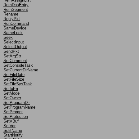
RemAssignList
RemDosEntry
RemSegment
Rename
ReplyPkt
RunCommand
SameDevice
SameLock
Seek
SelectInput
SelectOutput
SendPkt
SetArgStr
SetComment
SetConsoleTask
SetCurrentDirName
SetFileDate
SetFileSize
SetFileSysTask
SetIoErr
SetMode
SetOwner
SetProgramDir
SetProgramName
SetPrompt
SetProtection
SetVBuf
SetVar
SplitName
StartNotify