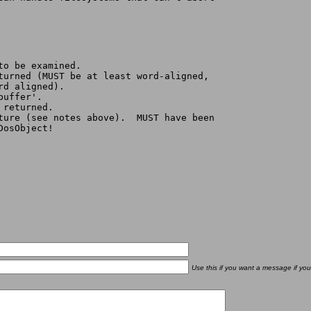
to be examined.
eturned (MUST be at least word-aligned,
ord aligned).
buffer'.
 returned.
cture (see notes above).  MUST have been
cDosObject!
Use this if you want a message if you