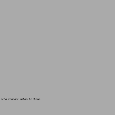
 get a response, will not be shown.