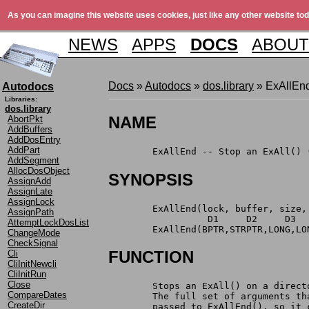
As you can imagine this website uses cookies, just like any other website tod
NEWS
APPS
DOCS
ABOUT
Docs
»
Autodocs
»
dos.library
» ExAllEn
Autodocs
Libraries:
dos.library
NAME
AbortPkt
AddBuffers
AddDosEntry
AddPart
	ExAllEnd -- Stop an ExAll() 
AddSegment
AllocDosObject
SYNOPSIS
AssignAdd
AssignLate
AssignLock
	ExAllEnd(lock, buffer, size,
AssignPath
	          D1     D2     D3  
AttemptLockDosList
	ExAllEnd(BPTR,STRPTR,LONG,L
ChangeMode
CheckSignal
FUNCTION
Cli
CliInitNewcli
CliInitRun
Close
	Stops an ExAll() on a direc
CompareDates
	The full set of arguments t
CreateDir
	passed to ExAllEnd(), so it