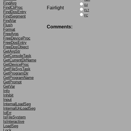
FindArg
DJ
Fairlight
FindCliProc
FLT
FindDosEntry
FC
FindSegment
FindVar
Flush
Comments:
Format
FreeArgs
FreeDeviceProc
FreeDosEntry
FreeDosObject
GetArgStr
GetConsoleTask
GetCurrentDirName
GetDeviceProc
GetFileSysTask
GetProgramDir
GetProgramName
GetPrompt
GetVar
Info
Inhibit
Input
InternalLoadSeg
InternalUnLoadSeg
IoErr
IsFileSystem
IsInteractive
LoadSeg
Lock