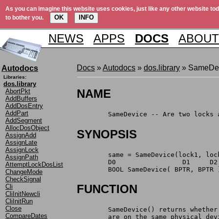
As you can imagine this website uses cookies, just like any other website tod
OK
INFO
to bother you.
NEWS
APPS
DOCS
ABOUT
Docs
»
Autodocs
»
dos.library
» SameDe
Autodocs
Libraries:
dos.library
NAME
AbortPkt
AddBuffers
AddDosEntry
AddPart
	SameDevice -- Are two locks
AddSegment
AllocDosObject
SYNOPSIS
AssignAdd
AssignLate
AssignLock
	same = SameDevice(lock1, loc
AssignPath
	D0		   D1     D2
AttemptLockDosList
	BOOL SameDevice( BPTR, BPTR 
ChangeMode
CheckSignal
FUNCTION
Cli
CliInitNewcli
CliInitRun
Close
	SameDevice() returns whethe
CompareDates
	are on the same physical de