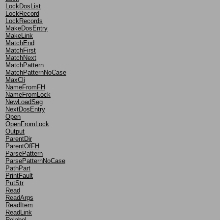
LockDosList
LockRecord
LockRecords
MakeDosEntry
MakeLink
MatchEnd
MatchFirst
MatchNext
MatchPattern
MatchPatternNoCase
MaxCli
NameFromFH
NameFromLock
NewLoadSeg
NextDosEntry
Open
OpenFromLock
Output
ParentDir
ParentOfFH
ParsePattern
ParsePatternNoCase
PathPart
PrintFault
PutStr
Read
ReadArgs
ReadItem
ReadLink
Relabel