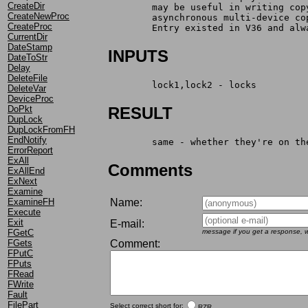
CreateDir
	may be useful in writing co
CreateNewProc
	asynchronous multi-device co
CreateProc
	Entry existed in V36 and alw
CurrentDir
DateStamp
INPUTS
DateToStr
Delay
DeleteFile
	lock1,lock2 - locks
DeleteVar
DeviceProc
DoPkt
RESULT
DupLock
DupLockFromFH
EndNotify
	same - whether they're on t
ErrorReport
ExAll
Comments
ExAllEnd
ExNext
Examine
Name:
ExamineFH
Execute
Exit
E-mail:
message if you get a response, w
FGetC
Comment:
FGets
FPutC
FPuts
FRead
FWrite
Fault
FilePart
Select correct short for:
RZR