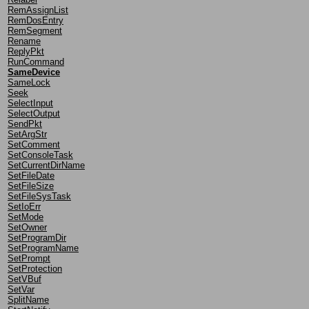
RemAssignList
RemDosEntry
RemSegment
Rename
ReplyPkt
RunCommand
SameDevice
SameLock
Seek
SelectInput
SelectOutput
SendPkt
SetArgStr
SetComment
SetConsoleTask
SetCurrentDirName
SetFileDate
SetFileSize
SetFileSysTask
SetIoErr
SetMode
SetOwner
SetProgramDir
SetProgramName
SetPrompt
SetProtection
SetVBuf
SetVar
SplitName