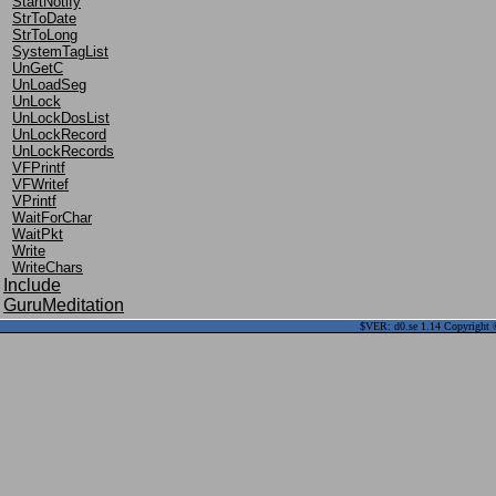
StartNotify
StrToDate
StrToLong
SystemTagList
UnGetC
UnLoadSeg
UnLock
UnLockDosList
UnLockRecord
UnLockRecords
VFPrintf
VFWritef
VPrintf
WaitForChar
WaitPkt
Write
WriteChars
Include
GuruMeditation
$VER: d0.se 1.14 Copyright ©