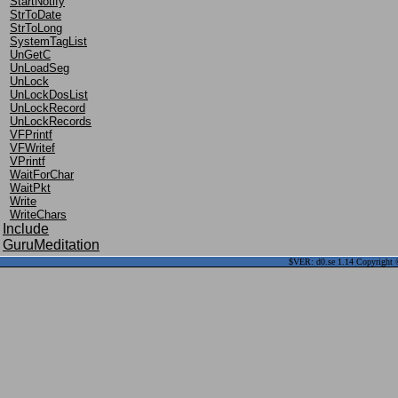
StartNotify
StrToDate
StrToLong
SystemTagList
UnGetC
UnLoadSeg
UnLock
UnLockDosList
UnLockRecord
UnLockRecords
VFPrintf
VFWritef
VPrintf
WaitForChar
WaitPkt
Write
WriteChars
Include
GuruMeditation
$VER: d0.se 1.14 Copyright ©