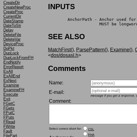
CreateDir
INPUTS
CreateNewProc
CreateProc
CurrentDir
	AnchorPath - Anchor used fo
DateStamp
		     MUST be longwo
DateToStr
Delay
DeleteFile
SEE ALSO
DeleteVar
DeviceProc
DoPkt
MatchFirst()
,
ParsePattern()
,
Examine()
,
C
DupLock
<
dos/dosasl.h
>
DupLockFromFH
EndNotify
Comments
ErrorReport
ExAll
ExAllEnd
ExNext
Name:
Examine
ExamineFH
E-mail:
Execute
message if you get a response, w
Exit
Comment:
FGetC
FGets
FPutC
FPuts
FRead
FWrite
Select correct short for:
CSL
Fault
PHA
FilePart