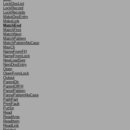
LockDosList
LockRecord
LockRecords
MakeDosEntry
MakeLink
MatchEnd
MatchFirst
MatchNext
MatchPattern
MatchPatternNoCase
MaxCli
NameFromFH
NameFromLock
NewLoadSeg
NextDosEntry
Open
OpenFromLock
Output
ParentDir
ParentOfFH
ParsePattern
ParsePatternNoCase
PathPart
PrintFault
PutStr
Read
ReadArgs
ReadItem
ReadLink
Relabel