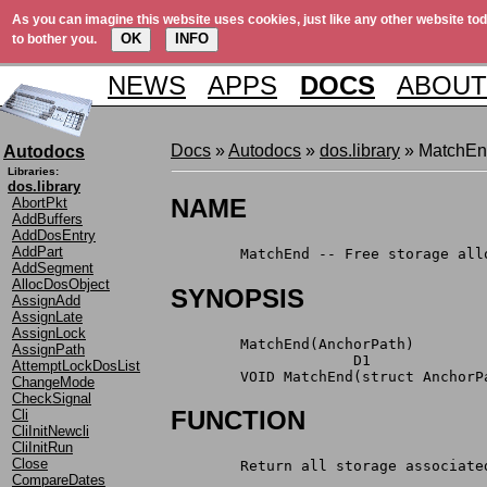
As you can imagine this website uses cookies, just like any other website tod
OK
INFO
to bother you.
NEWS
APPS
DOCS
ABOUT
Docs
»
Autodocs
»
dos.library
» MatchE
Autodocs
Libraries:
dos.library
NAME
AbortPkt
AddBuffers
AddDosEntry
AddPart
	MatchEnd -- Free storage al
AddSegment
AllocDosObject
SYNOPSIS
AssignAdd
AssignLate
AssignLock
	MatchEnd(AnchorPath)
AssignPath
	             D1
AttemptLockDosList
	VOID MatchEnd(struct AnchorP
ChangeMode
CheckSignal
FUNCTION
Cli
CliInitNewcli
CliInitRun
Close
	Return all storage associat
CompareDates