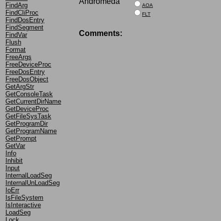
Andromeda
FindArg
AOA
FindCliProc
FLT
FindDosEntry
FindSegment
Comments:
FindVar
Flush
Format
FreeArgs
FreeDeviceProc
FreeDosEntry
FreeDosObject
GetArgStr
GetConsoleTask
GetCurrentDirName
GetDeviceProc
GetFileSysTask
GetProgramDir
GetProgramName
GetPrompt
GetVar
Info
Inhibit
Input
InternalLoadSeg
InternalUnLoadSeg
IoErr
IsFileSystem
IsInteractive
LoadSeg
Lock