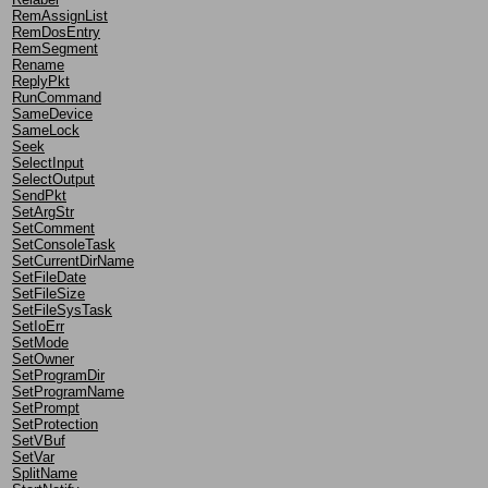
RemAssignList
RemDosEntry
RemSegment
Rename
ReplyPkt
RunCommand
SameDevice
SameLock
Seek
SelectInput
SelectOutput
SendPkt
SetArgStr
SetComment
SetConsoleTask
SetCurrentDirName
SetFileDate
SetFileSize
SetFileSysTask
SetIoErr
SetMode
SetOwner
SetProgramDir
SetProgramName
SetPrompt
SetProtection
SetVBuf
SetVar
SplitName