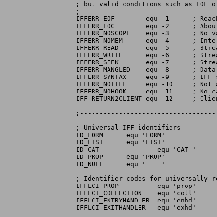
; but valid conditions such as EOF or
;

IFFERR_EOF	  equ -1      ; Reached logical end of file

IFFERR_EOC	  equ -2      ; About to leave context

IFFERR_NOSCOPE	  equ -3      ; No valid scope for property

IFFERR_NOMEM	  equ -4      ; Internal memory alloc failed

IFFERR_READ	  equ -5      ; Stream read error

IFFERR_WRITE	  equ -6      ; Stream write error

IFFERR_SEEK	  equ -7      ; Stream seek error

IFFERR_MANGLED	  equ -8      ; Data in file is corrupt

IFFERR_SYNTAX	  equ -9      ; IFF syntax error

IFFERR_NOTIFF	  equ -10     ; Not an IFF file

IFFERR_NOHOOK	  equ -11     ; No call-back hook provided

IFF_RETURN2CLIENT equ -12     ; Clie
;-----------------------------------
; Universal IFF identifiers

ID_FORM	     equ 'FORM'

ID_LIST	     equ 'LIST'

ID_CAT		     equ 'CAT '

ID_PROP	     equ 'PROP'

ID_NULL	     equ '    '

; Identifier codes for universally r
IFFLCI_PROP	     equ 'prop'

IFFLCI_COLLECTION    equ 'coll'

IFFLCI_ENTRYHANDLER  equ 'enhd'

IFFLCI_EXITHANDLER   equ 'exhd'
