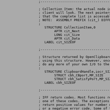
;-----------------------------------
; Collection Item: the actual node i
; client will look. The next pointer
; that the complete list is accessabl
; NOTE:  ASSEMBLY PREFIX (cit_) DIFF
;

   STRUCTURE CollectionItem,0

	APTR cit_Next

	LONG cit_Size

	APTR cit_Data

   LABEL cit_SIZEOF

;-----------------------------------
; Structure returned by OpenClipboar
; using this structure. However, onc
; do any more of your own I/O to the
;

   STRUCTURE ClipboardHandle,iocr_SIZ
	STRUCT cbh_CBport,MP_SIZE

	STRUCT cbh_SatisfyPort,MP_SIZE

   LABEL cbh_SIZEOF

;-----------------------------------
; IFF return codes. Most functions r
; one of these codes. The exceptions
; return positive values for number 
; or a negative error code. Some of 