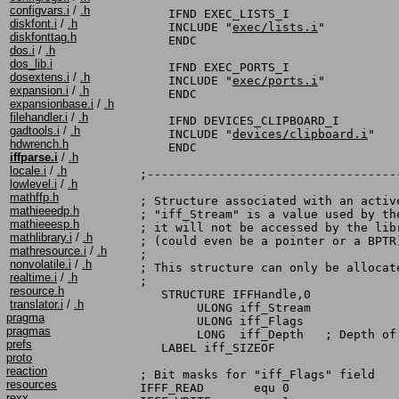
configvars.i
/
.h
    IFND EXEC_LISTS_I

diskfont.i
/
.h
    INCLUDE "
exec/lists.i
"

diskfonttag.h
    ENDC

dos.i
/
.h
dos_lib.i
    IFND EXEC_PORTS_I

dosextens.i
/
.h
    INCLUDE "
exec/ports.i
"

expansion.i
/
.h
    ENDC

expansionbase.i
/
.h
filehandler.i
/
.h
    IFND DEVICES_CLIPBOARD_I

gadtools.i
/
.h
    INCLUDE "
devices/clipboard.i
"

hdwrench.h
    ENDC

iffparse.i
/
.h
locale.i
/
.h
;-----------------------------------
lowlevel.i
/
.h
mathffp.h
; Structure associated with an active
mathieeedp.h
; "iff_Stream" is a value used by th
mathieeesp.h
; it will not be accessed by the lib
mathlibrary.i
/
.h
; (could even be a pointer or a BPTR)
mathresource.i
/
.h
;

nonvolatile.i
/
.h
; This structure can only be allocate
realtime.i
/
.h
;

resource.h
   STRUCTURE IFFHandle,0

translator.i
/
.h
        ULONG iff_Stream

pragma
        ULONG iff_Flags

pragmas
        LONG  iff_Depth   ; Depth of 
prefs
   LABEL iff_SIZEOF

proto
reaction
; Bit masks for "iff_Flags" field

resources
IFFF_READ       equ 0               
rexx