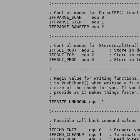
;-----------------------------------
; Control modes for ParseIFF() functi
IFFPARSE_SCAN	 equ 0

IFFPARSE_STEP	 equ 1

IFFPARSE_RAWSTEP equ 2

;-----------------------------------
; Control modes for StoreLocalItem() 
IFFSLI_ROOT  equ 1	; Store in default context

IFFSLI_TOP   equ 2	; Store in current context

IFFSLI_PROP  equ 3	; Store in topmost FORM or LIST

;-----------------------------------
; Magic value for writing functions.
; to PushChunk() when writing a file
; size of the chunk for you. If you 
; provide as it makes things faster.

;

IFFSIZE_UNKNOWN equ -1

;-----------------------------------
; Possible call-back command values

;

IFFCMD_INIT	equ 0	; Prepare your stream for a session

IFFCMD_CLEANUP	equ 1	; Terminate stream session

IFFCMD_READ	equ 2	; Read bytes from stream
