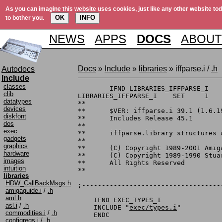
As you can imagine this website uses cookies, just like any other website tod
OK
INFO
to bother you.
NEWS
APPS
DOCS
ABOUT
Docs
»
Include
»
libraries
» iffparse.i /
.h
Autodocs
Include
classes
	IFND LIBRARIES_IFFPARSE_I

clib
LIBRARIES_IFFPARSE_I	SET	1

datatypes
**

devices
**	$VER: iffparse.i 39.1 (1.6.1992)

diskfont
**	Includes Release 45.1

dos
**

exec
**	iffparse.library structures and constants

gadgets
**

graphics
**	(C) Copyright 1989-2001 Amiga, Inc.

hardware
**	(C) Copyright 1989-1990 Stuart Ferguson and Leo L. Schwab

images
**	All Rights Reserved

intuition
**

libraries
HDW_CallBackMsgs.h
;-----------------------------------
amigaguide.i
/
.h
aml.h
    IFND EXEC_TYPES_I

asl.i
/
.h
    INCLUDE "
exec/types.i
"

commodities.i
/
.h
    ENDC

configregs.i
/
.h