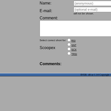
Name:
E-mail:
will not be shown.
Comment:
Select correct short for:
RSI
SNT
Scoopex
SCX
TRSI
Comments:
$VER: d0.se 1.14 Copyright ©