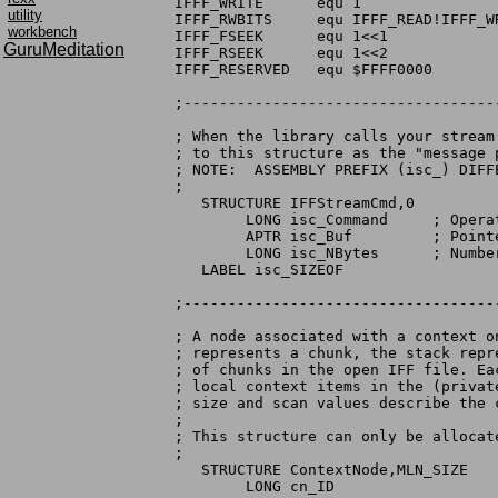
IFFF_WRITE      equ 1                
utility
IFFF_RWBITS     equ IFFF_READ!IFFF_W
workbench
IFFF_FSEEK      equ 1<<1            
GuruMeditation
IFFF_RSEEK      equ 1<<2             
IFFF_RESERVED   equ $FFFF0000       
;-----------------------------------
; When the library calls your stream
; to this structure as the "message p
; NOTE:  ASSEMBLY PREFIX (isc_) DIFF
;

   STRUCTURE IFFStreamCmd,0

        LONG isc_Command     ; Opera
        APTR isc_Buf         ; Pointe
        LONG isc_NBytes      ; Numbe
   LABEL isc_SIZEOF

;-----------------------------------
; A node associated with a context o
; represents a chunk, the stack repr
; of chunks in the open IFF file. Ea
; local context items in the (privat
; size and scan values describe the 
;

; This structure can only be allocate
;

   STRUCTURE ContextNode,MLN_SIZE

        LONG cn_ID
