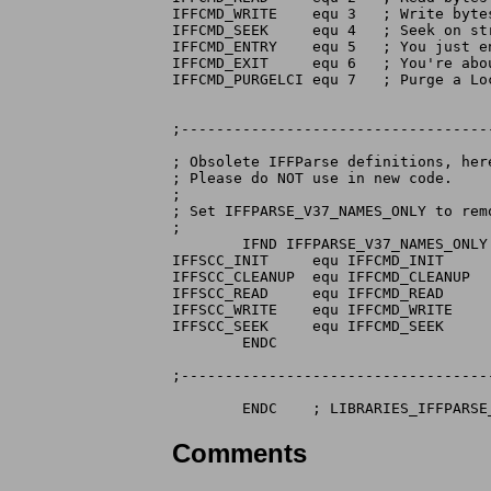
IFFCMD_WRITE	equ 3	; Write bytes to stream

IFFCMD_SEEK	equ 4	; Seek on stream

IFFCMD_ENTRY	equ 5	; You just entered a new context

IFFCMD_EXIT	equ 6	; You're about to leave a context

IFFCMD_PURGELCI equ 7   ; Purge a Loc
;-----------------------------------
; Obsolete IFFParse definitions, her
; Please do NOT use in new code.

;

; Set IFFPARSE_V37_NAMES_ONLY to remo
;

        IFND IFFPARSE_V37_NAMES_ONLY

IFFSCC_INIT     equ IFFCMD_INIT

IFFSCC_CLEANUP  equ IFFCMD_CLEANUP

IFFSCC_READ     equ IFFCMD_READ

IFFSCC_WRITE    equ IFFCMD_WRITE

IFFSCC_SEEK     equ IFFCMD_SEEK

        ENDC

;-----------------------------------
Comments