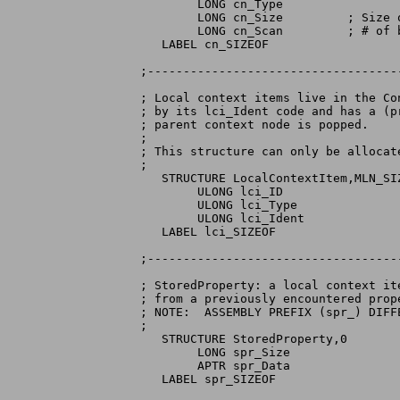
        LONG cn_Type

        LONG cn_Size         ; Size o
        LONG cn_Scan         ; # of 
   LABEL cn_SIZEOF

;-----------------------------------
; Local context items live in the Co
; by its lci_Ident code and has a (p
; parent context node is popped.

;

; This structure can only be allocate
;

   STRUCTURE LocalContextItem,MLN_SIZ
	ULONG lci_ID

	ULONG lci_Type

	ULONG lci_Ident

   LABEL lci_SIZEOF

;-----------------------------------
; StoredProperty: a local context it
; from a previously encountered prope
; NOTE:  ASSEMBLY PREFIX (spr_) DIFF
;

   STRUCTURE StoredProperty,0

	LONG spr_Size

	APTR spr_Data

   LABEL spr_SIZEOF
