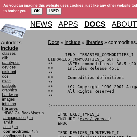
As you can imagine this website uses cookies, just like any other website tod
OK
INFO
to bother you.
NEWS
APPS
DOCS
ABOUT
Docs
»
Include
»
libraries
» commodities.
Autodocs
Include
classes
       IFND LIBRARIES_COMMODITIES_I

clib
LIBRARIES_COMMODITIES_I SET 1

datatypes
**	$VER: commodities.i 38.5 (20.10.1992)

devices
**	Includes Release 45.1

diskfont
**

dos
**	Commodities definitions

exec
**

gadgets
**	(C) Copyright 1990-2001 Amiga, Inc.

graphics
**	All Rights Reserved

hardware
**

images
intuition
;-----------------------------------
libraries
HDW_CallBackMsgs.h
    IFND EXEC_TYPES_I

amigaguide.i
/
.h
    INCLUDE "
exec/types.i
"

aml.h
    ENDC

asl.i
/
.h
commodities.i
/
.h
    IFND DEVICES_INPUTEVENT_I

configregs.i
/
.h