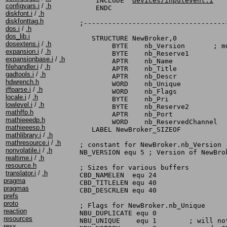
    INCLUDE "
devices/inputevent.i
"

configvars.i
/
.h
    ENDC

diskfont.i
/
.h
diskfonttag.h
;-----------------------------------
dos.i
/
.h
dos_lib.i
   STRUCTURE NewBroker,0

dosextens.i
/
.h
	BYTE	nb_Version	 ; must be set to NB_VERSION

expansion.i
/
.h
	BYTE	nb_Reserve1

expansionbase.i
/
.h
	APTR	nb_Name

filehandler.i
/
.h
	APTR	nb_Title

gadtools.i
/
.h
	APTR	nb_Descr

hdwrench.h
	WORD	nb_Unique

iffparse.i
/
.h
	WORD	nb_Flags

locale.i
/
.h
	BYTE	nb_Pri

lowlevel.i
/
.h
	BYTE	nb_Reserve2

mathffp.h
	APTR	nb_Port

mathieeedp.h
	WORD	nb_ReservedChannel

mathieeesp.h
   LABEL NewBroker_SIZEOF

mathlibrary.i
/
.h
mathresource.i
/
.h
; constant for NewBroker.nb_Version

nonvolatile.i
/
.h
NB_VERSION equ 5 ; Version of NewBrok
realtime.i
/
.h
resource.h
; Sizes for various buffers

translator.i
/
.h
CBD_NAMELEN  equ 24

pragma
CBD_TITLELEN equ 40

pragmas
CBD_DESCRLEN equ 40

prefs
proto
; Flags for NewBroker.nb_Unique

reaction
NBU_DUPLICATE equ 0

resources
NBU_UNIQUE    equ 1	   ; will not allow duplicates

rexx