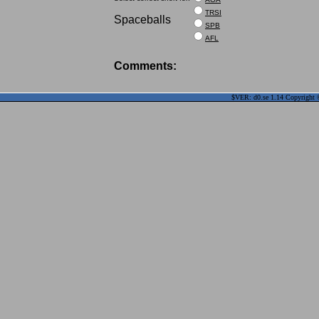
TRSI
Spaceballs
SPB
AFL
Comments:
$VER: d0.se 1.14 Copyright ©