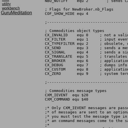
NBU_NOTIFY    equ 2	   ; sends CXM_UNIQUE to existing broker

utility
workbench
; Flags for NewBroker.nb_Flags

GuruMeditation
COF_SHOW_HIDE equ 4

;-----------------------------------
; Commodities object types

CX_INVALID    equ 0	; not a valid object (probably null)

CX_FILTER     equ 1	; input event messages only

CX_TYPEFILTER equ 2	; obsolete, do not use

CX_SEND       equ 3	; sends a message

CX_SIGNAL     equ 4	; sends a signal

CX_TRANSLATE  equ 5	; translates input event into chain

CX_BROKER     equ 6	; application representative

CX_DEBUG      equ 7	; dumps info to serial port

CX_CUSTOM     equ 8	; application provides function

CX_ZERO       equ 9	; system terminator node

;-----------------------------------
; Commodities message types

CXM_IEVENT  equ $20

CXM_COMMAND equ $40

;* Only CXM_IEVENT messages are pass
;* of messages are sent to an option
;* you must test the message type in
;* an command messages come to the sa
;*
