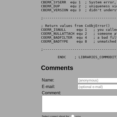
CBERR_SYSERR  equ 1  ; System error, 
CBERR_DUP     equ 2  ; uniqueness vio
CBERR_VERSION equ 3  ; didn't unders
;-----------------------------------
; Return values from CxObjError()

COERR_ISNULL     equ 1   ; you called
COERR_NULLATTACH equ 2   ; someone at
COERR_BADFILTER  equ 4   ; a bad fil
COERR_BADTYPE    equ 8   ; unmatched
;-----------------------------------
Comments
Name:
E-mail:
Comment:
Select correct short for:
AOA