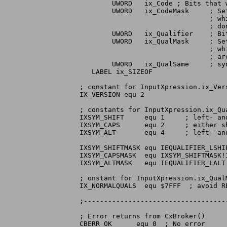
	UWORD	ix_Code	; Bits that we want

	UWORD	ix_CodeMask	; Set bits here to indicate

				; which bits in ix_Code are

				; don't care bits.

        UWORD   ix_Qualifier    ; Bit
        UWORD   ix_QualMask     ; Se
                                ; wh
                                ; are
	UWORD	ix_QualSame	; synonyms in qualifier

   LABEL ix_SIZEOF

; constant for InputXpression.ix_Vers
IX_VERSION equ 2

; constants for InputXpression.ix_Qua
IXSYM_SHIFT	equ 1	  ; left- and right- shift are equivalent

IXSYM_CAPS	equ 2	  ; either shift or caps lock are equivalent

IXSYM_ALT	equ 4	  ; left- and right- alt are equivalent

IXSYM_SHIFTMASK equ IEQUALIFIER_LSHIF
IXSYM_CAPSMASK	equ IXSYM_SHIFTMASK!IEQUALIFIER_CAPSLOCK

IXSYM_ALTMASK	equ IEQUALIFIER_LALT!IEQUALIFIER_RALT

; onstant for InputXpression.ix_QualM
IX_NORMALQUALS	equ $7FFF  ; avoid RELATIVEMOUSE

;-----------------------------------
; Error returns from CxBroker()

CBERR_OK      equ 0  ; No error
