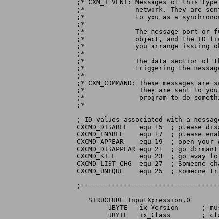
;* CXM_IEVENT: Messages of this type
;*	       network. They are sent to you by a Sender object, and passed

;*	       to you as a synchronous function call by a Custom object.

;*

;*	       The message port or function entry point is stored in the

;*	       object, and the ID fied of the message will be set to what

;*	       you arrange issuing object.

;*

;*	       The data section of the message will point to the input event

;*	       triggering the message.

;*

;* CXM_COMMAND: These messages are s
;*		They are sent to you when the controller program ants your

;*		program to do something. The ID value identifies the command.

;*

; ID values associated with a message
CXCMD_DISABLE	equ 15	; please disable yourself

CXCMD_ENABLE	equ 17	; please enable yourself

CXCMD_APPEAR	equ 19	; open your window, if you can

CXCMD_DISAPPEAR equ 21	; go dormant

CXCMD_KILL	equ 23	; go away for good

CXCMD_LIST_CHG	equ 27	; Someone changed the broker list

CXCMD_UNIQUE	equ 25	; someone tried to create a broker			  ; with your name. Suggest you appear.

;-----------------------------------
   STRUCTURE InputXpression,0

	UBYTE	ix_Version	; must be set to IX_VERSION

	UBYTE	ix_Class	; class must match exactly
