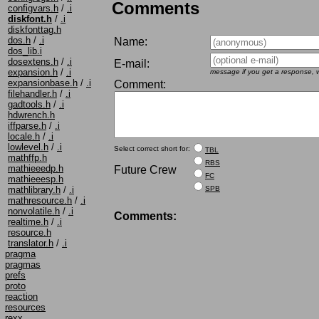
Comments
configvars.h
/
.i
diskfont.h
/
.i
diskfonttag.h
dos.h
/
.i
Name:
dos_lib.i
dosextens.h
/
.i
E-mail:
expansion.h
/
.i
message if you get a response, w
expansionbase.h
/
.i
Comment:
filehandler.h
/
.i
gadtools.h
/
.i
hdwrench.h
iffparse.h
/
.i
locale.h
/
.i
lowlevel.h
/
.i
Select correct short for:
TBL
mathffp.h
RBS
mathieeedp.h
Future Crew
FC
mathieeesp.h
SPB
mathlibrary.h
/
.i
mathresource.h
/
.i
nonvolatile.h
/
.i
Comments:
realtime.h
/
.i
resource.h
translator.h
/
.i
pragma
pragmas
prefs
proto
reaction
resources
rexx