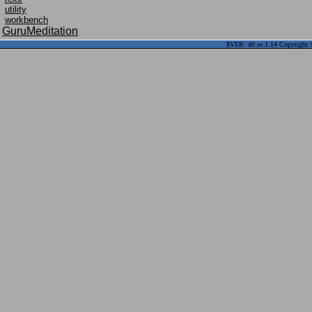
utility
workbench
GuruMeditation
$VER: d0.se 1.14 Copyright ©