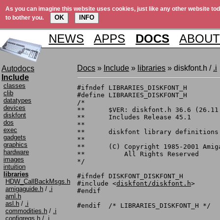
As you can imagine this website uses cookies, just like any other website tod
OK
INFO
to bother you.
NEWS
APPS
DOCS
ABOUT
Docs
»
Include
»
libraries
» diskfont.h /
.i
Autodocs
Include
classes
#ifndef	LIBRARIES_DISKFONT_H

clib
#define	LIBRARIES_DISKFONT_H

datatypes
/*

devices
**	$VER: diskfont.h 36.6 (26.11.1990)

diskfont
**	Includes Release 45.1

dos
**

exec
**	diskfont library definitions

gadgets
**

graphics
**	(C) Copyright 1985-2001 Amiga, Inc.

hardware
**	    All Rights Reserved

images
*/

intuition
libraries
#ifndef	DISKFONT_DISKFONT_H

HDW_CallBackMsgs.h
#include <
diskfont/diskfont.h
>

amigaguide.h
/
.i
#endif

aml.h
asl.h
/
.i
commodities.h
/
.i
configregs.h
/
.i