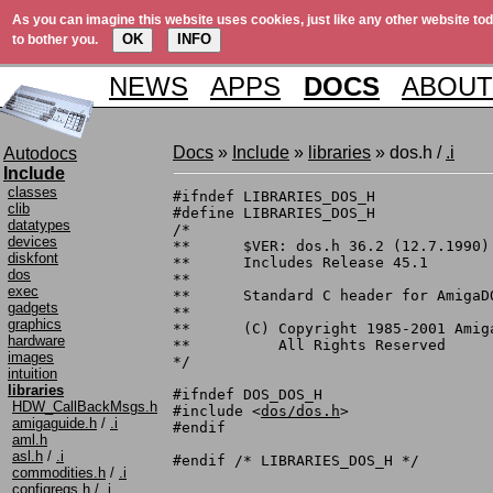
As you can imagine this website uses cookies, just like any other website tod
OK
INFO
to bother you.
NEWS
APPS
DOCS
ABOUT
Docs
»
Include
»
libraries
» dos.h /
.i
Autodocs
Include
classes
#ifndef LIBRARIES_DOS_H

clib
#define LIBRARIES_DOS_H

datatypes
/*

devices
**	$VER: dos.h 36.2 (12.7.1990)

diskfont
**	Includes Release 45.1

dos
**

exec
**	Standard C header for AmigaDOS

gadgets
**

graphics
**	(C) Copyright 1985-2001 Amiga, Inc.

hardware
**	    All Rights Reserved

images
*/

intuition
libraries
#ifndef DOS_DOS_H

HDW_CallBackMsgs.h
#include <
dos/dos.h
>

amigaguide.h
/
.i
#endif

aml.h
asl.h
/
.i
commodities.h
/
.i
configregs.h
/
.i