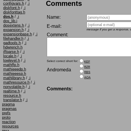
Comments
configvars.h
/
.i
diskfont.h
/
.i
diskfonttag.h
dos.h
/
.i
Name:
dos_lib.i
dosextens.h
/
.i
E-mail:
expansion.h
/
.i
message if you get a response, w
expansionbase.h
/
.i
Comment:
filehandler.h
/
.i
gadtools.h
/
.i
hdwrench.h
iffparse.h
/
.i
locale.h
/
.i
lowlevel.h
/
.i
Select correct short for:
KEF
mathffp.h
RZR
mathieeedp.h
Andromeda
RBS
mathieeesp.h
AOA
mathlibrary.h
/
.i
mathresource.h
/
.i
nonvolatile.h
/
.i
Comments:
realtime.h
/
.i
resource.h
translator.h
/
.i
pragma
pragmas
prefs
proto
reaction
resources
rexx