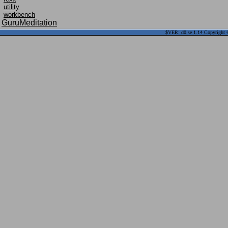
utility
workbench
GuruMeditation
$VER: d0.se 1.14 Copyright ©