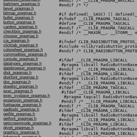
#endif /* __CLIB_PRAGMA_AMICALL 
battmem_pragmas.h
#endif /* */

bevel_pragmas.h
bitmap_pragmas.h
#if defined(__SASC) || defined(_
bullet_pragmas.h
#ifndef __CLIB_PRAGMA_TAGCALL

button_pragmas.h
#define __CLIB_PRAGMA_TAGCALL

cardres_pragmas.h
#endif /* __CLIB_PRAGMA_TAGCALL 
checkbox_pragmas.h
#endif /* __MAXON__, __STORM__ o
chooser_pragmas.h
cia_pragmas.h
#ifndef CLIB_RADIOBUTTON_PROTOS_
clicktab_pragmas.h
#include <clib/radiobutton_proto
colorwheel_pragmas.h
#endif /* CLIB_RADIOBUTTON_PROTO
commodities_pragmas.h
console_pragmas.h
#ifdef __CLIB_PRAGMA_LIBCALL

datatypes_pragmas.h
 #pragma libcall RadioButtonBase
datebrowser_pragmas.h
#endif /* __CLIB_PRAGMA_LIBCALL 
disk_pragmas.h
#ifdef __CLIB_PRAGMA_LIBCALL

diskfont_pragmas.h
 #pragma libcall RadioButtonBase
dos_pragmas.h
#endif /* __CLIB_PRAGMA_LIBCALL 
drawlist_pragmas.h
#ifdef __CLIB_PRAGMA_TAGCALL

exec_pragmas.h
 #ifdef __CLIB_PRAGMA_LIBCALL

exec_sysbase_pragmas.h
  #pragma tagcall RadioButtonBas
expansion_pragmas.h
 #endif /* __CLIB_PRAGMA_LIBCALL
fuelgauge_pragmas.h
#endif /* __CLIB_PRAGMA_TAGCALL 
gadtools_pragmas.h
#ifdef __CLIB_PRAGMA_LIBCALL

getfile_pragmas.h
 #pragma libcall RadioButtonBase
getfont_pragmas.h
#endif /* __CLIB_PRAGMA_LIBCALL 
getscreenmode_pragmas.h
#ifdef __CLIB_PRAGMA_LIBCALL

glyph_pragmas.h
 #pragma libcall RadioButtonBase
graphics_pragmas.h
#endif /* __CLIB_PRAGMA_LIBCALL 
hdwrench_pragmas.h