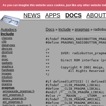
As you can imagine this website uses cookies, just like any other website tod
NEWS
APPS
DOCS
ABOUT
Docs
»
Include
»
pragmas
» radiob
Autodocs
Include
classes
#ifndef PRAGMAS_RADIOBUTTON_PRAG
clib
#define PRAGMAS_RADIOBUTTON_PRAG
datatypes
devices
/*

diskfont
**	$VER: radiobutton_pragmas.h 1.1 (6.10.1999)

dos
**

exec
**	Direct ROM interface (pragma) definitions.

gadgets
**

graphics
**	Copyright © 2001 Amiga, Inc.

hardware
**	    All Rights Reserved

images
*/

intuition
libraries
#if defined(LATTICE) || defined(
pragma
#ifndef __CLIB_PRAGMA_LIBCALL

pragmas
#define __CLIB_PRAGMA_LIBCALL

amigaguide_pragmas.h
#endif /* __CLIB_PRAGMA_LIBCALL 
aml_pragmas.h
#else /* __MAXON__, __STORM__ or
arexx_pragmas.h
#ifndef __CLIB_PRAGMA_AMICALL

asl_pragmas.h
#define __CLIB_PRAGMA_AMICALL

battclock_pragmas.h