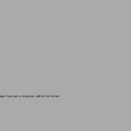
age if you get a response, will not be shown.