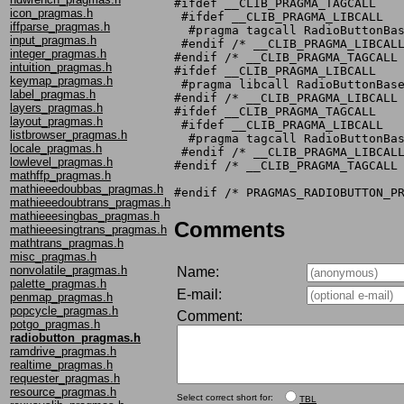
#ifdef __CLIB_PRAGMA_TAGCALL

icon_pragmas.h
 #ifdef __CLIB_PRAGMA_LIBCALL

iffparse_pragmas.h
  #pragma tagcall RadioButtonBas
input_pragmas.h
 #endif /* __CLIB_PRAGMA_LIBCALL
integer_pragmas.h
#endif /* __CLIB_PRAGMA_TAGCALL 
intuition_pragmas.h
#ifdef __CLIB_PRAGMA_LIBCALL

keymap_pragmas.h
 #pragma libcall RadioButtonBase
label_pragmas.h
#endif /* __CLIB_PRAGMA_LIBCALL 
layers_pragmas.h
#ifdef __CLIB_PRAGMA_TAGCALL

layout_pragmas.h
 #ifdef __CLIB_PRAGMA_LIBCALL

listbrowser_pragmas.h
  #pragma tagcall RadioButtonBas
locale_pragmas.h
 #endif /* __CLIB_PRAGMA_LIBCALL
lowlevel_pragmas.h
#endif /* __CLIB_PRAGMA_TAGCALL 
mathffp_pragmas.h
mathieeedoubbas_pragmas.h
mathieeedoubtrans_pragmas.h
mathieeesingbas_pragmas.h
Comments
mathieeesingtrans_pragmas.h
mathtrans_pragmas.h
misc_pragmas.h
nonvolatile_pragmas.h
Name:
palette_pragmas.h
E-mail:
penmap_pragmas.h
popcycle_pragmas.h
Comment:
potgo_pragmas.h
radiobutton_pragmas.h
ramdrive_pragmas.h
realtime_pragmas.h
requester_pragmas.h
resource_pragmas.h
Select correct short for:
TBL