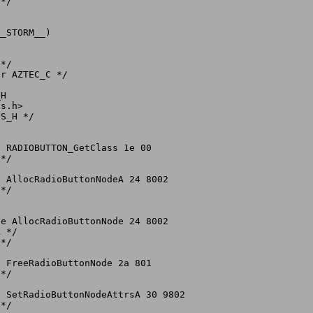
*/

_STORM__)

*/

r AZTEC_C */

H

s.h>

S_H */

 RADIOBUTTON_GetClass 1e 00

*/

 AllocRadioButtonNodeA 24 8002

*/

e AllocRadioButtonNode 24 8002

 */

*/

 FreeRadioButtonNode 2a 801

*/

 SetRadioButtonNodeAttrsA 30 9802

*/
