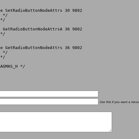
e SetRadioButtonNodeAttrs 30 9802

 */

*/

 GetRadioButtonNodeAttrsA 36 9802

*/

e GetRadioButtonNodeAttrs 36 9802

 */

*/

Use this if you want a mess