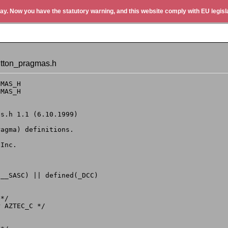
ay. Now you have the statutory warning, and this website comply with EU legisla
utton_pragmas.h
MAS_H

MAS_H

__SASC) || defined(_DCC)

*/

 AZTEC_C */
