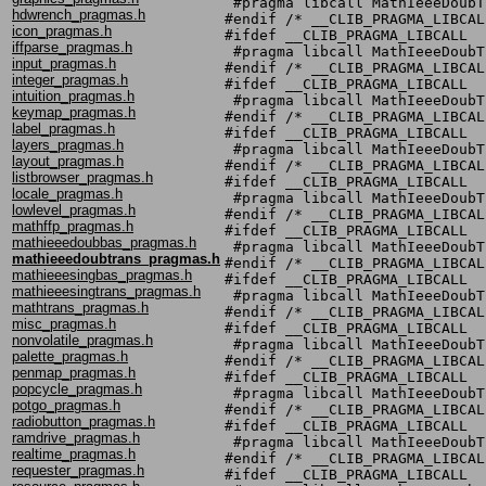
 #pragma libcall MathIeeeDoubT
hdwrench_pragmas.h
#endif /* __CLIB_PRAGMA_LIBCALL
icon_pragmas.h
#ifdef __CLIB_PRAGMA_LIBCALL

iffparse_pragmas.h
 #pragma libcall MathIeeeDoubT
input_pragmas.h
#endif /* __CLIB_PRAGMA_LIBCALL
integer_pragmas.h
#ifdef __CLIB_PRAGMA_LIBCALL

intuition_pragmas.h
 #pragma libcall MathIeeeDoubT
keymap_pragmas.h
#endif /* __CLIB_PRAGMA_LIBCALL
label_pragmas.h
#ifdef __CLIB_PRAGMA_LIBCALL

layers_pragmas.h
 #pragma libcall MathIeeeDoubT
layout_pragmas.h
#endif /* __CLIB_PRAGMA_LIBCALL
listbrowser_pragmas.h
#ifdef __CLIB_PRAGMA_LIBCALL

locale_pragmas.h
 #pragma libcall MathIeeeDoubT
lowlevel_pragmas.h
#endif /* __CLIB_PRAGMA_LIBCALL
mathffp_pragmas.h
#ifdef __CLIB_PRAGMA_LIBCALL

mathieeedoubbas_pragmas.h
 #pragma libcall MathIeeeDoubT
mathieeedoubtrans_pragmas.h
#endif /* __CLIB_PRAGMA_LIBCALL
mathieeesingbas_pragmas.h
#ifdef __CLIB_PRAGMA_LIBCALL

mathieeesingtrans_pragmas.h
 #pragma libcall MathIeeeDoubT
mathtrans_pragmas.h
#endif /* __CLIB_PRAGMA_LIBCALL
misc_pragmas.h
#ifdef __CLIB_PRAGMA_LIBCALL

nonvolatile_pragmas.h
 #pragma libcall MathIeeeDoubT
palette_pragmas.h
#endif /* __CLIB_PRAGMA_LIBCALL
penmap_pragmas.h
#ifdef __CLIB_PRAGMA_LIBCALL

popcycle_pragmas.h
 #pragma libcall MathIeeeDoubT
potgo_pragmas.h
#endif /* __CLIB_PRAGMA_LIBCALL
radiobutton_pragmas.h
#ifdef __CLIB_PRAGMA_LIBCALL

ramdrive_pragmas.h
 #pragma libcall MathIeeeDoubT
realtime_pragmas.h
#endif /* __CLIB_PRAGMA_LIBCALL
requester_pragmas.h
#ifdef __CLIB_PRAGMA_LIBCALL
