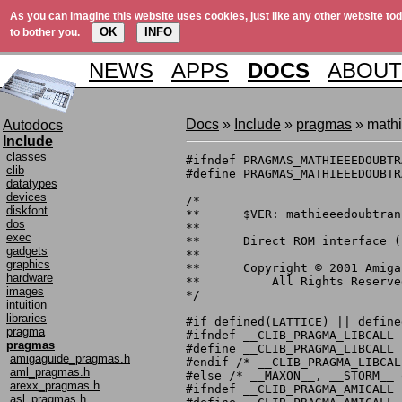
As you can imagine this website uses cookies, just like any other website tod
OK
INFO
to bother you.
NEWS
APPS
DOCS
ABOUT
Docs
»
Include
»
pragmas
» math
Autodocs
Include
classes
#ifndef PRAGMAS_MATHIEEEDOUBTR
clib
#define PRAGMAS_MATHIEEEDOUBTR
datatypes
devices
/*

diskfont
**	$VER: mathieeedoubtrans_pragmas.h 40.1 (17.5.1996)

dos
**

exec
**	Direct ROM interface (pragma) definitions.

gadgets
**

graphics
**	Copyright © 2001 Amiga, Inc.

hardware
**	    All Rights Reserved

images
*/

intuition
libraries
#if defined(LATTICE) || define
pragma
#ifndef __CLIB_PRAGMA_LIBCALL

pragmas
#define __CLIB_PRAGMA_LIBCALL

amigaguide_pragmas.h
#endif /* __CLIB_PRAGMA_LIBCALL
aml_pragmas.h
#else /* __MAXON__, __STORM__ 
arexx_pragmas.h
#ifndef __CLIB_PRAGMA_AMICALL

asl_pragmas.h