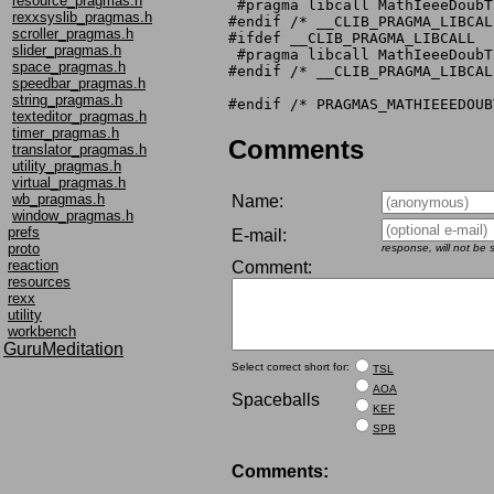
resource_pragmas.h
 #pragma libcall MathIeeeDoubT
rexxsyslib_pragmas.h
#endif /* __CLIB_PRAGMA_LIBCALL
scroller_pragmas.h
#ifdef __CLIB_PRAGMA_LIBCALL

slider_pragmas.h
 #pragma libcall MathIeeeDoubT
space_pragmas.h
#endif /* __CLIB_PRAGMA_LIBCALL
speedbar_pragmas.h
string_pragmas.h
texteditor_pragmas.h
timer_pragmas.h
Comments
translator_pragmas.h
utility_pragmas.h
virtual_pragmas.h
wb_pragmas.h
Name:
window_pragmas.h
prefs
E-mail:
proto
response, will not be
reaction
Comment:
resources
rexx
utility
workbench
GuruMeditation
Select correct short for:
TSL
AOA
Spaceballs
KEF
SPB
Comments: