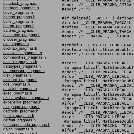
#define __CLIB_PRAGMA_AMICALL

battclock_pragmas.h
#endif /* __CLIB_PRAGMA_AMICALL
battmem_pragmas.h
#endif /* */

bevel_pragmas.h
bitmap_pragmas.h
#if defined(__SASC) || defined
bullet_pragmas.h
#ifndef __CLIB_PRAGMA_TAGCALL

button_pragmas.h
#define __CLIB_PRAGMA_TAGCALL

cardres_pragmas.h
#endif /* __CLIB_PRAGMA_TAGCALL
checkbox_pragmas.h
#endif /* __MAXON__, __STORM__
chooser_pragmas.h
cia_pragmas.h
#ifndef CLIB_MATHIEEEDOUBTRANS
clicktab_pragmas.h
#include <clib/mathieeedoubtra
colorwheel_pragmas.h
#endif /* CLIB_MATHIEEEDOUBTRA
commodities_pragmas.h
console_pragmas.h
#ifdef __CLIB_PRAGMA_LIBCALL

datatypes_pragmas.h
 #pragma libcall MathIeeeDoubT
datebrowser_pragmas.h
#endif /* __CLIB_PRAGMA_LIBCALL
disk_pragmas.h
#ifdef __CLIB_PRAGMA_LIBCALL

diskfont_pragmas.h
 #pragma libcall MathIeeeDoubT
dos_pragmas.h
#endif /* __CLIB_PRAGMA_LIBCALL
drawlist_pragmas.h
#ifdef __CLIB_PRAGMA_LIBCALL

exec_pragmas.h
 #pragma libcall MathIeeeDoubT
exec_sysbase_pragmas.h
#endif /* __CLIB_PRAGMA_LIBCALL
expansion_pragmas.h
#ifdef __CLIB_PRAGMA_LIBCALL

fuelgauge_pragmas.h
 #pragma libcall MathIeeeDoubT
gadtools_pragmas.h
#endif /* __CLIB_PRAGMA_LIBCALL
getfile_pragmas.h
#ifdef __CLIB_PRAGMA_LIBCALL

getfont_pragmas.h
 #pragma libcall MathIeeeDoubT
getscreenmode_pragmas.h
#endif /* __CLIB_PRAGMA_LIBCALL
glyph_pragmas.h
#ifdef __CLIB_PRAGMA_LIBCALL

graphics_pragmas.h