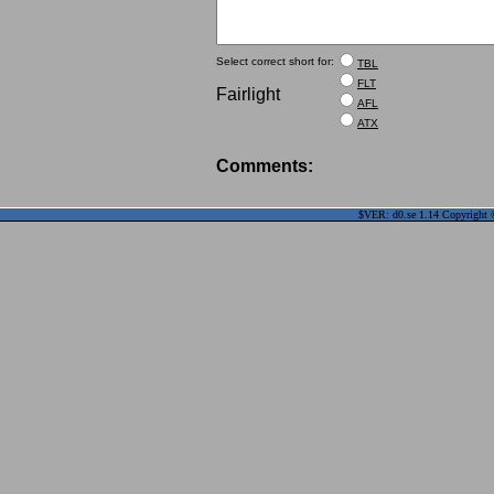
Select correct short for:
TBL
FLT
Fairlight
AFL
ATX
Comments:
$VER: d0.se 1.14 Copyright ©