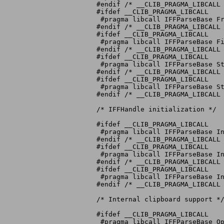
#endif /* __CLIB_PRAGMA_LIBCALL 
#ifdef __CLIB_PRAGMA_LIBCALL

 #pragma libcall IFFParseBase Fr
#endif /* __CLIB_PRAGMA_LIBCALL 
#ifdef __CLIB_PRAGMA_LIBCALL

 #pragma libcall IFFParseBase Fi
#endif /* __CLIB_PRAGMA_LIBCALL 
#ifdef __CLIB_PRAGMA_LIBCALL

 #pragma libcall IFFParseBase St
#endif /* __CLIB_PRAGMA_LIBCALL 
#ifdef __CLIB_PRAGMA_LIBCALL

 #pragma libcall IFFParseBase St
#endif /* __CLIB_PRAGMA_LIBCALL 
/* IFFHandle initialization */

#ifdef __CLIB_PRAGMA_LIBCALL

 #pragma libcall IFFParseBase In
#endif /* __CLIB_PRAGMA_LIBCALL 
#ifdef __CLIB_PRAGMA_LIBCALL

 #pragma libcall IFFParseBase In
#endif /* __CLIB_PRAGMA_LIBCALL 
#ifdef __CLIB_PRAGMA_LIBCALL

 #pragma libcall IFFParseBase In
#endif /* __CLIB_PRAGMA_LIBCALL 
/* Internal clipboard support */
#ifdef __CLIB_PRAGMA_LIBCALL

 #pragma libcall IFFParseBase Op