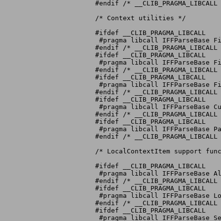
#endif /* __CLIB_PRAGMA_LIBCALL 
/* Context utilities */

#ifdef __CLIB_PRAGMA_LIBCALL

 #pragma libcall IFFParseBase Fi
#endif /* __CLIB_PRAGMA_LIBCALL 
#ifdef __CLIB_PRAGMA_LIBCALL

 #pragma libcall IFFParseBase Fi
#endif /* __CLIB_PRAGMA_LIBCALL 
#ifdef __CLIB_PRAGMA_LIBCALL

 #pragma libcall IFFParseBase Fi
#endif /* __CLIB_PRAGMA_LIBCALL 
#ifdef __CLIB_PRAGMA_LIBCALL

 #pragma libcall IFFParseBase Cu
#endif /* __CLIB_PRAGMA_LIBCALL 
#ifdef __CLIB_PRAGMA_LIBCALL

 #pragma libcall IFFParseBase Pa
#endif /* __CLIB_PRAGMA_LIBCALL 
/* LocalContextItem support func
#ifdef __CLIB_PRAGMA_LIBCALL

 #pragma libcall IFFParseBase Al
#endif /* __CLIB_PRAGMA_LIBCALL 
#ifdef __CLIB_PRAGMA_LIBCALL

 #pragma libcall IFFParseBase Lo
#endif /* __CLIB_PRAGMA_LIBCALL 
#ifdef __CLIB_PRAGMA_LIBCALL

 #pragma libcall IFFParseBase Se