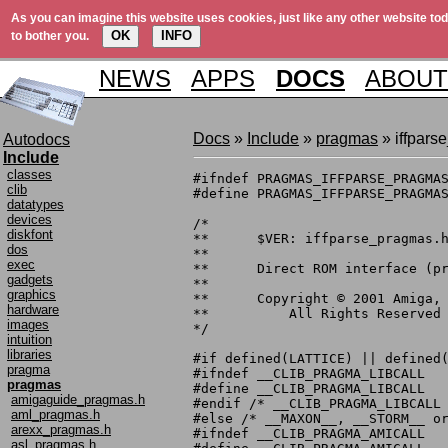
As you can imagine this website uses cookies, just like any other website tod
OK
INFO
to bother you.
NEWS
APPS
DOCS
ABOUT
Docs
»
Include
»
pragmas
» iffpars
Autodocs
Include
classes
#ifndef PRAGMAS_IFFPARSE_PRAGMAS
clib
#define PRAGMAS_IFFPARSE_PRAGMAS
datatypes
devices
/*

diskfont
**	$VER: iffparse_pragmas.h 40.2 (6.6.1998)

dos
**

exec
**	Direct ROM interface (pragma) definitions.

gadgets
**

graphics
**	Copyright © 2001 Amiga, Inc.

hardware
**	    All Rights Reserved

images
*/

intuition
libraries
#if defined(LATTICE) || defined(
pragma
#ifndef __CLIB_PRAGMA_LIBCALL

pragmas
#define __CLIB_PRAGMA_LIBCALL

amigaguide_pragmas.h
#endif /* __CLIB_PRAGMA_LIBCALL 
aml_pragmas.h
#else /* __MAXON__, __STORM__ or
arexx_pragmas.h
#ifndef __CLIB_PRAGMA_AMICALL

asl_pragmas.h