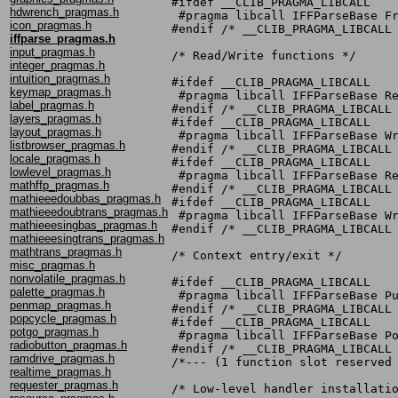
#ifdef __CLIB_PRAGMA_LIBCALL

hdwrench_pragmas.h
 #pragma libcall IFFParseBase Fr
icon_pragmas.h
#endif /* __CLIB_PRAGMA_LIBCALL 
iffparse_pragmas.h
input_pragmas.h
/* Read/Write functions */

integer_pragmas.h
intuition_pragmas.h
#ifdef __CLIB_PRAGMA_LIBCALL

keymap_pragmas.h
 #pragma libcall IFFParseBase Re
label_pragmas.h
#endif /* __CLIB_PRAGMA_LIBCALL 
layers_pragmas.h
#ifdef __CLIB_PRAGMA_LIBCALL

layout_pragmas.h
 #pragma libcall IFFParseBase Wr
listbrowser_pragmas.h
#endif /* __CLIB_PRAGMA_LIBCALL 
locale_pragmas.h
#ifdef __CLIB_PRAGMA_LIBCALL

lowlevel_pragmas.h
 #pragma libcall IFFParseBase Re
mathffp_pragmas.h
#endif /* __CLIB_PRAGMA_LIBCALL 
mathieeedoubbas_pragmas.h
#ifdef __CLIB_PRAGMA_LIBCALL

mathieeedoubtrans_pragmas.h
 #pragma libcall IFFParseBase Wr
mathieeesingbas_pragmas.h
#endif /* __CLIB_PRAGMA_LIBCALL 
mathieeesingtrans_pragmas.h
mathtrans_pragmas.h
/* Context entry/exit */

misc_pragmas.h
nonvolatile_pragmas.h
#ifdef __CLIB_PRAGMA_LIBCALL

palette_pragmas.h
 #pragma libcall IFFParseBase Pu
penmap_pragmas.h
#endif /* __CLIB_PRAGMA_LIBCALL 
popcycle_pragmas.h
#ifdef __CLIB_PRAGMA_LIBCALL

potgo_pragmas.h
 #pragma libcall IFFParseBase Po
radiobutton_pragmas.h
#endif /* __CLIB_PRAGMA_LIBCALL 
ramdrive_pragmas.h
/*--- (1 function slot reserved 
realtime_pragmas.h
requester_pragmas.h
/* Low-level handler installatio