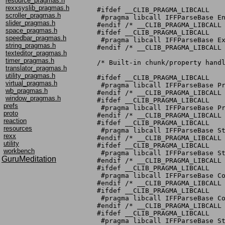
resource_pragmas.h
rexxsyslib_pragmas.h
#ifdef __CLIB_PRAGMA_LIBCALL

scroller_pragmas.h
 #pragma libcall IFFParseBase En
slider_pragmas.h
#endif /* __CLIB_PRAGMA_LIBCALL 
space_pragmas.h
#ifdef __CLIB_PRAGMA_LIBCALL

speedbar_pragmas.h
 #pragma libcall IFFParseBase Ex
string_pragmas.h
#endif /* __CLIB_PRAGMA_LIBCALL 
texteditor_pragmas.h
timer_pragmas.h
/* Built-in chunk/property handl
translator_pragmas.h
utility_pragmas.h
#ifdef __CLIB_PRAGMA_LIBCALL

virtual_pragmas.h
 #pragma libcall IFFParseBase Pr
wb_pragmas.h
#endif /* __CLIB_PRAGMA_LIBCALL 
window_pragmas.h
#ifdef __CLIB_PRAGMA_LIBCALL

prefs
 #pragma libcall IFFParseBase Pr
proto
#endif /* __CLIB_PRAGMA_LIBCALL 
reaction
#ifdef __CLIB_PRAGMA_LIBCALL

resources
 #pragma libcall IFFParseBase St
rexx
#endif /* __CLIB_PRAGMA_LIBCALL 
utility
#ifdef __CLIB_PRAGMA_LIBCALL

workbench
 #pragma libcall IFFParseBase St
GuruMeditation
#endif /* __CLIB_PRAGMA_LIBCALL 
#ifdef __CLIB_PRAGMA_LIBCALL

 #pragma libcall IFFParseBase Co
#endif /* __CLIB_PRAGMA_LIBCALL 
#ifdef __CLIB_PRAGMA_LIBCALL

 #pragma libcall IFFParseBase Co
#endif /* __CLIB_PRAGMA_LIBCALL 
#ifdef __CLIB_PRAGMA_LIBCALL

 #pragma libcall IFFParseBase St