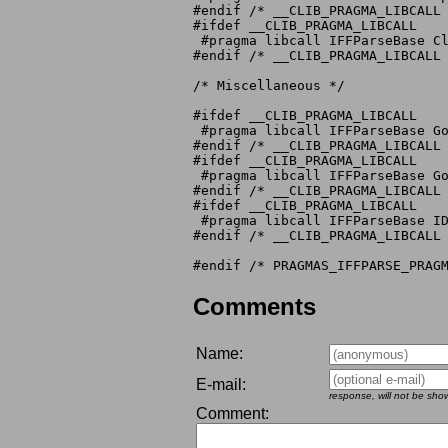
#endif /* __CLIB_PRAGMA_LIBCALL 
#ifdef __CLIB_PRAGMA_LIBCALL

 #pragma libcall IFFParseBase Cl
#endif /* __CLIB_PRAGMA_LIBCALL 
/* Miscellaneous */

#ifdef __CLIB_PRAGMA_LIBCALL

 #pragma libcall IFFParseBase Go
#endif /* __CLIB_PRAGMA_LIBCALL 
#ifdef __CLIB_PRAGMA_LIBCALL

 #pragma libcall IFFParseBase Go
#endif /* __CLIB_PRAGMA_LIBCALL 
#ifdef __CLIB_PRAGMA_LIBCALL

 #pragma libcall IFFParseBase ID
#endif /* __CLIB_PRAGMA_LIBCALL 
Comments
Name:
E-mail:
response, will not be sho
Comment: