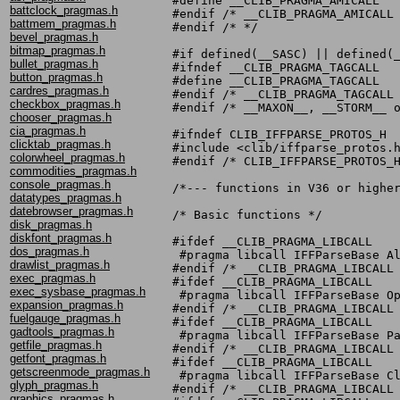
#define __CLIB_PRAGMA_AMICALL

battclock_pragmas.h
#endif /* __CLIB_PRAGMA_AMICALL 
battmem_pragmas.h
#endif /* */

bevel_pragmas.h
bitmap_pragmas.h
#if defined(__SASC) || defined(_
bullet_pragmas.h
#ifndef __CLIB_PRAGMA_TAGCALL

button_pragmas.h
#define __CLIB_PRAGMA_TAGCALL

cardres_pragmas.h
#endif /* __CLIB_PRAGMA_TAGCALL 
checkbox_pragmas.h
#endif /* __MAXON__, __STORM__ o
chooser_pragmas.h
cia_pragmas.h
#ifndef CLIB_IFFPARSE_PROTOS_H

clicktab_pragmas.h
#include <clib/iffparse_protos.h
colorwheel_pragmas.h
#endif /* CLIB_IFFPARSE_PROTOS_H
commodities_pragmas.h
console_pragmas.h
/*--- functions in V36 or higher
datatypes_pragmas.h
datebrowser_pragmas.h
/* Basic functions */

disk_pragmas.h
diskfont_pragmas.h
#ifdef __CLIB_PRAGMA_LIBCALL

dos_pragmas.h
 #pragma libcall IFFParseBase Al
drawlist_pragmas.h
#endif /* __CLIB_PRAGMA_LIBCALL 
exec_pragmas.h
#ifdef __CLIB_PRAGMA_LIBCALL

exec_sysbase_pragmas.h
 #pragma libcall IFFParseBase Op
expansion_pragmas.h
#endif /* __CLIB_PRAGMA_LIBCALL 
fuelgauge_pragmas.h
#ifdef __CLIB_PRAGMA_LIBCALL

gadtools_pragmas.h
 #pragma libcall IFFParseBase Pa
getfile_pragmas.h
#endif /* __CLIB_PRAGMA_LIBCALL 
getfont_pragmas.h
#ifdef __CLIB_PRAGMA_LIBCALL

getscreenmode_pragmas.h
 #pragma libcall IFFParseBase Cl
glyph_pragmas.h
#endif /* __CLIB_PRAGMA_LIBCALL 
graphics_pragmas.h