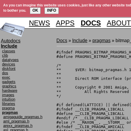
As you can imagine this website uses cookies, just like any other website tod
OK
INFO
to bother you.
NEWS
APPS
DOCS
ABOUT
Docs
»
Include
»
pragmas
» bitmap
Autodocs
Include
classes
#ifndef PRAGMAS_BITMAP_PRAGMAS_H
clib
#define PRAGMAS_BITMAP_PRAGMAS_H
datatypes
devices
/*

diskfont
**	$VER: bitmap_pragmas.h 1.1 (6.10.1999)

dos
**

exec
**	Direct ROM interface (pragma) definitions.

gadgets
**

graphics
**	Copyright © 2001 Amiga, Inc.

hardware
**	    All Rights Reserved

images
*/

intuition
libraries
#if defined(LATTICE) || defined(
pragma
#ifndef __CLIB_PRAGMA_LIBCALL

pragmas
#define __CLIB_PRAGMA_LIBCALL

amigaguide_pragmas.h
#endif /* __CLIB_PRAGMA_LIBCALL 
aml_pragmas.h
#else /* __MAXON__, __STORM__ or
arexx_pragmas.h
#ifndef __CLIB_PRAGMA_AMICALL

asl_pragmas.h