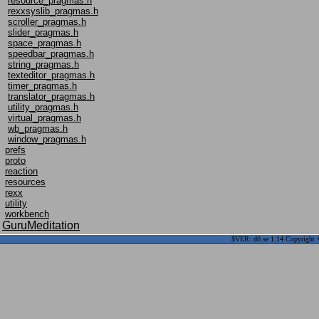
resource_pragmas.h
rexxsyslib_pragmas.h
scroller_pragmas.h
slider_pragmas.h
space_pragmas.h
speedbar_pragmas.h
string_pragmas.h
texteditor_pragmas.h
timer_pragmas.h
translator_pragmas.h
utility_pragmas.h
virtual_pragmas.h
wb_pragmas.h
window_pragmas.h
prefs
proto
reaction
resources
rexx
utility
workbench
GuruMeditation
$VER: d0.se 1.14 Copyright ©