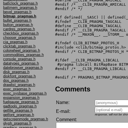
#define __CLIB_PRAGMA_AMICALL

battclock_pragmas.h
#endif /* __CLIB_PRAGMA_AMICALL 
battmem_pragmas.h
#endif /* */

bevel_pragmas.h
bitmap_pragmas.h
#if defined(__SASC) || defined(_
bullet_pragmas.h
#ifndef __CLIB_PRAGMA_TAGCALL

button_pragmas.h
#define __CLIB_PRAGMA_TAGCALL

cardres_pragmas.h
#endif /* __CLIB_PRAGMA_TAGCALL 
checkbox_pragmas.h
#endif /* __MAXON__, __STORM__ o
chooser_pragmas.h
cia_pragmas.h
#ifndef CLIB_BITMAP_PROTOS_H

clicktab_pragmas.h
#include <clib/bitmap_protos.h>

colorwheel_pragmas.h
#endif /* CLIB_BITMAP_PROTOS_H *
commodities_pragmas.h
console_pragmas.h
#ifdef __CLIB_PRAGMA_LIBCALL

datatypes_pragmas.h
 #pragma libcall BitMapBase BITM
datebrowser_pragmas.h
#endif /* __CLIB_PRAGMA_LIBCALL 
disk_pragmas.h
diskfont_pragmas.h
dos_pragmas.h
drawlist_pragmas.h
Comments
exec_pragmas.h
exec_sysbase_pragmas.h
expansion_pragmas.h
fuelgauge_pragmas.h
Name:
gadtools_pragmas.h
getfile_pragmas.h
E-mail:
getfont_pragmas.h
response, will not be sh
getscreenmode_pragmas.h
Comment:
glyph_pragmas.h
graphics_pragmas.h