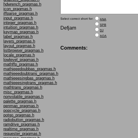
hdwrench_pragmas.h
icon_pragmas.h
iffparse_pragmas.h
input_pragmas.h
Select correct short for:
ANA
integer_pragmas.h
SPB
intuition_pragmas.h
Defjam
DJ
keymap_pragmas.h
AOA
label_pragmas.h
layers_pragmas.h
layout_pragmas.h
Comments:
listbrowser_pragmas.h
locale_pragmas.h
lowlevel_pragmas.h
mathffp_pragmas.h
mathieeedoubbas_pragmas.h
mathieeedoubtrans_pragmas.h
mathieeesingbas_pragmas.h
mathieeesingtrans_pragmas.h
mathtrans_pragmas.h
misc_pragmas.h
nonvolatile_pragmas.h
palette_pragmas.h
penmap_pragmas.h
popcycle_pragmas.h
potgo_pragmas.h
radiobutton_pragmas.h
ramdrive_pragmas.h
realtime_pragmas.h
requester_pragmas.h