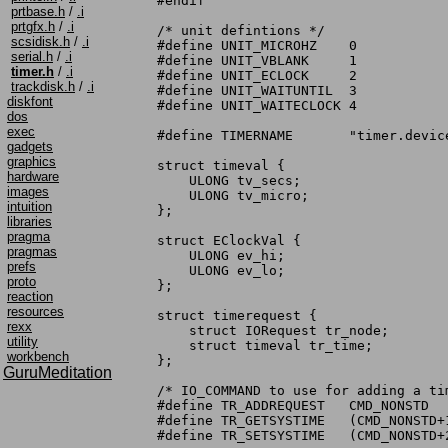
#endif

prtbase.h
/
.i
prtgfx.h
/
.i
/* unit defintions */

scsidisk.h
/
.i
#define UNIT_MICROHZ	0

serial.h
/
.i
#define UNIT_VBLANK	1

timer.h
/
.i
#define UNIT_ECLOCK	2

trackdisk.h
/
.i
#define UNIT_WAITUNTIL	3

diskfont
#define	UNIT_WAITECLOCK	4

dos
exec
#define TIMERNAME	"timer.device"

gadgets
graphics
struct timeval {

hardware
    ULONG tv_secs;

images
    ULONG tv_micro;

intuition
};

libraries
pragma
struct EClockVal {

pragmas
    ULONG ev_hi;

prefs
    ULONG ev_lo;

proto
};

reaction
resources
struct timerequest {

rexx
    struct IORequest tr_node;

utility
    struct timeval tr_time;

workbench
};

GuruMeditation
/* IO_COMMAND to use for adding a tim
#define TR_ADDREQUEST	CMD_NONSTD

#define TR_GETSYSTIME	(CMD_NONSTD+1)

#define TR_SETSYSTIME	(CMD_NONSTD+2)
