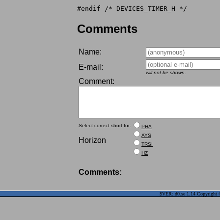
Comments
Name:
E-mail:
will not be shown.
Comment:
Select correct short for:
PHA
AYS
Horizon
TRSI
HZ
Comments:
$VER: d0.se 1.14 Copyright ©