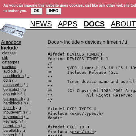
As you can imagine this website uses cookies, just like any other website tod
OK
INFO
to bother you.
NEWS
APPS
DOCS
ABOUT
Docs
»
Include
»
devices
» timer.h /
.i
Autodocs
Include
classes
#ifndef DEVICES_TIMER_H

clib
#define DEVICES_TIMER_H 1

datatypes
/*

devices
**	$VER: timer.h 36.16 (25.1.1991)

audio.h
/
.i
**	Includes Release 45.1

bootblock.h
/
.i
**

cd.h
/
.i
**	Timer device name and useful definitions.

clipboard.h
/
.i
**

console.h
/
.i
**	(C) Copyright 1985-2001 Amiga, Inc.

conunit.h
/
.i
**		All Rights Reserved

gameport.h
/
.i
*/

hardblocks.h
/
.i
input.h
/
.i
#ifndef EXEC_TYPES_H

inputevent.h
/
.i
#include <
exec/types.h
>

keyboard.h
/
.i
#endif

keymap.h
/
.i
narrator.h
/
.i
#ifndef EXEC_IO_H

parallel.h
/
.i
#include <
exec/io.h
>

printer.h
/
.i