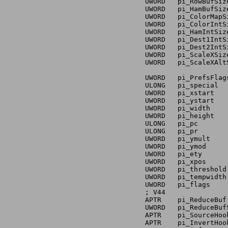
		UWORD	pi_RowBufSize	; PRIVATE - DO NOT USE!

		UWORD	pi_HamBufSize	; PRIVATE - DO NOT USE!

		UWORD	pi_ColorMapSize	; PRIVATE - DO NOT USE!

		UWORD	pi_ColorIntSize	; PRIVATE - DO NOT USE!

		UWORD	pi_HamIntSize	; PRIVATE - DO NOT USE!

		UWORD	pi_Dest1IntSize	; PRIVATE - DO NOT USE!

		UWORD	pi_Dest2IntSize	; PRIVATE - DO NOT USE!

		UWORD	pi_ScaleXSize	; PRIVATE - DO NOT USE!

		UWORD	pi_ScaleXAltSize ; PRIVATE - DO NOT USE!

		UWORD	pi_PrefsFlags	; PRIVATE - DO NOT USE!

		ULONG	pi_special	; PRIVATE - DO NOT USE!

		UWORD	pi_xstart	; PRIVATE - DO NOT USE!

		UWORD	pi_ystart	; PRIVATE - DO NOT USE!

		UWORD	pi_width	; source width (in pixels)

		UWORD	pi_height	; PRIVATE - DO NOT USE!

		ULONG	pi_pc		; PRIVATE - DO NOT USE!

		ULONG	pi_pr		; PRIVATE - DO NOT USE!

		UWORD	pi_ymult	; PRIVATE - DO NOT USE!

		UWORD	pi_ymod		; PRIVATE - DO NOT USE!

		UWORD	pi_ety		; PRIVATE - DO NOT USE!

		UWORD	pi_xpos		; offset to start printing from

		UWORD	pi_threshold	; copy of threshold value (from prefs)

		UWORD	pi_tempwidth	; PRIVATE - DO NOT USE!

		UWORD	pi_flags	; PRIVATE - DO NOT USE!

		; V44

		APTR    pi_ReduceBuf    ; PRIVATE

		UWORD   pi_ReduceBufSize ; PRIVATE

		APTR    pi_SourceHook   ; PRIVATE

		APTR    pi_InvertHookBuf ; RESERVED
