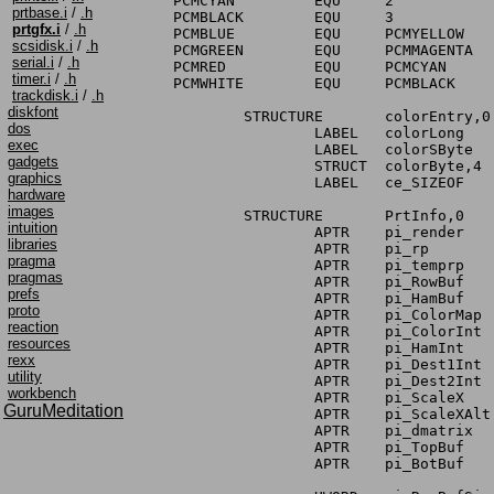
PCMCYAN		EQU	2		; byte index for cyan

prtbase.i
/
.h
PCMBLACK	EQU	3		; byte index for black

prtgfx.i
/
.h
PCMBLUE		EQU	PCMYELLOW	; byte index for blue

scsidisk.i
/
.h
PCMGREEN	EQU	PCMMAGENTA	; byte index for green

serial.i
/
.h
PCMRED		EQU	PCMCYAN		; byte index for red

timer.i
/
.h
PCMWHITE	EQU	PCMBLACK	; byte index for white

trackdisk.i
/
.h
diskfont
	STRUCTURE	colorEntry,0

dos
		LABEL	colorLong	; quick access to all of YMCB

exec
		LABEL	colorSByte	; 1 entry for each of YMCB

gadgets
		STRUCT	colorByte,4	; ditto (except signed)

graphics
		LABEL	ce_SIZEOF

hardware
images
	STRUCTURE	PrtInfo,0

intuition
		APTR	pi_render	; PRIVATE - DO NOT USE!

libraries
		APTR	pi_rp		; PRIVATE - DO NOT USE!

pragma
		APTR	pi_temprp	; PRIVATE - DO NOT USE!

pragmas
		APTR	pi_RowBuf	; PRIVATE - DO NOT USE!

prefs
		APTR	pi_HamBuf	; PRIVATE - DO NOT USE!

proto
		APTR	pi_ColorMap	; PRIVATE - DO NOT USE!

reaction
		APTR	pi_ColorInt	; color intensities for entire row

resources
		APTR	pi_HamInt	; PRIVATE - DO NOT USE!

rexx
		APTR	pi_Dest1Int	; PRIVATE - DO NOT USE!

utility
		APTR	pi_Dest2Int	; PRIVATE - DO NOT USE!

workbench
		APTR	pi_ScaleX	; array of scale values for X

GuruMeditation
		APTR	pi_ScaleXAlt	; PRIVATE - DO NOT USE!

		APTR	pi_dmatrix	; pointer to dither matrix

		APTR	pi_TopBuf	; PRIVATE - DO NOT USE!

		APTR	pi_BotBuf	; PRIVATE - DO NOT USE!
