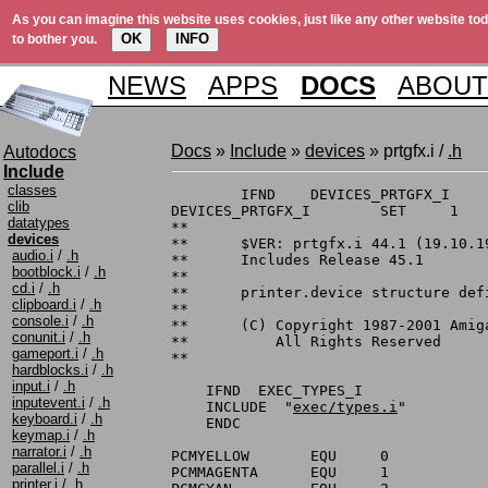
As you can imagine this website uses cookies, just like any other website tod
OK
INFO
to bother you.
NEWS
APPS
DOCS
ABOUT
Docs
»
Include
»
devices
» prtgfx.i /
.h
Autodocs
Include
classes
	IFND	DEVICES_PRTGFX_I

clib
DEVICES_PRTGFX_I	SET	1

datatypes
**

devices
**	$VER: prtgfx.i 44.1 (19.10.1999)

audio.i
/
.h
**	Includes Release 45.1

bootblock.i
/
.h
**

cd.i
/
.h
**	printer.device structure definitions

clipboard.i
/
.h
**

console.i
/
.h
**	(C) Copyright 1987-2001 Amiga, Inc.

conunit.i
/
.h
**	    All Rights Reserved

gameport.i
/
.h
**

hardblocks.i
/
.h
input.i
/
.h
    IFND  EXEC_TYPES_I

inputevent.i
/
.h
    INCLUDE  "
exec/types.i
"

keyboard.i
/
.h
    ENDC

keymap.i
/
.h
narrator.i
/
.h
PCMYELLOW	EQU	0		; byte index for yellow

parallel.i
/
.h
PCMMAGENTA	EQU	1		; byte index for magenta

printer.i
/
.h