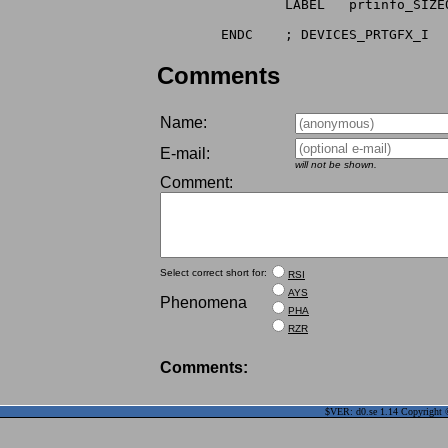
		LABEL	prtinfo_SIZEOF

Comments
Name:
E-mail:
will not be shown.
Comment:
Select correct short for:
RSI
AYS
Phenomena
PHA
RZR
Comments:
$VER: d0.se 1.14 Copyright ©