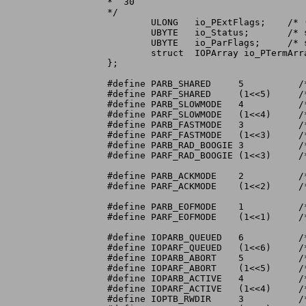
*  30

*/

	ULONG	io_PExtFlags;	 /* (not used) flag extension area */

	UBYTE	io_Status;	 /* status of parallel port and registers */

	UBYTE	io_ParFlags;	 /* see PARFLAGS bit definitions below */

	struct	IOPArray io_PTermArray; /* termination character array */

};

#define	PARB_SHARED	5	   /* ParFlags non-exclusive access bit */

#define	PARF_SHARED	(1<<5)	   /*	 "     non-exclusive access mask */

#define PARB_SLOWMODE	4	   /*	 "     slow printer bit */

#define PARF_SLOWMODE	(1<<4)	   /*	 "     slow printer mask */

#define PARB_FASTMODE	3	   /*	 "     fast I/O mode selected bit */

#define PARF_FASTMODE	(1<<3)	   /*	 "     fast I/O mode selected mask */

#define PARB_RAD_BOOGIE	3	   /*	 "     for backward compatibility */

#define PARF_RAD_BOOGIE	(1<<3)	   /*	 "     for backward compatibility */

#define PARB_ACKMODE	2	   /*	 "     ACK interrupt handshake bit */

#define PARF_ACKMODE	(1<<2)	   /*	 "     ACK interrupt handshake mask */

#define PARB_EOFMODE	1	   /*	 "     EOF mode enabled bit */

#define PARF_EOFMODE	(1<<1)	   /*	 "     EOF mode enabled mask */

#define IOPARB_QUEUED	6	   /* IO_FLAGS rqst-queued bit */

#define IOPARF_QUEUED	(1<<6)	   /*	 "     rqst-queued mask */

#define	IOPARB_ABORT	5	   /*	 "     rqst-aborted bit */

#define	IOPARF_ABORT	(1<<5)	   /*	 "     rqst-aborted mask */

#define	IOPARB_ACTIVE	4	   /*	 "     rqst-qued-or-current bit */

#define	IOPARF_ACTIVE	(1<<4)	   /*	 "     rqst-qued-or-current mask */

#define	IOPTB_RWDIR	3	   /* IO_STATUS read=0,write=1 bit */
