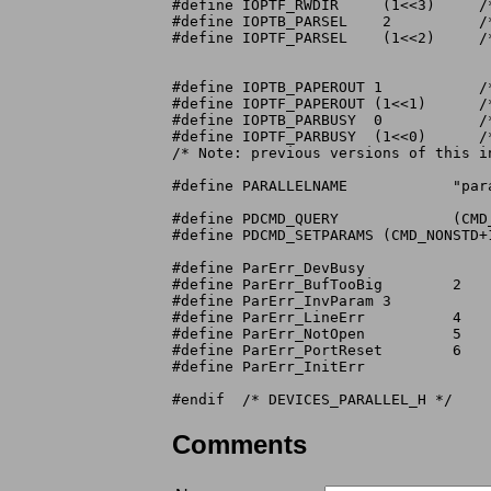
#define	IOPTF_RWDIR	(1<<3)	   /*	 "     read=0,write=1 mask */

#define	IOPTB_PARSEL	2	   /*	 "     printer selected on the A1000 */

#define	IOPTF_PARSEL	(1<<2)	   /* printer selected & serial "Ring Indicator"

				      on the A500 & A2000.  Be careful when

				      making cables */

#define	IOPTB_PAPEROUT 1	   /*	 "     paper out bit */

#define	IOPTF_PAPEROUT (1<<1)	   /*	 "     paper out mask */

#define	IOPTB_PARBUSY  0	   /*	 "     printer in busy toggle bit */

#define	IOPTF_PARBUSY  (1<<0)	   /*	 "     printer in busy toggle mask */

/* Note: previous versions of this i
#define PARALLELNAME		"parallel.device"

#define PDCMD_QUERY		(CMD_NONSTD)

#define PDCMD_SETPARAMS	(CMD_NONSTD+1)

#define ParErr_DevBusy			1

#define ParErr_BufTooBig	2

#define ParErr_InvParam	3

#define ParErr_LineErr		4

#define ParErr_NotOpen		5

#define ParErr_PortReset	6

#define ParErr_InitErr			7

Comments