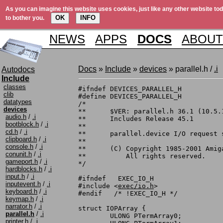
As you can imagine this website uses cookies, just like any other website tod
OK
INFO
to bother you.
NEWS
APPS
DOCS
ABOUT
Docs
»
Include
»
devices
» parallel.h /
.i
Autodocs
Include
classes
#ifndef DEVICES_PARALLEL_H

clib
#define DEVICES_PARALLEL_H

datatypes
/*

devices
**	$VER: parallel.h 36.1 (10.5.1990)

audio.h
/
.i
**	Includes Release 45.1

bootblock.h
/
.i
**

cd.h
/
.i
**	parallel.device I/O request structure information

clipboard.h
/
.i
**

console.h
/
.i
**	(C) Copyright 1985-2001 Amiga, Inc.

conunit.h
/
.i
**	    All rights reserved.

gameport.h
/
.i
*/

hardblocks.h
/
.i
input.h
/
.i
#ifndef   EXEC_IO_H

inputevent.h
/
.i
#include <
exec/io.h
>

keyboard.h
/
.i
#endif	 /* !EXEC_IO_H */

keymap.h
/
.i
narrator.h
/
.i
struct IOPArray {

parallel.h
/
.i
	ULONG PTermArray0;

printer.h
/
.i