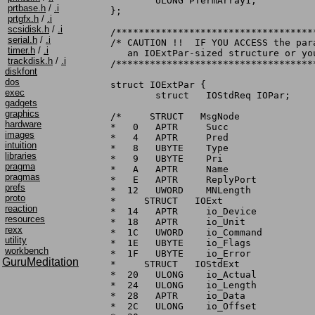
	ULONG PTermArray1;

prtbase.h
/
.i
};

prtgfx.h
/
.i
scsidisk.h
/
.i
/***********************************
serial.h
/
.i
/* CAUTION !!  IF YOU ACCESS the par
timer.h
/
.i
   an IOExtPar-sized structure or yo
trackdisk.h
/
.i
/***********************************
diskfont
dos
struct IOExtPar {

exec
	struct	 IOStdReq IOPar;

gadgets
graphics
/*     STRUCT	MsgNode

hardware
*   0	APTR	 Succ

images
*   4	APTR	 Pred

intuition
*   8	UBYTE	 Type

libraries
*   9	UBYTE	 Pri

pragma
*   A	APTR	 Name

pragmas
*   E	APTR	 ReplyPort

prefs
*  12	UWORD	 MNLength

proto
*     STRUCT   IOExt

reaction
*  14	APTR	 io_Device

resources
*  18	APTR	 io_Unit

rexx
*  1C	UWORD	 io_Command

utility
*  1E	UBYTE	 io_Flags

workbench
*  1F	UBYTE	 io_Error

GuruMeditation
*     STRUCT   IOStdExt

*  20	ULONG	 io_Actual

*  24	ULONG	 io_Length

*  28	APTR	 io_Data

*  2C	ULONG	 io_Offset
