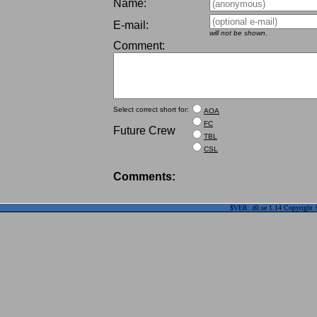
Name:
E-mail:
will not be shown.
Comment:
Select correct short for:
AOA
FC
Future Crew
TBL
CSL
Comments:
$VER: d0.se 1.14 Copyright ©