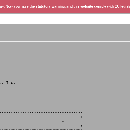
ay. Now you have the statutory warning, and this website comply with EU legisla