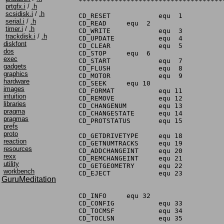
prtgfx.i
/
.h
scsidisk.i
/
.h
serial.i
/
.h
timer.i
/
.h
trackdisk.i
/
.h
diskfont
dos
exec
gadgets
graphics
hardware
images
intuition
libraries
pragma
pragmas
prefs
proto
reaction
resources
rexx
utility
workbench
GuruMeditation