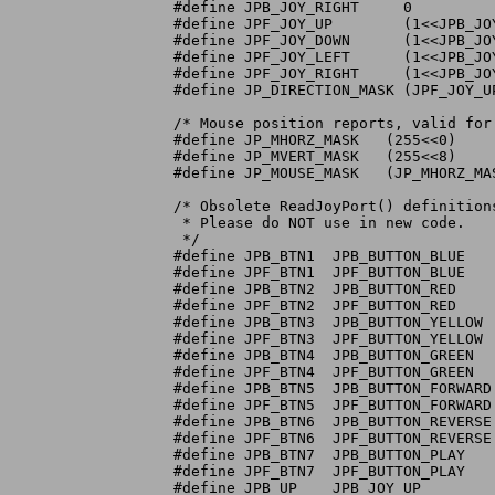
#define JPB_JOY_RIGHT	  0

#define JPF_JOY_UP	  (1<<JPB_JOY_UP)

#define JPF_JOY_DOWN	  (1<<JPB_JOY_DOWN)

#define JPF_JOY_LEFT	  (1<<JPB_JOY_LEFT)

#define JPF_JOY_RIGHT	  (1<<JPB_JOY_RIGHT)

#define JP_DIRECTION_MASK (JPF_JOY_U
/* Mouse position reports, valid for 
#define JP_MHORZ_MASK	(255<<0)	/* horzizontal position */

#define JP_MVERT_MASK	(255<<8)	/* vertical position	*/

#define JP_MOUSE_MASK	(JP_MHORZ_MASK|JP_MVERT_MASK)

/* Obsolete ReadJoyPort() definition
 * Please do NOT use in new code.

 */

#define JPB_BTN1  JPB_BUTTON_BLUE

#define JPF_BTN1  JPF_BUTTON_BLUE

#define JPB_BTN2  JPB_BUTTON_RED

#define JPF_BTN2  JPF_BUTTON_RED

#define JPB_BTN3  JPB_BUTTON_YELLOW

#define JPF_BTN3  JPF_BUTTON_YELLOW

#define JPB_BTN4  JPB_BUTTON_GREEN

#define JPF_BTN4  JPF_BUTTON_GREEN

#define JPB_BTN5  JPB_BUTTON_FORWARD

#define JPF_BTN5  JPF_BUTTON_FORWARD

#define JPB_BTN6  JPB_BUTTON_REVERSE

#define JPF_BTN6  JPF_BUTTON_REVERSE

#define JPB_BTN7  JPB_BUTTON_PLAY

#define JPF_BTN7  JPF_BUTTON_PLAY

#define JPB_UP	  JPB_JOY_UP
