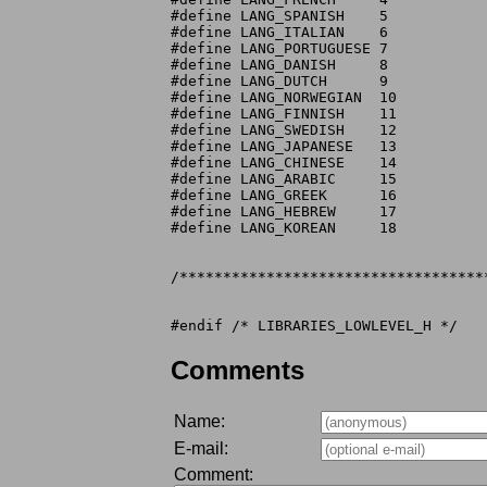
#define LANG_SPANISH	5

#define LANG_ITALIAN	6

#define LANG_PORTUGUESE 7

#define LANG_DANISH	8

#define LANG_DUTCH	9

#define LANG_NORWEGIAN	10

#define LANG_FINNISH	11

#define LANG_SWEDISH	12

#define LANG_JAPANESE	13

#define LANG_CHINESE	14

#define LANG_ARABIC	15

#define LANG_GREEK	16

#define LANG_HEBREW	17

#define LANG_KOREAN	18

/***********************************
Comments
Name:
E-mail:
Comment: