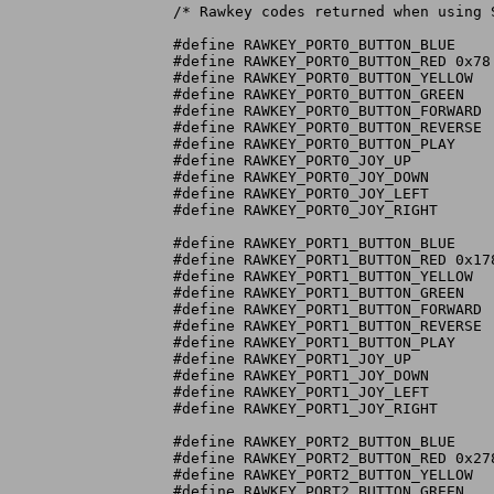
/* Rawkey codes returned when using 
#define RAWKEY_PORT0_BUTTON_BLUE	0x72

#define RAWKEY_PORT0_BUTTON_RED	0x78

#define RAWKEY_PORT0_BUTTON_YELLOW	0x77

#define RAWKEY_PORT0_BUTTON_GREEN	0x76

#define RAWKEY_PORT0_BUTTON_FORWARD	0x75

#define RAWKEY_PORT0_BUTTON_REVERSE	0x74

#define RAWKEY_PORT0_BUTTON_PLAY	0x73

#define RAWKEY_PORT0_JOY_UP		0x79

#define RAWKEY_PORT0_JOY_DOWN		0x7A

#define RAWKEY_PORT0_JOY_LEFT		0x7C

#define RAWKEY_PORT0_JOY_RIGHT		0x7B

#define RAWKEY_PORT1_BUTTON_BLUE	0x172

#define RAWKEY_PORT1_BUTTON_RED	0x178

#define RAWKEY_PORT1_BUTTON_YELLOW	0x177

#define RAWKEY_PORT1_BUTTON_GREEN	0x176

#define RAWKEY_PORT1_BUTTON_FORWARD	0x175

#define RAWKEY_PORT1_BUTTON_REVERSE	0x174

#define RAWKEY_PORT1_BUTTON_PLAY	0x173

#define RAWKEY_PORT1_JOY_UP		0x179

#define RAWKEY_PORT1_JOY_DOWN		0x17A

#define RAWKEY_PORT1_JOY_LEFT		0x17C

#define RAWKEY_PORT1_JOY_RIGHT		0x17B

#define RAWKEY_PORT2_BUTTON_BLUE	0x272

#define RAWKEY_PORT2_BUTTON_RED	0x278

#define RAWKEY_PORT2_BUTTON_YELLOW	0x277

#define RAWKEY_PORT2_BUTTON_GREEN	0x276
