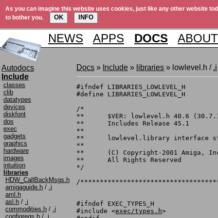
As you can imagine this website uses cookies, just like any other website tod
OK
INFO
to bother you.
NEWS
APPS
DOCS
ABOUT
Docs
»
Include
»
libraries
» lowlevel.h /
.i
Autodocs
Include
classes
#ifndef LIBRARIES_LOWLEVEL_H

clib
#define LIBRARIES_LOWLEVEL_H

datatypes
devices
/*

diskfont
**	$VER: lowlevel.h 40.6 (30.7.1993)

dos
**	Includes Release 45.1

exec
**

gadgets
**	lowlevel.library interface structures and definitions.

graphics
**

hardware
**	(C) Copyright-2001 Amiga, Inc.

images
**	All Rights Reserved

intuition
*/

libraries
HDW_CallBackMsgs.h
/***********************************
amigaguide.h
/
.i
aml.h
asl.h
/
.i
#ifndef EXEC_TYPES_H

commodities.h
/
.i
#include <
exec/types.h
>

configregs.h
/
.i