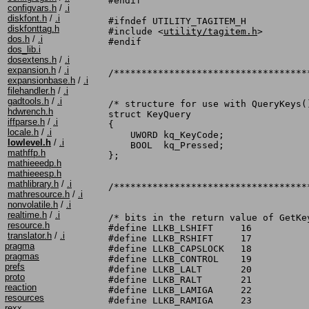
#endif

configvars.h
/
.i
diskfont.h
/
.i
#ifndef UTILITY_TAGITEM_H

diskfonttag.h
#include <
utility/tagitem.h
>

dos.h
/
.i
#endif

dos_lib.i
dosextens.h
/
.i
expansion.h
/
.i
/***********************************
expansionbase.h
/
.i
filehandler.h
/
.i
gadtools.h
/
.i
/* structure for use with QueryKeys()
hdwrench.h
struct KeyQuery

iffparse.h
/
.i
{

locale.h
/
.i
    UWORD kq_KeyCode;

lowlevel.h
/
.i
    BOOL  kq_Pressed;

mathffp.h
};

mathieeedp.h
mathieeesp.h
mathlibrary.h
/
.i
/***********************************
mathresource.h
/
.i
nonvolatile.h
/
.i
realtime.h
/
.i
/* bits in the return value of GetKey
resource.h
#define LLKB_LSHIFT	16

translator.h
/
.i
#define LLKB_RSHIFT	17

pragma
#define LLKB_CAPSLOCK	18

pragmas
#define LLKB_CONTROL	19

prefs
#define LLKB_LALT	20

proto
#define LLKB_RALT	21

reaction
#define LLKB_LAMIGA	22

resources
#define LLKB_RAMIGA	23

rexx