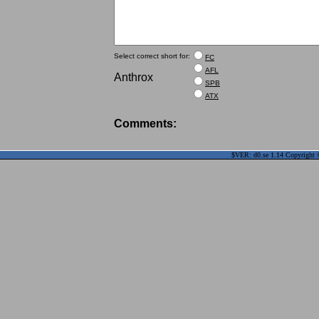
Select correct short for:
FC
AFL
Anthrox
SPB
ATX
Comments:
$VER: d0.se 1.14 Copyright ©