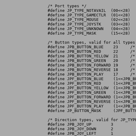
/* Port types */

#define JP_TYPE_NOTAVAIL  (00<<28)	  /* port data unavailable    */

#define JP_TYPE_GAMECTLR  (01<<28)	  /* port has game controller */

#define JP_TYPE_MOUSE	  (02<<28)	  /* port has mouse	      */

#define JP_TYPE_JOYSTK	  (03<<28)	  /* port has joystick	      */

#define JP_TYPE_UNKNOWN   (04<<28)	  /* port has unknown device  */

#define JP_TYPE_MASK	  (15<<28)	  /* controller type	      */

/* Button types, valid for all types
#define JPB_BUTTON_BLUE    23	  /* Blue - Stop; Right Mouse		     */

#define JPB_BUTTON_RED	   22	  /* Red - Select; Left Mouse; Joystick Fire */

#define JPB_BUTTON_YELLOW  21	  /* Yellow - Repeat			     */

#define JPB_BUTTON_GREEN   20	  /* Green - Shuffle			     */

#define JPB_BUTTON_FORWARD 19	  /* Charcoal - Forward		     */

#define JPB_BUTTON_REVERSE 18	  /* Charcoal - Reverse		     */

#define JPB_BUTTON_PLAY    17	  /* Grey - Play/Pause; Middle Mouse	     */

#define JPF_BUTTON_BLUE    (1<<JPB_BU
#define JPF_BUTTON_RED	   (1<<JPB_BUTTON_RED)

#define JPF_BUTTON_YELLOW  (1<<JPB_BU
#define JPF_BUTTON_GREEN   (1<<JPB_BU
#define JPF_BUTTON_FORWARD (1<<JPB_BU
#define JPF_BUTTON_REVERSE (1<<JPB_BU
#define JPF_BUTTON_PLAY    (1<<JPB_BU
#define JP_BUTTON_MASK	   (JPF_BUTTON_BLUE|JPF_BUTTON_RED|JPF_BUTTON_YELLOW|JPF_BUTTON_GREEN|JPF_BUTTON_FORWARD|JPF_BUTTON_REVERSE|JPF_BUTTON_PLAY)

/* Direction types, valid for JP_TYP
#define JPB_JOY_UP	  3

#define JPB_JOY_DOWN	  2

#define JPB_JOY_LEFT	  1
