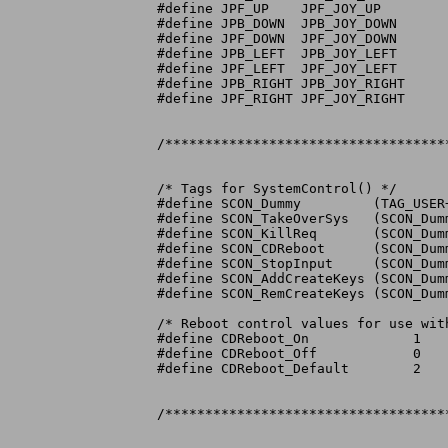
#define JPF_UP	  JPF_JOY_UP

#define JPB_DOWN  JPB_JOY_DOWN

#define JPF_DOWN  JPF_JOY_DOWN

#define JPB_LEFT  JPB_JOY_LEFT

#define JPF_LEFT  JPF_JOY_LEFT

#define JPB_RIGHT JPB_JOY_RIGHT

#define JPF_RIGHT JPF_JOY_RIGHT

/***********************************
/* Tags for SystemControl() */

#define SCON_Dummy	   (TAG_USER+0x00C00000)

#define SCON_TakeOverSys   (SCON_Dumm
#define SCON_KillReq	   (SCON_Dummy+1)

#define SCON_CDReboot	   (SCON_Dummy+2)

#define SCON_StopInput	   (SCON_Dummy+3)

#define SCON_AddCreateKeys (SCON_Dumm
#define SCON_RemCreateKeys (SCON_Dumm
/* Reboot control values for use with
#define CDReboot_On		1

#define CDReboot_Off		0

#define CDReboot_Default	2

/***********************************