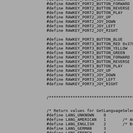
#define RAWKEY_PORT2_BUTTON_FORWARD	0x275

#define RAWKEY_PORT2_BUTTON_REVERSE	0x274

#define RAWKEY_PORT2_BUTTON_PLAY	0x273

#define RAWKEY_PORT2_JOY_UP		0x279

#define RAWKEY_PORT2_JOY_DOWN		0x27A

#define RAWKEY_PORT2_JOY_LEFT		0x27C

#define RAWKEY_PORT2_JOY_RIGHT		0x27B

#define RAWKEY_PORT3_BUTTON_BLUE	0x372

#define RAWKEY_PORT3_BUTTON_RED	0x378

#define RAWKEY_PORT3_BUTTON_YELLOW	0x377

#define RAWKEY_PORT3_BUTTON_GREEN	0x376

#define RAWKEY_PORT3_BUTTON_FORWARD	0x375

#define RAWKEY_PORT3_BUTTON_REVERSE	0x374

#define RAWKEY_PORT3_BUTTON_PLAY	0x373

#define RAWKEY_PORT3_JOY_UP		0x379

#define RAWKEY_PORT3_JOY_DOWN		0x37A

#define RAWKEY_PORT3_JOY_LEFT		0x37C

#define RAWKEY_PORT3_JOY_RIGHT		0x37B

/***********************************
/* Return values for GetLanguageSelec
#define LANG_UNKNOWN	0

#define LANG_AMERICAN	1	/* American English */

#define LANG_ENGLISH	2	/* British English  */

#define LANG_GERMAN	3

#define LANG_FRENCH	4
