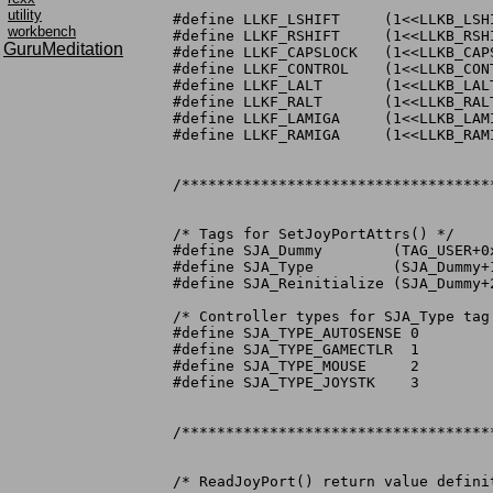
utility
#define LLKF_LSHIFT	(1<<LLKB_LSHIFT)

workbench
#define LLKF_RSHIFT	(1<<LLKB_RSHIFT)

GuruMeditation
#define LLKF_CAPSLOCK	(1<<LLKB_CAPSLOCK)

#define LLKF_CONTROL	(1<<LLKB_CONTROL)

#define LLKF_LALT	(1<<LLKB_LALT)

#define LLKF_RALT	(1<<LLKB_RALT)

#define LLKF_LAMIGA	(1<<LLKB_LAMIGA)

#define LLKF_RAMIGA	(1<<LLKB_RAMIGA)

/***********************************
/* Tags for SetJoyPortAttrs() */

#define SJA_Dummy	 (TAG_USER+0xc00100)

#define SJA_Type	 (SJA_Dummy+1) /* force type to mouse, joy, game cntrlr */

#define SJA_Reinitialize (SJA_Dummy+2)
/* Controller types for SJA_Type tag 
#define SJA_TYPE_AUTOSENSE 0

#define SJA_TYPE_GAMECTLR  1

#define SJA_TYPE_MOUSE	   2

#define SJA_TYPE_JOYSTK    3

/***********************************
/* ReadJoyPort() return value definit