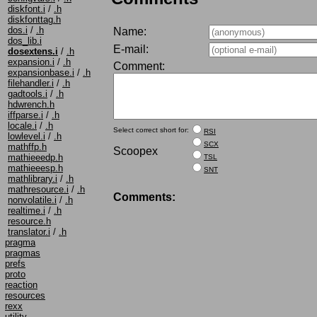
diskfont.i
/
.h
diskfonttag.h
dos.i
/
.h
Name:
dos_lib.i
E-mail:
dosextens.i
/
.h
expansion.i
/
.h
Comment:
expansionbase.i
/
.h
filehandler.i
/
.h
gadtools.i
/
.h
hdwrench.h
iffparse.i
/
.h
locale.i
/
.h
Select correct short for:
RSI
lowlevel.i
/
.h
SCX
mathffp.h
Scoopex
mathieeedp.h
TSL
mathieeesp.h
SNT
mathlibrary.i
/
.h
mathresource.i
/
.h
Comments:
nonvolatile.i
/
.h
realtime.i
/
.h
resource.h
translator.i
/
.h
pragma
pragmas
prefs
proto
reaction
resources
rexx
utility