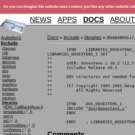
As you can imagine this website uses cookies, just like any other website tod
NEWS
APPS
DOCS
ABOUT
Docs
»
Include
»
libraries
» dosextens.i /
Autodocs
Include
classes
	IFND	LIBRARIES_DOSEXTENS_I

clib
LIBRARIES_DOSEXTENS_I SET	1

datatypes
**

devices
**	$VER: dosextens.i 36.2 (12.7.1990)

diskfont
**	Includes Release 45.1

dos
**

exec
**	DOS structures not needed for the casual AmigaDOS user

gadgets
**

graphics
**	(C) Copyright 1985-2001 Amiga, Inc.

hardware
**	    All Rights Reserved

images
**

intuition
libraries
	IFND	DOS_DOSEXTENS_I

HDW_CallBackMsgs.h
	INCLUDE	"
dos/dosextens.i
"

amigaguide.i
/
.h
	ENDC

aml.h
asl.i
/
.h
commodities.i
/
.h
configregs.i
/
.h
Comments
configvars.i
/
.h