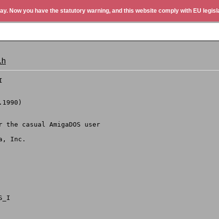
ay. Now you have the statutory warning, and this website comply with EU legisla
.h