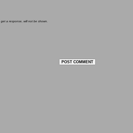
 get a response, will not be shown.