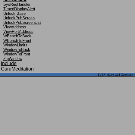
SysReqHandler
TimedDisplayAlert
UnlockIBase
UnlockPubScreen
UnlockPubScreenList
ViewAddress
ViewPortAddress
WBenchToBack
WBenchToFront
WindowLimits
WindowToBack
WindowToFront
ZipWindow
Include
GuruMeditation
$VER: d0.se 1.14 Copyright ©