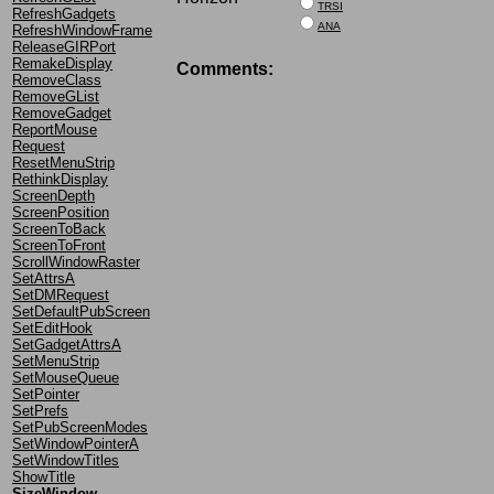
TRSI
RefreshGadgets
ANA
RefreshWindowFrame
ReleaseGIRPort
RemakeDisplay
Comments:
RemoveClass
RemoveGList
RemoveGadget
ReportMouse
Request
ResetMenuStrip
RethinkDisplay
ScreenDepth
ScreenPosition
ScreenToBack
ScreenToFront
ScrollWindowRaster
SetAttrsA
SetDMRequest
SetDefaultPubScreen
SetEditHook
SetGadgetAttrsA
SetMenuStrip
SetMouseQueue
SetPointer
SetPrefs
SetPubScreenModes
SetWindowPointerA
SetWindowTitles
ShowTitle
SizeWindow