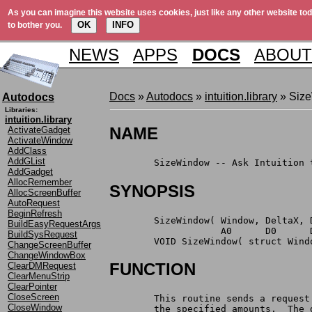
As you can imagine this website uses cookies, just like any other website tod
OK
INFO
to bother you.
NEWS
APPS
DOCS
ABOUT
Docs
»
Autodocs
»
intuition.library
» Siz
Autodocs
Libraries:
intuition.library
NAME
ActivateGadget
ActivateWindow
AddClass
AddGList
	SizeWindow -- Ask Intuition 
AddGadget
AllocRemember
SYNOPSIS
AllocScreenBuffer
AutoRequest
BeginRefresh
	SizeWindow( Window, DeltaX, 
BuildEasyRequestArgs
		    A0      D0      
BuildSysRequest
	VOID SizeWindow( struct Win
ChangeScreenBuffer
ChangeWindowBox
FUNCTION
ClearDMRequest
ClearMenuStrip
ClearPointer
CloseScreen
	This routine sends a reques
CloseWindow
	the specified amounts.  The