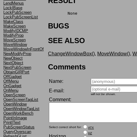
RESULT
LendMenus
LockIBase
LockPubScreen
	None
LockPubScreenList
MakeClass
BUGS
MakeScreen
ModifyIDCMP
ModifyProp
SEE ALSO
MoveScreen
MoveWindow
MoveWindowInFrontOf
ChangeWindowBox()
,
MoveWindow()
,
W
NewModifyProp
NewObject
NextObject
Comments
NextPubScreen
ObtainGIRPort
OffGadget
Name:
OffMenu
OnGadget
E-mail:
OnMenu
will not be shown.
OpenScreen
Comment:
OpenScreenTagList
OpenWindow
OpenWindowTagList
OpenWorkBench
PointInImage
PrintIText
PubScreenStatus
Select correct short for:
ATX
QueryOverscan
HZ
Horizon
RefreshGList