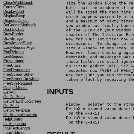
CloseWorkBench
	size the window along the re
CurrentTime
	Note that the window will n
DisplayAlert
	will be sized the next time
DisplayBeep
	which happens currently at 
DisposeObject
	and a maximum of sixty time
DoGadgetMethodA
	you window has finally been
DoubleClick
	of the IDCMP of your window
DrawBorder
	chapter of The Intuition Re
DrawImage
	New for V36: Intuition now 
DrawImageState
	dimensions.  To change to n
EasyRequestArgs
	size a window in one step, 
EndRefresh
	However, limit checking aga
EndRequest
	MaxWidth, and MaxHeight was
EraseImage
	these fields are still igno
FreeClass
	no sizing gadget (WFLG_SIZE
FreeRemember
	respected now (V36) if WFLG
FreeScreenBuffer
	New for V36: you can determ
FreeScreenDrawInfo
	taken effect by receiving t
FreeSysRequest
GadgetMouse
INPUTS
GetAttr
GetDefPrefs
GetDefaultPubScreen
	Window = pointer to the str
GetPrefs
	DeltaX = signed value descr
GetScreenData
	 on the x-axis
GetScreenDrawInfo
	DeltaY = signed value descr
HelpControl
	 on the y-axis
InitRequester
IntuiTextLength
ItemAddress