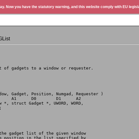
ay. Now you have the statutory warning, and this website comply with EU legisla
List
st of gadgets to a window or requester.
ndow, Gadget, Position, Numgad, Requester )
      A1      D0        D1      A2
ow *, struct Gadget *, UWORD, WORD,
;
 the gadget list of the given window
he position in the list specified by