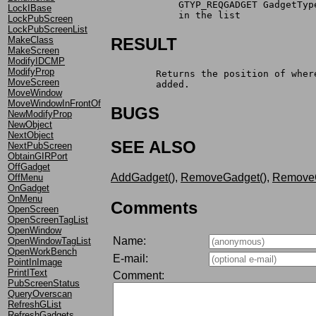
	    GTYP_REQGADGET GadgetTy
LockIBase
	    in the list
LockPubScreen
LockPubScreenList
MakeClass
RESULT
MakeScreen
ModifyIDCMP
ModifyProp
	Returns the position of whe
MoveScreen
	added.
MoveWindow
MoveWindowInFrontOf
BUGS
NewModifyProp
NewObject
NextObject
SEE ALSO
NextPubScreen
ObtainGIRPort
OffGadget
AddGadget()
,
RemoveGadget()
,
RemoveG
OffMenu
OnGadget
OnMenu
Comments
OpenScreen
OpenScreenTagList
OpenWindow
Name:
OpenWindowTagList
OpenWorkBench
E-mail:
PointInImage
PrintIText
Comment:
PubScreenStatus
QueryOverscan
RefreshGList
RefreshGadgets