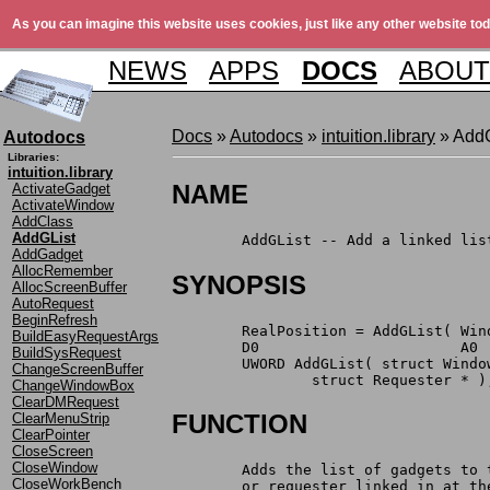
As you can imagine this website uses cookies, just like any other website tod
NEWS
APPS
DOCS
ABOUT
Docs
»
Autodocs
»
intuition.library
» AddG
Autodocs
Libraries:
intuition.library
NAME
ActivateGadget
ActivateWindow
AddClass
AddGList
	AddGList -- Add a linked li
AddGadget
AllocRemember
SYNOPSIS
AllocScreenBuffer
AutoRequest
BeginRefresh
	RealPosition = AddGList( Wi
BuildEasyRequestArgs
	D0                       A0
BuildSysRequest
	UWORD AddGList( struct Wind
ChangeScreenBuffer
		struct Requester * )
ChangeWindowBox
ClearDMRequest
FUNCTION
ClearMenuStrip
ClearPointer
CloseScreen
CloseWindow
	Adds the list of gadgets to
CloseWorkBench
	or requester linked in at t