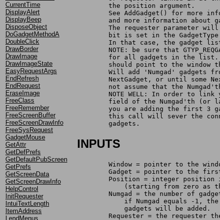
CurrentTime
	the position argument. 
DisplayAlert
	See AddGadget() for more in
DisplayBeep
	and more information about 
DisposeObject
	The requester parameter wil
DoGadgetMethodA
	bit is set in the GadgetTyp
DoubleClick
	In that case, the gadget li
DrawBorder
	NOTE: be sure that GTYP_REQ
DrawImage
	for all gadgets in the list
DrawImageState
	should point to the window 
EasyRequestArgs
	Will add 'Numgad' gadgets f
EndRefresh
	NextGadget, or until some N
EndRequest
	not assume that the Numgad'
EraseImage
	NOTE WELL: In order to link
FreeClass
	field of the Numgad'th (or 
FreeRemember
	you are adding the first 3 
FreeScreenBuffer
	this call will sever the co
FreeScreenDrawInfo
	gadgets.
FreeSysRequest
GadgetMouse
INPUTS
GetAttr
GetDefPrefs
GetDefaultPubScreen
	Window = pointer to the win
GetPrefs
	Gadget = pointer to the fir
GetScreenData
	Position = integer position
GetScreenDrawInfo
	    (starting from zero as 
HelpControl
	Numgad = the number of gadg
InitRequester
	    if Numgad equals -1, th
IntuiTextLength
	    gadgets will be added.
ItemAddress
	Requester = the requester t
LendMenus