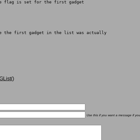
pe flag is set for the first gadget
re the first gadget in the list was actually
List()
Use this if you want a message if yo