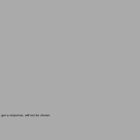
u get a response, will not be shown.