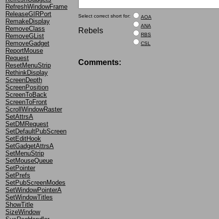
RefreshWindowFrame
ReleaseGIRPort
Select correct short for:
AOA
RemakeDisplay
ANA
RemoveClass
Rebels
RBS
RemoveGList
RemoveGadget
CSL
ReportMouse
Request
Comments:
ResetMenuStrip
RethinkDisplay
ScreenDepth
ScreenPosition
ScreenToBack
ScreenToFront
ScrollWindowRaster
SetAttrsA
SetDMRequest
SetDefaultPubScreen
SetEditHook
SetGadgetAttrsA
SetMenuStrip
SetMouseQueue
SetPointer
SetPrefs
SetPubScreenModes
SetWindowPointerA
SetWindowTitles
ShowTitle
SizeWindow