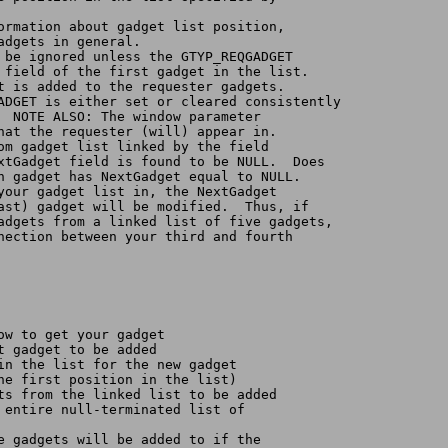
formation about gadget list position,
gadgets in general.
l be ignored unless the GTYP_REQGADGET
e field of the first gadget in the list.
st is added to the requester gadgets.
GADGET is either set or cleared consistently
.  NOTE ALSO: The window parameter
that the requester (will) appear in.
rom gadget list linked by the field
extGadget field is found to be NULL.  Does
th gadget has NextGadget equal to NULL.
 your gadget list in, the NextGadget
last) gadget will be modified.  Thus, if 
gadgets from a linked list of five gadgets,
nnection between your third and fourth
dow to get your gadget
st gadget to be added
 in the list for the new gadget
the first position in the list)
ets from the linked list to be added
e entire null-terminated list of
he gadgets will be added to if the