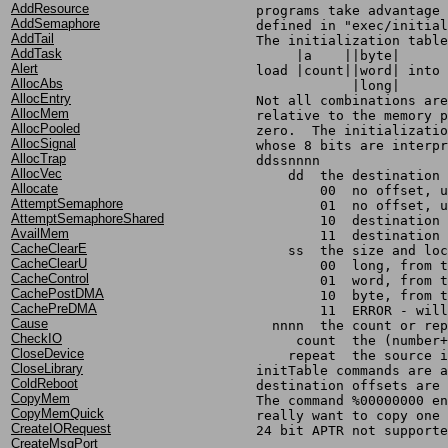
AddResource
	programs take advantage
AddSemaphore
	defined in "exec/initia
AddTail
	The initialization tabl
AddTask
Alert
	load |count||word| into
AllocAbs
		    |long|
AllocEntry
	Not all combinations ar
AllocMem
	relative to the memory 
AllocPooled
	zero.  The initializati
AllocSignal
	whose 8 bits are interp
AllocTrap
	ddssnnnn
AllocVec
	    dd	the destinat
Allocate
		00  no offset,
AttemptSemaphore
		01  no offset,
AttemptSemaphoreShared
		10  destinatio
AvailMem
		11  destinatio
CacheClearE
	    ss	the size an
CacheClearU
		00  long, from
CacheControl
		01  word, from
CachePostDMA
		10  byte, from 
CachePreDMA
		11  ERROR - wi
Cause
	  nnnn	the count or r
CheckIO
	     count  the (number
CloseDevice
	    repeat  the source 
CloseLibrary
	initTable commands are 
ColdReboot
	destination offsets are
CopyMem
	The command %00000000 e
CopyMemQuick
	really want to copy one
CreateIORequest
	24 bit APTR not support
CreateMsgPort