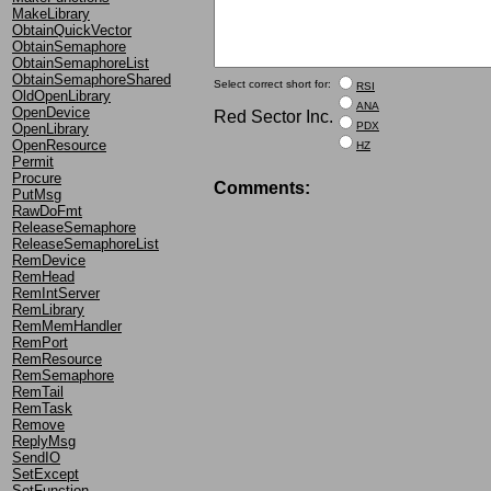
MakeLibrary
ObtainQuickVector
ObtainSemaphore
ObtainSemaphoreList
ObtainSemaphoreShared
Select correct short for:
RSI
OldOpenLibrary
ANA
OpenDevice
Red Sector Inc.
PDX
OpenLibrary
OpenResource
HZ
Permit
Procure
Comments:
PutMsg
RawDoFmt
ReleaseSemaphore
ReleaseSemaphoreList
RemDevice
RemHead
RemIntServer
RemLibrary
RemMemHandler
RemPort
RemResource
RemSemaphore
RemTail
RemTask
Remove
ReplyMsg
SendIO
SetExcept
SetFunction