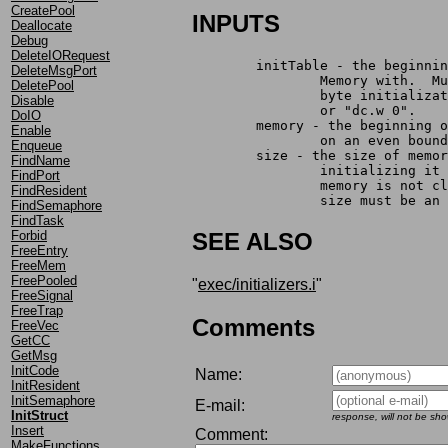
CreatePool
INPUTS
Deallocate
Debug
DeleteIORequest
	initTable - the beginni
DeleteMsgPort
		Memory with.  
DeletePool
		byte initializ
Disable
		or "dc.w 0".
DoIO
	memory - the beginning 
Enable
		on an even bou
Enqueue
	size - the size of memo
FindName
		initializing i
FindPort
		memory is not 
FindResident
		size must be an
FindSemaphore
FindTask
Forbid
SEE ALSO
FreeEntry
FreeMem
FreePooled
"
exec/initializers.i
"
FreeSignal
FreeTrap
Comments
FreeVec
GetCC
GetMsg
InitCode
Name:
InitResident
InitSemaphore
E-mail:
InitStruct
response, will not be sh
Insert
Comment:
MakeFunctions