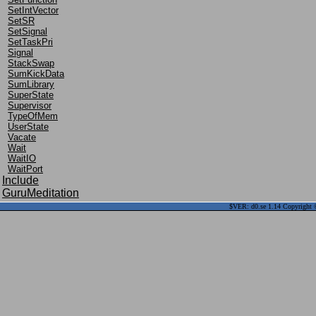
SetIntVector
SetSR
SetSignal
SetTaskPri
Signal
StackSwap
SumKickData
SumLibrary
SuperState
Supervisor
TypeOfMem
UserState
Vacate
Wait
WaitIO
WaitPort
Include
GuruMeditation
$VER: d0.se 1.14 Copyright ©