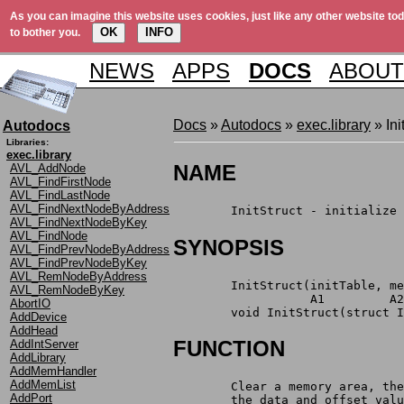
As you can imagine this website uses cookies, just like any other website tod
OK
INFO
to bother you.
NEWS
APPS
DOCS
ABOUT
Docs
»
Autodocs
»
exec.library
» Ini
Autodocs
Libraries:
exec.library
NAME
AVL_AddNode
AVL_FindFirstNode
AVL_FindLastNode
AVL_FindNextNodeByAddress
	InitStruct - initialize
AVL_FindNextNodeByKey
AVL_FindNode
SYNOPSIS
AVL_FindPrevNodeByAddress
AVL_FindPrevNodeByKey
AVL_RemNodeByAddress
	InitStruct(initTable, m
AVL_RemNodeByKey
		   A1	    
AbortIO
	void InitStruct(struct 
AddDevice
AddHead
FUNCTION
AddIntServer
AddLibrary
AddMemHandler
AddMemList
	Clear a memory area, th
AddPort
	the data and offset val