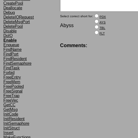
CreatePool
Deallocate
Debug
Select correct short for:
DeleteIORequest
PDX
DeleteMsgPort
AYS
Abyss
DeletePool
TBL
Disable
FLT
DoIO
Enable
Enqueue
Comments:
FindName
FindPort
FindResident
FindSemaphore
FindTask
Forbid
FreeEntry
FreeMem
FreePooled
FreeSignal
FreeTrap
FreeVec
GetCC
GetMsg
InitCode
InitResident
InitSemaphore
InitStruct
Insert
MakeFunctions