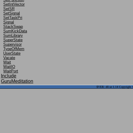
SetIntVector
SetSR
SetSignal
SetTaskPri
Signal
StackSwap
SumKickData
SumLibrary
SuperState
Supervisor
TypeOfMem
UserState
Vacate
Wait
WaitIO
WaitPort
Include
GuruMeditation
$VER: d0.se 1.14 Copyright ©