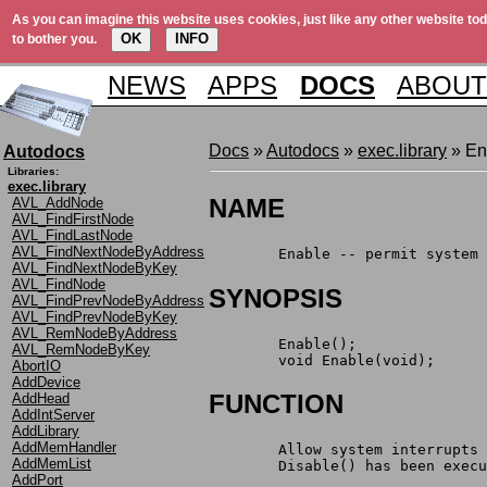
As you can imagine this website uses cookies, just like any other website tod
OK
INFO
to bother you.
NEWS
APPS
DOCS
ABOUT
Docs
»
Autodocs
»
exec.library
» En
Autodocs
Libraries:
exec.library
NAME
AVL_AddNode
AVL_FindFirstNode
AVL_FindLastNode
AVL_FindNextNodeByAddress
	Enable -- permit system
AVL_FindNextNodeByKey
AVL_FindNode
SYNOPSIS
AVL_FindPrevNodeByAddress
AVL_FindPrevNodeByKey
AVL_RemNodeByAddress
	Enable();
AVL_RemNodeByKey
	void Enable(void);
AbortIO
AddDevice
FUNCTION
AddHead
AddIntServer
AddLibrary
AddMemHandler
	Allow system interrupts
AddMemList
	Disable() has been exec
AddPort