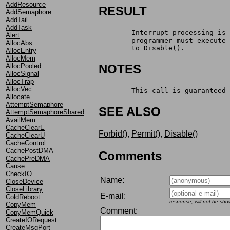
AddResource
RESULT
AddSemaphore
AddTail
AddTask
	Interrupt processing is
Alert
	programmer must execute
AllocAbs
	to Disable().
AllocEntry
AllocMem
AllocPooled
NOTES
AllocSignal
AllocTrap
AllocVec
	This call is guaranteed
Allocate
AttemptSemaphore
SEE ALSO
AttemptSemaphoreShared
AvailMem
CacheClearE
Forbid()
,
Permit()
,
Disable()
CacheClearU
CacheControl
CachePostDMA
Comments
CachePreDMA
Cause
CheckIO
Name:
CloseDevice
CloseLibrary
E-mail:
ColdReboot
response, will not be sho
CopyMem
Comment:
CopyMemQuick
CreateIORequest
CreateMsgPort