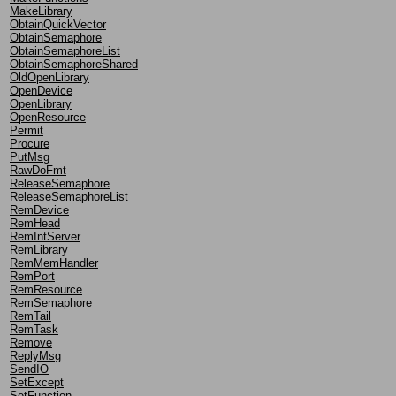
MakeLibrary
ObtainQuickVector
ObtainSemaphore
ObtainSemaphoreList
ObtainSemaphoreShared
OldOpenLibrary
OpenDevice
OpenLibrary
OpenResource
Permit
Procure
PutMsg
RawDoFmt
ReleaseSemaphore
ReleaseSemaphoreList
RemDevice
RemHead
RemIntServer
RemLibrary
RemMemHandler
RemPort
RemResource
RemSemaphore
RemTail
RemTask
Remove
ReplyMsg
SendIO
SetExcept
SetFunction