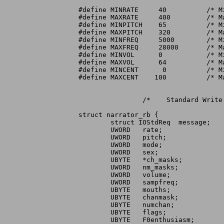
#define MINRATE     40		/* Minimum speaking rate		*/

#define MAXRATE     400		/* Maximum speaking rate		*/

#define MINPITCH    65		/* Minimum pitch			*/

#define MAXPITCH    320		/* Maximum pitch			*/

#define MINFREQ     5000	/* Minimum sampling frequency		*/

#define MAXFREQ     28000	/* Maximum sampling frequency		*/

#define MINVOL	    0		/* Minimum volume			*/

#define MAXVOL	    64		/* Maximum volume			*/

#define MINCENT      0		/* Minimum degree of centralization	*/

#define MAXCENT    100		/* Maximum degree of centralization	*/

		/*    Standard Write request	*/

struct narrator_rb {

	struct IOStdReq  message;	/* Standard IORB		*/

	UWORD	rate;			/* Speaking rate (words/minute) */

	UWORD	pitch;			/* Baseline pitch in Hertz		*/

	UWORD	mode;			/* Pitch mode			*/

	UWORD	sex;			/* Sex of voice			*/

	UBYTE	*ch_masks;		/* Pointer to audio alloc maps	*/

	UWORD	nm_masks;		/* Number of audio alloc maps	*/

	UWORD	volume;			/* Volume. 0 (off) thru 64	*/

	UWORD	sampfreq;		/* Audio sampling freq			*/

	UBYTE	mouths;			/* If non-zero, generate mouths */

	UBYTE	chanmask;		/* Which ch mask used (internal)*/

	UBYTE	numchan;		/* Num ch masks used (internal) */

	UBYTE	flags;			/* New feature flags		*/

	UBYTE	F0enthusiasm;		/* F0 excursion factor		*/
