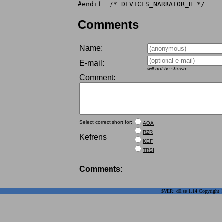
Comments
Name:
E-mail:
will not be shown.
Comment:
Select correct short for:
AOA
RZR
Kefrens
KEF
TRSI
Comments:
$VER: d0.se 1.14 Copyright ©