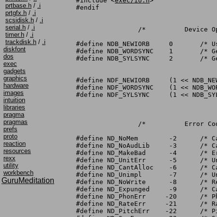
#include <
exec/io.h
>

prtbase.h
/
.i
#endif

prtgfx.h
/
.i
scsidisk.h
/
.i
serial.h
/
.i
		/*	    Device Options	*/

timer.h
/
.i
trackdisk.h
/
.i
#define NDB_NEWIORB	0	/* Use new extended IORB		*/

diskfont
#define NDB_WORDSYNC	1	/* Generate word sync messages		*/

dos
#define NDB_SYLSYNC	2	/* Generate syllable sync messages	*/

exec
gadgets
graphics
#define NDF_NEWIORB	(1 << NDB_NEWIORB)

hardware
#define NDF_WORDSYNC	(1 << NDB_WORDSYNC)

images
#define NDF_SYLSYNC	(1 << NDB_SYLSYNC)

intuition
libraries
pragma
pragmas
		/*	    Error Codes		*/

prefs
proto
#define ND_NoMem	-2	/* Can't allocate memory		*/

reaction
#define ND_NoAudLib	-3	/* Can't open audio device		*/

resources
#define ND_MakeBad	-4	/* Error in MakeLibrary call		*/

rexx
#define ND_UnitErr	-5	/* Unit other than 0			*/

utility
#define ND_CantAlloc	-6	/* Can't allocate audio channel(s)	*/

workbench
#define ND_Unimpl	-7	/* Unimplemented command		*/

GuruMeditation
#define ND_NoWrite	-8	/* Read for mouth without write first	*/

#define ND_Expunged	-9	/* Can't open, deferred expunge bit set	*/

#define ND_PhonErr     -20	/* Phoneme code spelling error			*/

#define ND_RateErr     -21	/* Rate out of bounds			*/

#define ND_PitchErr    -22	/* Pitch out of bounds				*/
