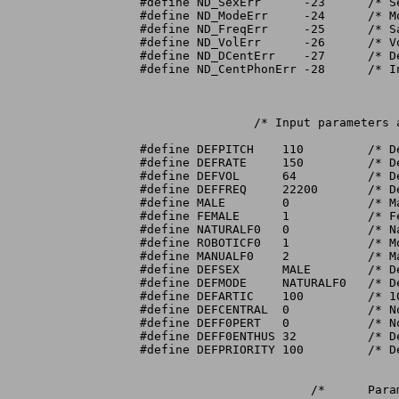
#define ND_SexErr      -23	/* Sex not valid			*/

#define ND_ModeErr     -24	/* Mode not valid			*/

#define ND_FreqErr     -25	/* Sampling frequency out of bounds	*/

#define ND_VolErr      -26	/* Volume out of bounds		*/

#define ND_DCentErr    -27	/* Degree of centralization out of bounds */

#define ND_CentPhonErr -28	/* Invalid central phon			*/

		/* Input parameters and defaults */

#define DEFPITCH    110		/* Default pitch			*/

#define DEFRATE     150		/* Default speaking rate (wpm)			*/

#define DEFVOL	    64		/* Default volume (full)		*/

#define DEFFREQ     22200	/* Default sampling frequency (Hz)	*/

#define MALE	    0		/* Male vocal tract			*/

#define FEMALE	    1		/* Female vocal tract			*/

#define NATURALF0   0		/* Natural pitch contours		*/

#define ROBOTICF0   1		/* Monotone pitch			*/

#define MANUALF0    2		/* Manual setting of pitch contours	*/

#define DEFSEX	    MALE	/* Default sex					*/

#define DEFMODE     NATURALF0	/* Default mode			*/

#define	DEFARTIC    100		/* 100% articulation (normal)		*/

#define DEFCENTRAL  0		/* No centralization			*/

#define DEFF0PERT   0		/* No F0 Perturbation			*/

#define DEFF0ENTHUS 32		/* Default F0 enthusiasm (in 32nds)	*/

#define DEFPRIORITY 100		/* Default speaking priority		*/

			/*	Parameter bounds	*/
