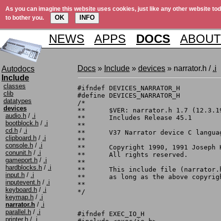
As you can imagine this website uses cookies, just like any other website tod
OK
INFO
to bother you.
NEWS
APPS
DOCS
ABOUT
Docs
»
Include
»
devices
» narrator.h /
.i
Autodocs
Include
classes
#ifndef DEVICES_NARRATOR_H

clib
#define DEVICES_NARRATOR_H

datatypes
/*

devices
**	$VER: narrator.h 1.7 (12.3.1991)

audio.h
/
.i
**	Includes Release 45.1

bootblock.h
/
.i
**

cd.h
/
.i
**	V37 Narrator device C language include file

clipboard.h
/
.i
**

console.h
/
.i
**	Copyright 1990, 1991 Joseph Katz/Mark Barton.

conunit.h
/
.i
**	All rights reserved.

gameport.h
/
.i
**

hardblocks.h
/
.i
**	This include file (narrator.h) may be freely distributed

input.h
/
.i
**	as long as the above copyright notice remains intact.

inputevent.h
/
.i
**

keyboard.h
/
.i
*/

keymap.h
/
.i
narrator.h
/
.i
parallel.h
/
.i
#ifndef EXEC_IO_H

printer.h
/
.i