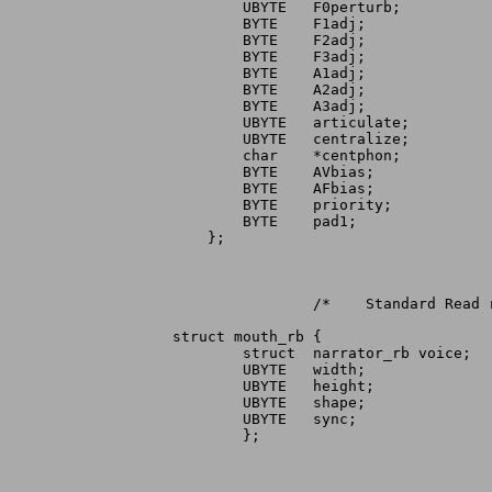
	UBYTE	F0perturb;		/* Amount of F0 perturbation	*/

	BYTE	F1adj;			/* F1 adjustment in ±5% steps	*/

	BYTE	F2adj;				/* F2 adjustment in ±5% steps	*/

	BYTE	F3adj;			/* F3 adjustment in ±5% steps	*/

	BYTE	A1adj;			/* A1 adjustment in decibels	*/

	BYTE	A2adj;			/* A2 adjustment in decibels	*/

	BYTE	A3adj;			/* A3 adjustment in decibels	*/

	UBYTE	articulate;		/* Transition time multiplier	*/

	UBYTE	centralize;		/* Degree of vowel centralization */

	char	*centphon;		/* Pointer to central ASCII phon  */

	BYTE	AVbias;			/* AV bias			*/

	BYTE	AFbias;			/* AF bias			*/

	BYTE	priority;		/* Priority while speaking	*/

	BYTE	pad1;			/* For alignment		*/

    };

		/*    Standard Read request	*/

struct mouth_rb {

	struct	narrator_rb voice;	/* Speech IORB			*/

	UBYTE	width;			/* Width (returned value)	*/

	UBYTE	height;			/* Height (returned value)	*/

	UBYTE	shape;			/* Internal use, do not modify	*/

	UBYTE	sync;			/* Returned sync events		*/

	};
