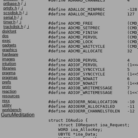
#define ADHARD_CHANNELS		4

prtbase.h
/
.i
prtgfx.h
/
.i
#define ADALLOC_MINPREC		-128

scsidisk.h
/
.i
#define ADALLOC_MAXPREC		127

serial.h
/
.i
timer.h
/
.i
#define ADCMD_FREE		(CMD_NONSTD+0)

trackdisk.h
/
.i
#define ADCMD_SETPREC		(CMD_NONSTD+1)

diskfont
#define ADCMD_FINISH		(CMD_NONSTD+2)

dos
#define ADCMD_PERVOL		(CMD_NONSTD+3)

exec
#define ADCMD_LOCK		(CMD_NONSTD+4)

gadgets
#define ADCMD_WAITCYCLE		(CMD_NONSTD+5)

graphics
#define ADCMD_ALLOCATE		32

hardware
images
#define ADIOB_PERVOL		4

intuition
#define ADIOF_PERVOL		(1<<4)

libraries
#define ADIOB_SYNCCYCLE		5

pragma
#define ADIOF_SYNCCYCLE		(1<<5)

pragmas
#define ADIOB_NOWAIT		6

prefs
#define ADIOF_NOWAIT		(1<<6)

proto
#define ADIOB_WRITEMESSAGE	7

reaction
#define ADIOF_WRITEMESSAGE	(1<<7)

resources
rexx
#define ADIOERR_NOALLOCATION	-10

utility
#define ADIOERR_ALLOCFAILED	-11

workbench
#define ADIOERR_CHANNELSTOLEN	-12

GuruMeditation
struct IOAudio {

    struct IORequest ioa_Request;

    WORD ioa_AllocKey;

    UBYTE *ioa_Data;
