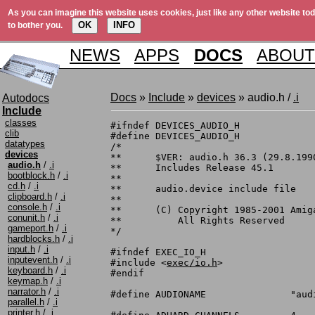
As you can imagine this website uses cookies, just like any other website tod
OK
INFO
to bother you.
NEWS
APPS
DOCS
ABOUT
Docs
»
Include
»
devices
» audio.h /
.i
Autodocs
Include
classes
#ifndef DEVICES_AUDIO_H

clib
#define DEVICES_AUDIO_H

datatypes
/*

devices
**	$VER: audio.h 36.3 (29.8.1990)

audio.h
/
.i
**	Includes Release 45.1

bootblock.h
/
.i
**

cd.h
/
.i
**	audio.device include file

clipboard.h
/
.i
**

console.h
/
.i
**	(C) Copyright 1985-2001 Amiga, Inc.

conunit.h
/
.i
**	    All Rights Reserved

gameport.h
/
.i
*/

hardblocks.h
/
.i
input.h
/
.i
#ifndef EXEC_IO_H

inputevent.h
/
.i
#include <
exec/io.h
>

keyboard.h
/
.i
#endif

keymap.h
/
.i
narrator.h
/
.i
#define AUDIONAME		"audio.device"

parallel.h
/
.i
printer.h
/
.i