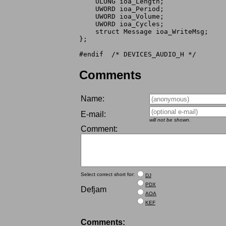
    ULONG ioa_Length;

    UWORD ioa_Period;

    UWORD ioa_Volume;

    UWORD ioa_Cycles;

    struct Message ioa_WriteMsg;

};

Comments
Name:
E-mail:
will not be shown.
Comment:
Select correct short for:
DJ
PDX
Defjam
AOA
KEF
Comments: