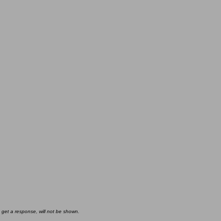
 get a response, will not be shown.