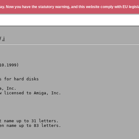
ay. Now you have the statutory warning, and this website comply with EU legisla
/
.i