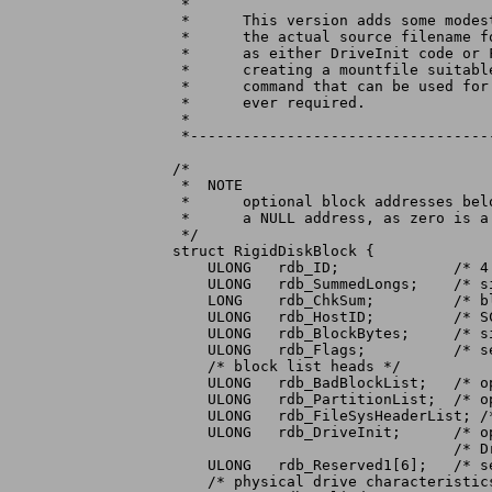
 *

 *	This version adds some modest storage spaces for inserting

 *	the actual source filename for files installed on the RDBs

 *	as either DriveInit code or Filesystem code. This makes

 *	creating a mountfile suitable for use with the "C:Mount"

 *	command that can be used for manually mounting the disk if

 *	ever required.

 *

 *----------------------------------
/*

 *  NOTE

 *	optional block addresses below contain $ffffffff to indicate

 *	a NULL address, as zero is a valid address

 */

struct RigidDiskBlock {

    ULONG   rdb_ID;		/* 4 character identifier */

    ULONG   rdb_SummedLongs;	/* size of this checksummed structure */

    LONG    rdb_ChkSum;		/* block checksum (longword sum to zero) */

    ULONG   rdb_HostID;		/* SCSI Target ID of host */

    ULONG   rdb_BlockBytes;	/* size of disk blocks */

    ULONG   rdb_Flags;		/* see below for defines */

    /* block list heads */

    ULONG   rdb_BadBlockList;	/* optional bad block list */

    ULONG   rdb_PartitionList;	/* optional first partition block */

    ULONG   rdb_FileSysHeaderList; /
    ULONG   rdb_DriveInit;	/* optional drive-specific init code */

				/* DriveInit(lun,rdb,ior): "C" stk & d0/a0/a1 */

    ULONG   rdb_Reserved1[6];	/* set to $ffffffff */

    /* physical drive characteristics