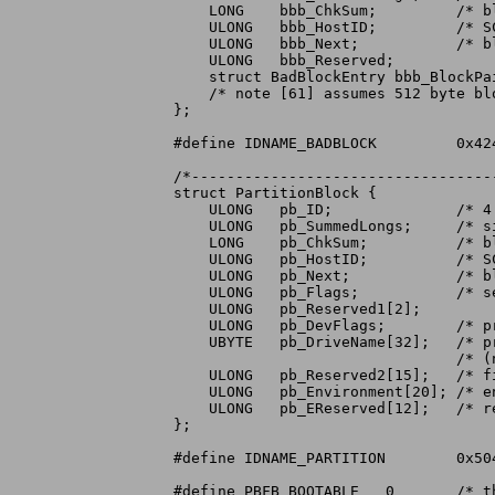
    LONG    bbb_ChkSum;		/* block checksum (longword sum to zero) */

    ULONG   bbb_HostID;		/* SCSI Target ID of host */

    ULONG   bbb_Next;		/* block number of the next BadBlockBlock */

    ULONG   bbb_Reserved;

    struct BadBlockEntry bbb_BlockPa
    /* note [61] assumes 512 byte blo
};

#define	IDNAME_BADBLOCK		0x42414442	/* 'BADB' */

/*----------------------------------
struct PartitionBlock {

    ULONG   pb_ID;		/* 4 character identifier */

    ULONG   pb_SummedLongs;	/* size of this checksummed structure */

    LONG    pb_ChkSum;		/* block checksum (longword sum to zero) */

    ULONG   pb_HostID;		/* SCSI Target ID of host */

    ULONG   pb_Next;		/* block number of the next PartitionBlock */

    ULONG   pb_Flags;		/* see below for defines */

    ULONG   pb_Reserved1[2];

    ULONG   pb_DevFlags;	/* preferred flags for OpenDevice */

    UBYTE   pb_DriveName[32];	/* preferred DOS device name: BSTR form */

				/* (not used if this name is in use) */

    ULONG   pb_Reserved2[15];	/* filler to 32 longwords */

    ULONG   pb_Environment[20];	/* environment vector for this partition */

    ULONG   pb_EReserved[12];	/* reserved for future environment vector */

};

#define	IDNAME_PARTITION	0x50415254	/* 'PART' */

#define	PBFB_BOOTABLE	0	/* this partition is intended to be bootable */
