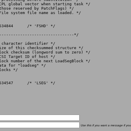
File system file name as loaded. */

--------------------------------*/

ocks */

Use this if you want a message if you