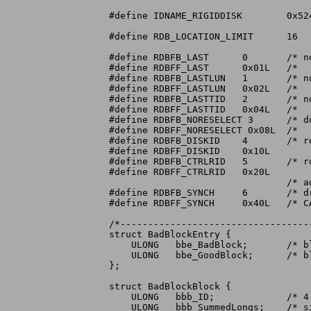
#define	IDNAME_RIGIDDISK	0x5244534B	/* 'RDSK' */

#define	RDB_LOCATION_LIMIT	16

#define	RDBFB_LAST	0	/* no disks exist to be configured after */

#define	RDBFF_LAST	0x01L	/*   this one on this controller */

#define	RDBFB_LASTLUN	1	/* no LUNs exist to be configured greater */

#define	RDBFF_LASTLUN	0x02L	/*   than this one at this SCSI Target ID */

#define	RDBFB_LASTTID	2	/* no Target IDs exist to be configured */

#define	RDBFF_LASTTID	0x04L	/*   greater than this one on this SCSI bus */

#define	RDBFB_NORESELECT 3	/* don't bother trying to perform reselection */

#define	RDBFF_NORESELECT 0x08L	/*   when talking to this drive */

#define	RDBFB_DISKID	4	/* rdb_Disk... identification valid */

#define	RDBFF_DISKID	0x10L

#define	RDBFB_CTRLRID	5	/* rdb_Controller... identification valid */

#define	RDBFF_CTRLRID	0x20L

				/* added 7/20/89 by commodore: */

#define RDBFB_SYNCH	6	/* drive supports scsi synchronous mode */

#define RDBFF_SYNCH	0x40L	/* CAN BE DANGEROUS TO USE IF IT DOESN'T! */

/*----------------------------------
struct BadBlockEntry {

    ULONG   bbe_BadBlock;	/* block number of bad block */

    ULONG   bbe_GoodBlock;	/* block number of replacement block */

};

struct BadBlockBlock {

    ULONG   bbb_ID;		/* 4 character identifier */

    ULONG   bbb_SummedLongs;	/* size of this checksummed structure */
