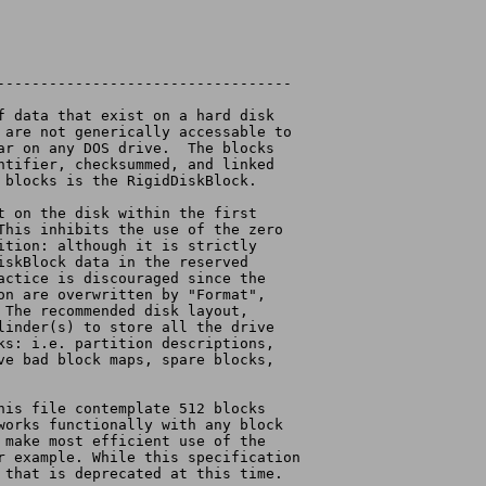
----------------------------------
