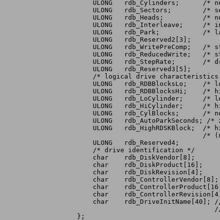
    ULONG   rdb_Cylinders;	/* number of drive cylinders */

    ULONG   rdb_Sectors;	/* sectors per track */

    ULONG   rdb_Heads;		/* number of drive heads */

    ULONG   rdb_Interleave;	/* interleave */

    ULONG   rdb_Park;		/* landing zone cylinder */

    ULONG   rdb_Reserved2[3];

    ULONG   rdb_WritePreComp;	/* starting cylinder: write precompensation */

    ULONG   rdb_ReducedWrite;	/* starting cylinder: reduced write current */

    ULONG   rdb_StepRate;	/* drive step rate */

    ULONG   rdb_Reserved3[5];

    /* logical drive characteristics 
    ULONG   rdb_RDBBlocksLo;	/* low block of range reserved for hardblocks */

    ULONG   rdb_RDBBlocksHi;	/* high block of range for these hardblocks */

    ULONG   rdb_LoCylinder;	/* low cylinder of partitionable disk area */

    ULONG   rdb_HiCylinder;	/* high cylinder of partitionable data area */

    ULONG   rdb_CylBlocks;	/* number of blocks available per cylinder */

    ULONG   rdb_AutoParkSeconds; /* 
    ULONG   rdb_HighRDSKBlock;	/* highest block used by RDSK */

				/* (not including replacement bad blocks) */

    ULONG   rdb_Reserved4;

    /* drive identification */

    char    rdb_DiskVendor[8];

    char    rdb_DiskProduct[16];

    char    rdb_DiskRevision[4];

    char    rdb_ControllerVendor[8];

    char    rdb_ControllerProduct[16]
    char    rdb_ControllerRevision[4]
    char    rdb_DriveInitName[40]; /
				   // jdow: as a terminated string.

};
