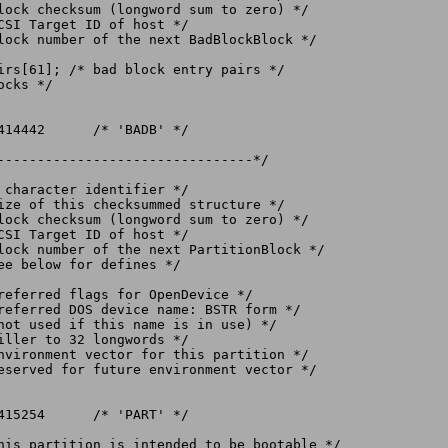
irs[61]; /* bad block entry pairs */

cks */

--------------------------------*/
