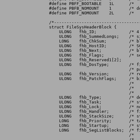
#define	PBFF_BOOTABLE	1L	/*   (expected directories and files exist) */

#define	PBFB_NOMOUNT	1	/* do not mount this partition (e.g. manually */

#define	PBFF_NOMOUNT	2L	/*   mounted, but space reserved here) */

/*----------------------------------
struct FileSysHeaderBlock {

    ULONG   fhb_ID;		/* 4 character identifier */

    ULONG   fhb_SummedLongs;	/* size of this checksummed structure */

    LONG    fhb_ChkSum;		/* block checksum (longword sum to zero) */

    ULONG   fhb_HostID;		/* SCSI Target ID of host */

    ULONG   fhb_Next;		/* block number of next FileSysHeaderBlock */

    ULONG   fhb_Flags;		/* see below for defines */

    ULONG   fhb_Reserved1[2];

    ULONG   fhb_DosType;	/* file system description: match this with */

				/* partition environment's DE_DOSTYPE entry */

    ULONG   fhb_Version;	/* release version of this code */

    ULONG   fhb_PatchFlags;	/* bits set for those of the following that */

				/*   need to be substituted into a standard */

				/*   device node for this file system: e.g. */

				/*   0x180 to substitute SegList & GlobalVec */

    ULONG   fhb_Type;		/* device node type: zero */

    ULONG   fhb_Task;		/* standard dos "task" field: zero */

    ULONG   fhb_Lock;		/* not used for devices: zero */

    ULONG   fhb_Handler;	/* filename to loadseg: zero placeholder */

    ULONG   fhb_StackSize;	/* stacksize to use when starting task */

    LONG    fhb_Priority;	/* task priority when starting task */

    LONG    fhb_Startup;	/* startup msg: zero placeholder */

    LONG    fhb_SegListBlocks;	/* first of linked list of LoadSegBlocks: */

				/*   note that this entry requires some */

				/*   processing before substitution */
