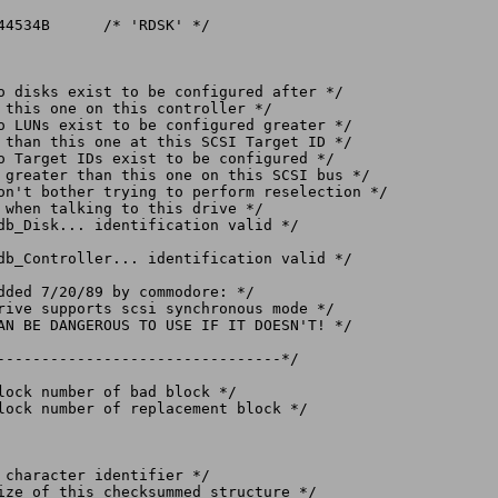
--------------------------------*/
