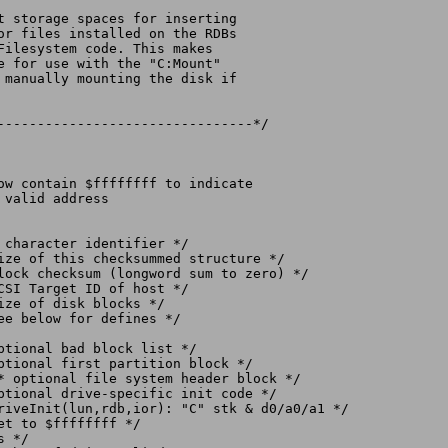
--------------------------------*/

* optional file system header block */

 */
