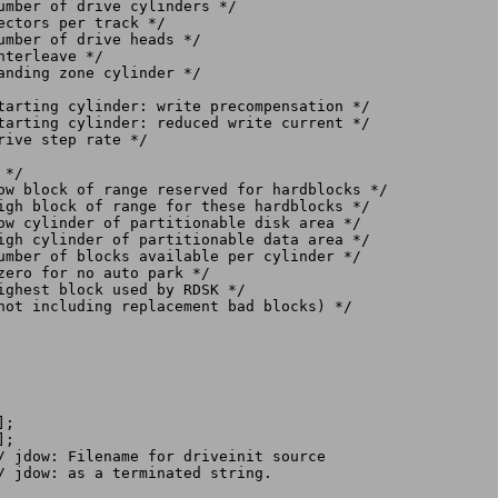
*/

zero for no auto park */

;

;

/ jdow: Filename for driveinit source
