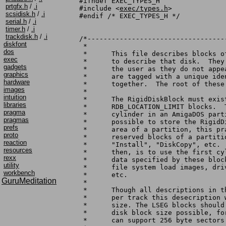
#ifndef EXEC_TYPES_H

prtgfx.h
/
.i
#include <
exec/types.h
>

scsidisk.h
/
.i
#endif /* EXEC_TYPES_H */

serial.h
/
.i
timer.h
/
.i
trackdisk.h
/
.i
/*----------------------------------
diskfont
 *

dos
 *	This file describes blocks of data that exist on a hard disk

exec
 *	to describe that disk.	They are not generically accessable to

gadgets
 *	the user as they do not appear on any DOS drive.  The blocks

graphics
 *	are tagged with a unique identifier, checksummed, and linked

hardware
 *	together.  The root of these blocks is the RigidDiskBlock.

images
 *

intuition
 *	The RigidDiskBlock must exist on the disk within the first

libraries
 *	RDB_LOCATION_LIMIT blocks.  This inhibits the use of the zero

pragma
 *	cylinder in an AmigaDOS partition: although it is strictly

pragmas
 *	possible to store the RigidDiskBlock data in the reserved

prefs
 *	area of a partition, this practice is discouraged since the

proto
 *	reserved blocks of a partition are overwritten by "Format",

reaction
 *	"Install", "DiskCopy", etc.  The recommended disk layout,

resources
 *	then, is to use the first cylinder(s) to store all the drive

rexx
 *	data specified by these blocks: i.e. partition descriptions,

utility
 *	file system load images, drive bad block maps, spare blocks,

workbench
 *	etc.

GuruMeditation
 *

 *	Though all descriptions in this file contemplate 512 blocks

 *	per track this desecription works functionally with any block

 *	size. The LSEG blocks should make most efficient use of the

 *	disk block size possible, for example. While this specification

 *	can support 256 byte sectors that is deprecated at this time.
