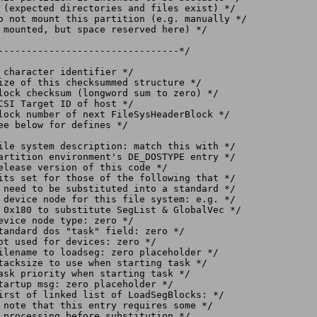
--------------------------------*/
