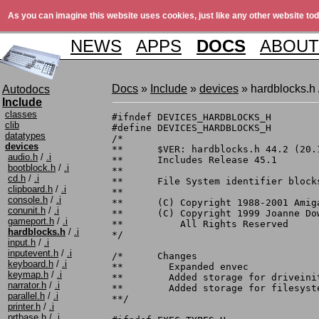
As you can imagine this website uses cookies, just like any other website tod
NEWS
APPS
DOCS
ABOUT
Docs
»
Include
»
devices
» hardblocks.h 
Autodocs
Include
classes
#ifndef	DEVICES_HARDBLOCKS_H

clib
#define	DEVICES_HARDBLOCKS_H

datatypes
/*

devices
**	$VER: hardblocks.h 44.2 (20.10.1999)

audio.h
/
.i
**	Includes Release 45.1

bootblock.h
/
.i
**

cd.h
/
.i
**	File System identifier blocks for hard disks

clipboard.h
/
.i
**

console.h
/
.i
**	(C) Copyright 1988-2001 Amiga, Inc.

conunit.h
/
.i
**	(C) Copyright 1999 Joanne Dow licensed to Amiga, Inc.

gameport.h
/
.i
**	    All Rights Reserved

hardblocks.h
/
.i
*/

input.h
/
.i
inputevent.h
/
.i
/*	Changes

keyboard.h
/
.i
**	  Expanded envec

keymap.h
/
.i
**	  Added storage for driveinit name up to 31 letters.

narrator.h
/
.i
**	  Added storage for filesysten name up to 83 letters.

parallel.h
/
.i
**/

printer.h
/
.i
prtbase.h
/
.i