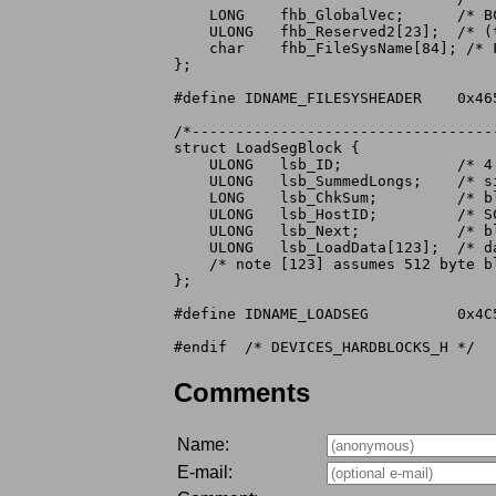
    LONG    fhb_GlobalVec;	/* BCPL global vector when starting task */

    ULONG   fhb_Reserved2[23];	/* (those reserved by PatchFlags) */

    char    fhb_FileSysName[84]; /* 
};

#define	IDNAME_FILESYSHEADER	0x46534844	/* 'FSHD' */

/*----------------------------------
struct LoadSegBlock {

    ULONG   lsb_ID;		/* 4 character identifier */

    ULONG   lsb_SummedLongs;	/* size of this checksummed structure */

    LONG    lsb_ChkSum;		/* block checksum (longword sum to zero) */

    ULONG   lsb_HostID;		/* SCSI Target ID of host */

    ULONG   lsb_Next;		/* block number of the next LoadSegBlock */

    ULONG   lsb_LoadData[123];	/* data for "loadseg" */

    /* note [123] assumes 512 byte bl
};

#define	IDNAME_LOADSEG		0x4C534547	/* 'LSEG' */

Comments
Name:
E-mail: