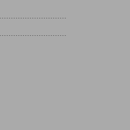
-----------------------------

-----------------------------
