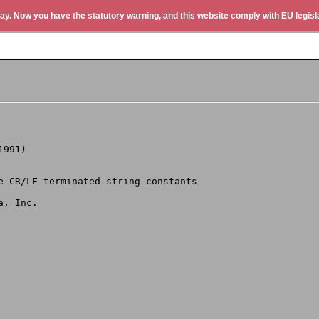
ay. Now you have the statutory warning, and this website comply with EU legisla