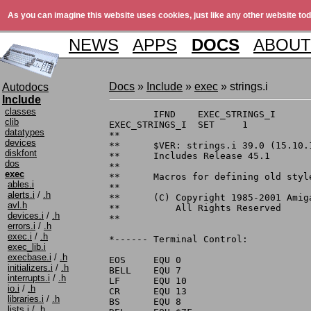
As you can imagine this website uses cookies, just like any other website tod
NEWS
APPS
DOCS
ABOUT
Docs
»
Include
»
exec
» strings.i
Autodocs
Include
classes
	IFND	EXEC_STRINGS_I

clib
EXEC_STRINGS_I	SET	1

datatypes
**

devices
**	$VER: strings.i 39.0 (15.10.1991)

diskfont
**	Includes Release 45.1

dos
**

exec
**	Macros for defining old style CR/LF terminated string constants

ables.i
**

alerts.i
/
.h
**	(C) Copyright 1985-2001 Amiga, Inc.

avl.h
**	    All Rights Reserved

devices.i
/
.h
**

errors.i
/
.h
exec.i
/
.h
*------ Terminal Control:

exec_lib.i
execbase.i
/
.h
EOS	EQU 0

initializers.i
/
.h
BELL	EQU 7

interrupts.i
/
.h
LF	EQU 10

io.i
/
.h
CR	EQU 13

libraries.i
/
.h
BS	EQU 8

lists.i
/
.h