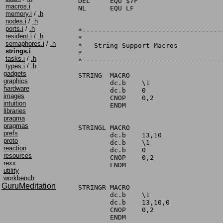
DEL	EQU $7F

macros.i
NL	EQU LF

memory.i
/
.h
nodes.i
/
.h
ports.i
/
.h
*-----------------------------------
resident.i
/
.h
*

semaphores.i
/
.h
*   String Support Macros

strings.i
*

tasks.i
/
.h
*-----------------------------------
types.i
/
.h
gadgets
STRING	MACRO

graphics
	dc.b	\1

hardware
	dc.b	0

images
	CNOP	0,2

intuition
	ENDM

libraries
pragma
pragmas
STRINGL MACRO

prefs
	dc.b	13,10

proto
	dc.b	\1

reaction
	dc.b	0

resources
	CNOP	0,2

rexx
	ENDM

utility
workbench
GuruMeditation
STRINGR MACRO

	dc.b	\1

	dc.b	13,10,0

	CNOP	0,2

	ENDM
