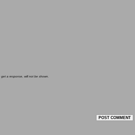
u get a response, will not be shown.