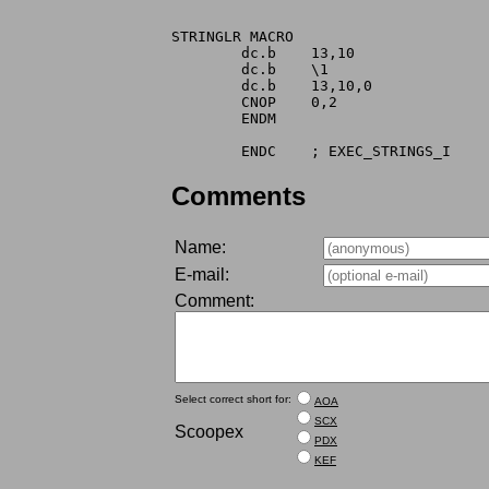
STRINGLR MACRO

	dc.b	13,10

	dc.b	\1

	dc.b	13,10,0

	CNOP	0,2

	ENDM

Comments
Name:
E-mail:
Comment:
Select correct short for:
AOA
SCX
Scoopex
PDX
KEF