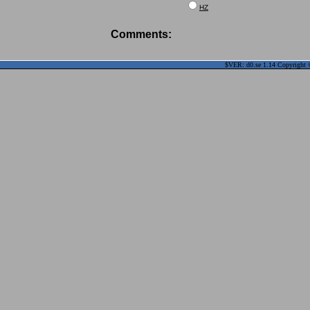
HZ
Comments:
$VER: d0.se 1.14 Copyright ©