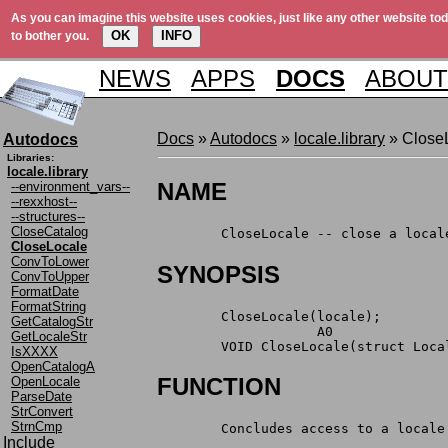
As you can imagine this website uses cookies, just like any other website tod
OK
INFO
to bother you.
NEWS
APPS
DOCS
ABOUT
Docs
»
Autodocs
»
locale.library
» Close
Autodocs
Libraries:
locale.library
NAME
--environment_vars--
--rexxhost--
--structures--
CloseCatalog
	CloseLocale -- close a local
CloseLocale
ConvToLower
SYNOPSIS
ConvToUpper
FormatDate
FormatString
	CloseLocale(locale);
GetCatalogStr
	            A0
GetLocaleStr
	VOID CloseLocale(struct Loca
IsXXXX
OpenCatalogA
FUNCTION
OpenLocale
ParseDate
StrConvert
StrnCmp
	Concludes access to a locale
Include