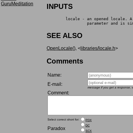
GuruMeditation
INPUTS
	locale - an opened locale. 
		 parameter and is s
SEE ALSO
OpenLocale()
, <
libraries/locale.h
>
Comments
Name:
E-mail:
message if you get a response, w
Comment:
Select correct short for:
PDX
DC
Paradox
SCX