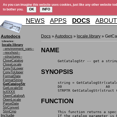
As you can imagine this website uses cookies, just like any other website tod
OK
INFO
to bother you.
NEWS
APPS
DOCS
ABOUT
Docs
»
Autodocs
»
locale.library
» GetCat
Autodocs
Libraries:
locale.library
NAME
--environment_vars--
--rexxhost--
--structures--
CloseCatalog
	GetCatalogStr -- get a stri
CloseLocale
ConvToLower
SYNOPSIS
ConvToUpper
FormatDate
FormatString
	string = GetCatalogStr(cata
GetCatalogStr
	D0                     A0   
GetLocaleStr
	STRPTR GetCatalogStr(struct
IsXXXX
OpenCatalogA
FUNCTION
OpenLocale
ParseDate
StrConvert
StrnCmp
	This function returns a spe
Include
	If the catalog parameter is