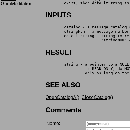
	exist, then defaultString is
GuruMeditation
INPUTS
	catalog - a message catalog
	stringNum - a message numbe
	defaultString - string to r
	                "stringNum" 
RESULT
	string - a pointer to a NUL
		 is READ-ONLY, do N
		 only as long as th
SEE ALSO
OpenCatalogA()
,
CloseCatalog()
Comments
Name: