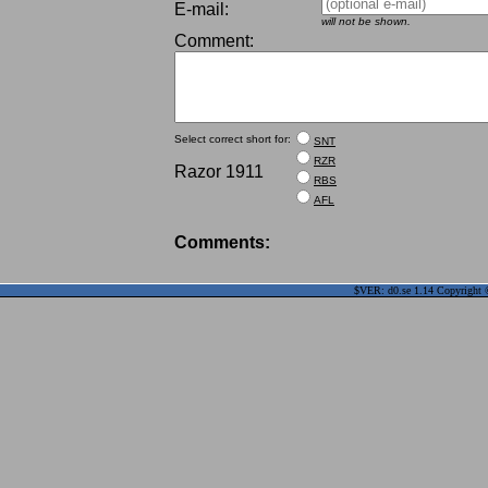
E-mail:
will not be shown.
Comment:
Select correct short for:
SNT
RZR
Razor 1911
RBS
AFL
Comments:
$VER: d0.se 1.14 Copyright ©