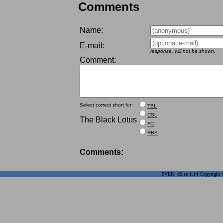
Comments
Name:
E-mail:
response, will not be shown.
Comment:
Select correct short for:
TBL
CSL
The Black Lotus
FC
RBS
Comments:
$VER: d0.se 1.14 Copyright ©