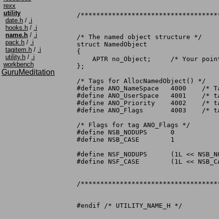
rexx
utility
/***********************************
date.h
/
.i
hooks.h
/
.i
name.h
/
.i
/* The named object structure */

pack.h
/
.i
struct NamedObject

tagitem.h
/
.i
{

utility.h
/
.i
    APTR no_Object;	/* Your pointer, for whatever you want */

workbench
};

GuruMeditation
/* Tags for AllocNamedObject() */

#define	ANO_NameSpace	4000	/* Tag to define namespace	*/

#define	ANO_UserSpace	4001	/* tag to define userspace	*/

#define	ANO_Priority	4002	/* tag to define priority	*/

#define	ANO_Flags	4003	/* tag to define flags		*/

/* Flags for tag ANO_Flags */

#define	NSB_NODUPS	0

#define	NSB_CASE	1

#define	NSF_NODUPS	(1L << NSB_NODUPS)	/* Default allow duplicates */

#define	NSF_CASE	(1L << NSB_CASE)	/* Default to caseless... */

/***********************************