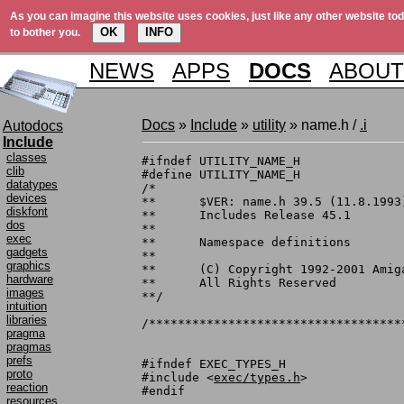
As you can imagine this website uses cookies, just like any other website tod
OK
INFO
to bother you.
NEWS
APPS
DOCS
ABOUT
Docs
»
Include
»
utility
» name.h /
.i
Autodocs
Include
classes
#ifndef UTILITY_NAME_H

clib
#define	UTILITY_NAME_H

datatypes
/*

devices
**	$VER: name.h 39.5 (11.8.1993)

diskfont
**	Includes Release 45.1

dos
**

exec
**	Namespace definitions

gadgets
**

graphics
**	(C) Copyright 1992-2001 Amiga, Inc.

hardware
**	All Rights Reserved

images
**/

intuition
libraries
/***********************************
pragma
pragmas
prefs
#ifndef EXEC_TYPES_H

proto
#include <
exec/types.h
>

reaction
#endif

resources