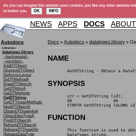
As you can imagine this website uses cookies, just like any other website tod
OK
INFO
to bother you.
NEWS
APPS
DOCS
ABOUT
Docs
»
Autodocs
»
datatypes.library
» Ge
Autodocs
Libraries:
datatypes.library
NAME
--background--
--rexxhost--
AddDTObject
DisposeDTObject
	GetDTString - Obtain a Data
DoAsyncLayout
DoDTMethodA
SYNOPSIS
DrawDTObjectA
GetDTAttrsA
GetDTMethods
	str = GetDTString (id);
GetDTString
	d0		   d0
GetDTTriggerMethods
	STRPTR GetDTString (ULONG id
NewDTObjectA
ObtainDTDrawInfoA
FUNCTION
ObtainDataTypeA
PrintDTObjectA
RefreshDTObjectA
ReleaseDTDrawInfo
	This function is used to ob
ReleaseDataType
	DataTypes string.