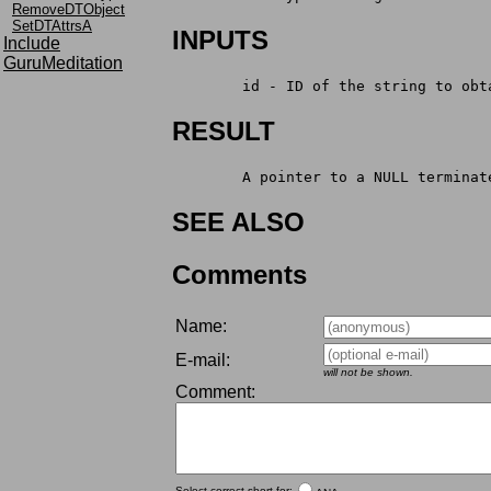
RemoveDTObject
SetDTAttrsA
INPUTS
Include
GuruMeditation
	id - ID of the string to obt
RESULT
	A pointer to a NULL terminat
SEE ALSO
Comments
Name:
E-mail:
will not be shown.
Comment:
Select correct short for: