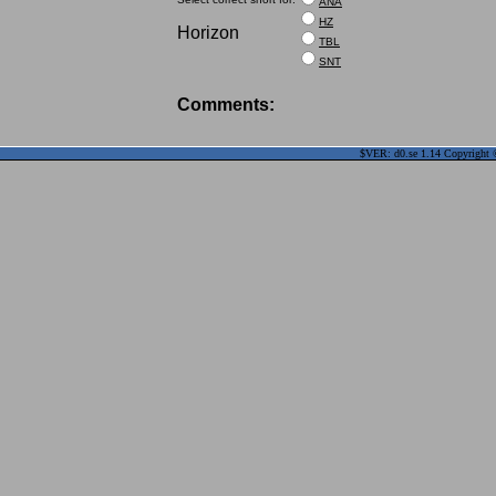
ANA
HZ
Horizon
TBL
SNT
Comments:
$VER: d0.se 1.14 Copyright ©