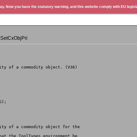
ay. Now you have the statutory warning, and this website comply with EU legisla
 SetCxObjPri
rity of a commodity object. (V36)
G);
rity of a commodity object for the
that the ToolTypes environment be