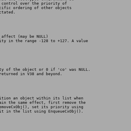
r control over the priority of
ecific ordering of other objects
ctated.
o affect (may be NULL)
rity in the range -128 to +127. A value
ity of the object or 0 if 'co' was NULL.
 returned in V38 and beyond.
sition an object within its list when
tain the same effect, first remove the
RemoveCxObj(), set its priority using
 it in the list using EnqueueCxObj().