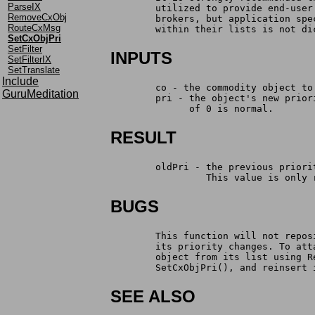
ParseIX
	utilized to provide end-use
RemoveCxObj
 	brokers, but application sp
RouteCxMsg
	within their lists is not di
SetCxObjPri
SetFilter
INPUTS
SetFilterIX
SetTranslate
Include
	co - the commodity object t
GuruMeditation
	pri - the object's new prio
	      of 0 is normal.
RESULT
	oldPri - the previous prior
		 This value is only
BUGS
	This function will not repo
	its priority changes. To at
	object from its list using 
	SetCxObjPri(), and reinsert
SEE ALSO