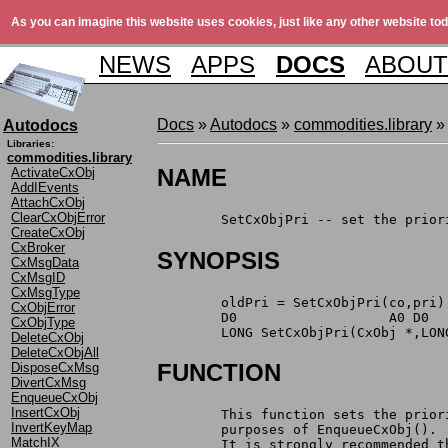
As you can imagine this website uses cookies, just like any other website tod
NEWS
APPS
DOCS
ABOUT
Docs
»
Autodocs
»
commodities.library
»
Autodocs
Libraries:
commodities.library
NAME
ActivateCxObj
AddIEvents
AttachCxObj
ClearCxObjError
	SetCxObjPri -- set the prio
CreateCxObj
CxBroker
SYNOPSIS
CxMsgData
CxMsgID
CxMsgType
	oldPri = SetCxObjPri(co,pri)
CxObjError
	D0                   A0 D0
CxObjType
	LONG SetCxObjPri(CxObj *,LON
DeleteCxObj
DeleteCxObjAll
FUNCTION
DisposeCxMsg
DivertCxMsg
EnqueueCxObj
InsertCxObj
	This function sets the prio
InvertKeyMap
	purposes of EnqueueCxObj().
MatchIX
	It is strongly recommended 