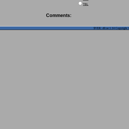
TBL
Comments:
$VER: d0.se 1.14 Copyright ©