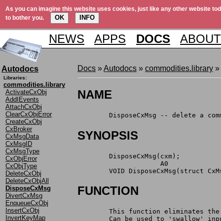
As you can imagine this website uses cookies, just like any other website tod
OK
INFO
to bother you.
NEWS
APPS
DOCS
ABOUT
Docs
»
Autodocs
»
commodities.library
»
Autodocs
Libraries:
commodities.library
NAME
ActivateCxObj
AddIEvents
AttachCxObj
ClearCxObjError
	DisposeCxMsg -- delete a co
CreateCxObj
CxBroker
SYNOPSIS
CxMsgData
CxMsgID
CxMsgType
	DisposeCxMsg(cxm);
CxObjError
		     A0
CxObjType
	VOID DisposeCxMsg(struct CxM
DeleteCxObj
DeleteCxObjAll
FUNCTION
DisposeCxMsg
DivertCxMsg
EnqueueCxObj
InsertCxObj
	This function eliminates th
InvertKeyMap
	Can be used to 'swallow' in