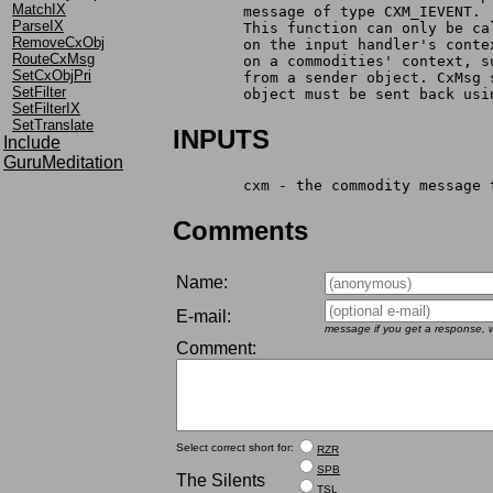
MatchIX
	message of type CXM_IEVENT.
ParseIX
	This function can only be c
RemoveCxObj
	on the input handler's cont
RouteCxMsg
	on a commodities' context, 
SetCxObjPri
	from a sender object. CxMsg
SetFilter
	object must be sent back usi
SetFilterIX
SetTranslate
INPUTS
Include
GuruMeditation
	cxm - the commodity message
Comments
Name:
E-mail:
message if you get a response, w
Comment:
Select correct short for:
RZR
SPB
The Silents
TSL