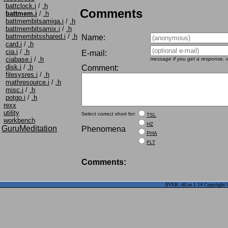
battclock.i
/
.h
Comments
battmem.i
/
.h
battmembitsamiga.i
/
.h
battmembitsamix.i
/
.h
battmembitsshared.i
/
.h
Name:
card.i
/
.h
cia.i
/
.h
E-mail:
ciabase.i
/
.h
message if you get a response, w
disk.i
/
.h
Comment:
filesysres.i
/
.h
mathresource.i
/
.h
misc.i
/
.h
potgo.i
/
.h
rexx
utility
Select correct short for:
TSL
workbench
HZ
GuruMeditation
Phenomena
PHA
FLT
Comments:
$VER: d0.se 1.14 Copyright ©