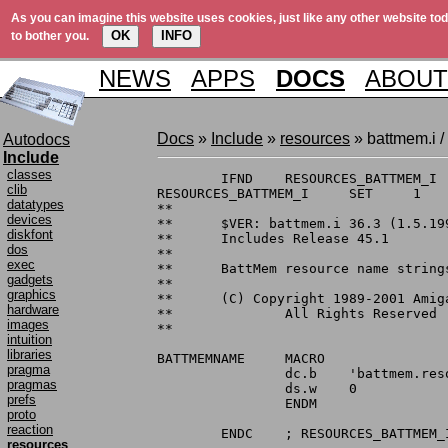
As you can imagine this website uses cookies, just like any other website tod
OK
INFO
to bother you.
NEWS
APPS
DOCS
ABOUT
Docs
»
Include
»
resources
» battmem.i /
Autodocs
Include
classes
	IFND	RESOURCES_BATTMEM_I

clib
RESOURCES_BATTMEM_I	SET	1

datatypes
**

devices
**	$VER: battmem.i 36.3 (1.5.1990)

diskfont
**	Includes Release 45.1

dos
**

exec
**	BattMem resource name strings.

gadgets
**

graphics
**	(C) Copyright 1989-2001 Amiga, Inc.

hardware
**		All Rights Reserved

images
**

intuition
libraries
BATTMEMNAME	MACRO

pragma
		dc.b	'battmem.resource',0

pragmas
		ds.w	0

prefs
		ENDM

proto
reaction
resources