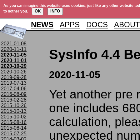
As you can imagine this website uses cookies, just like any other website tod
OK
INFO
to bother you.
NEWS
APPS
DOCS
ABOUT
2021-01-08
2020-11-11
SysInfo 4.4 Be
2020-11-05
2020-11-01
2020-10-29
2020-10-26
2020-11-05
2019-09-28
2019-07-13
2017-04-06
Yet another pre 
2016-08-09
2016-02-28
one includes 68
2015-10-26
2015-10-13
2015-10-02
calculation, plea
2015-08-16
2015-08-14
unexpected num
2015-07-25
2014-03-02