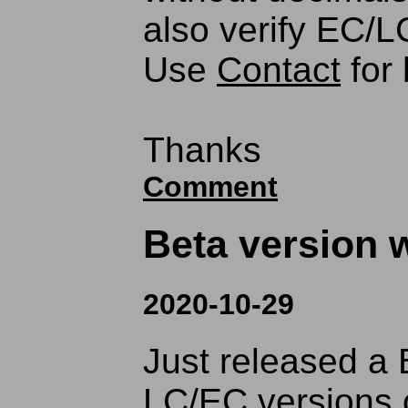
also verify EC/LC
Use
Contact
for 
Thanks
Comment
Beta version w
2020-10-29
Just released a 
LC/EC versions 