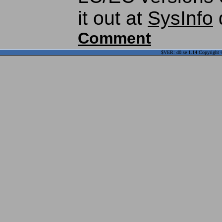
it out at
SysInfo
Comment
$VER: d0.se 1.14 Copyright ©