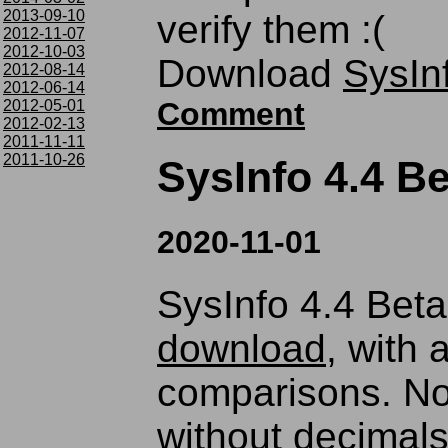
2013-09-10
verify them :(
2012-11-07
2012-10-03
Download
SysIn
2012-08-14
2012-06-14
Comment
2012-05-01
2012-02-13
2011-11-11
2011-10-26
SysInfo 4.4 Be
2020-11-01
SysInfo 4.4 Beta 
download
, with 
comparisons. No
without decimals i