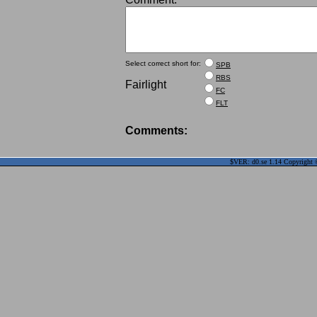
Select correct short for:
SPB
RBS
Fairlight
FC
FLT
Comments:
$VER: d0.se 1.14 Copyright ©