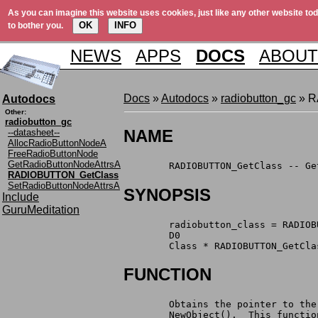
As you can imagine this website uses cookies, just like any other website tod
OK
INFO
to bother you.
NEWS
APPS
DOCS
ABOUT
Docs
»
Autodocs
»
radiobutton_gc
» R
Autodocs
Other:
radiobutton_gc
NAME
--datasheet--
AllocRadioButtonNodeA
FreeRadioButtonNode
GetRadioButtonNodeAttrsA
        RADIOBUTTON_GetClass -- Ge
RADIOBUTTON_GetClass
SetRadioButtonNodeAttrsA
SYNOPSIS
Include
GuruMeditation
        radiobutton_class = RADIOB
        D0
        Class * RADIOBUTTON_GetCla
FUNCTION
        Obtains the pointer to the
        NewObject().  This functio