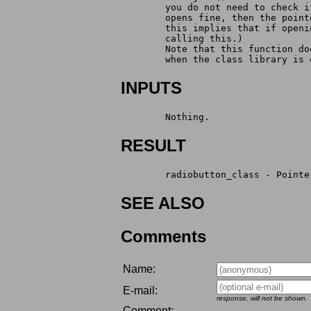
        you do not need to check i
        opens fine, then the point
        this implies that if openi
        calling this.)
        Note that this function do
        when the class library is 
INPUTS
        Nothing.
RESULT
        radiobutton_class - Pointe
SEE ALSO
Comments
Name:
E-mail:
response, will not be shown.
Comment: