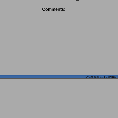
Comments:
$VER: d0.se 1.14 Copyright ©