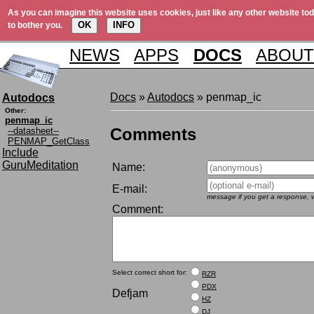
As you can imagine this website uses cookies, just like any other website tod
OK
INFO
to bother you.
NEWS
APPS
DOCS
ABOUT
Docs
»
Autodocs
» penmap_ic
Autodocs
Other:
penmap_ic
Comments
--datasheet--
PENMAP_GetClass
Include
GuruMeditation
Name:
E-mail:
message if you get a response, w
Comment:
Select correct short for:
RZR
PDX
Defjam
HZ
DJ