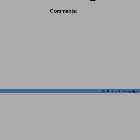
Comments:
$VER: d0.se 1.14 Copyright ©