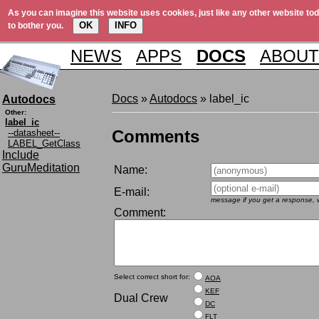
As you can imagine this website uses cookies, just like any other website tod
OK
INFO
to bother you.
NEWS
APPS
DOCS
ABOUT
Docs
»
Autodocs
» label_ic
Autodocs
Other:
label_ic
Comments
--datasheet--
LABEL_GetClass
Include
GuruMeditation
Name:
E-mail:
message if you get a response, w
Comment:
Select correct short for:
AOA
KEF
Dual Crew
DC
FLT