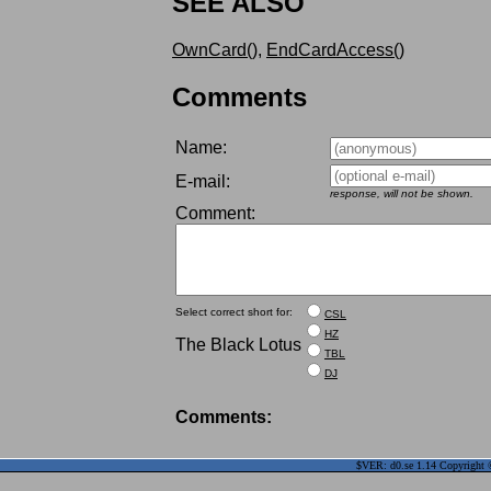
SEE ALSO
OwnCard()
,
EndCardAccess()
Comments
Name:
E-mail:
response, will not be shown.
Comment:
Select correct short for:
CSL
HZ
The Black Lotus
TBL
DJ
Comments:
$VER: d0.se 1.14 Copyright ©