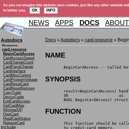
As you can imagine this website uses cookies, just like any other website tod
OK
INFO
to bother you.
NEWS
APPS
DOCS
ABOUT
Docs
»
Autodocs
»
card.resource
» Begi
Autodocs
Resources:
card.resource
NAME
BeginCardAccess
CardAccessSpeed
CardChangeCount
CardForceChange
	BeginCardAccess -- Called b
CardInterface
CardMiscControl
SYNOPSIS
CardProgramVoltage
CardResetCard
CardResetRemove
	result=BeginCardAccess( hand
CopyTuple
	d0			a1
DeviceTuple
	BOOL BeginCardAccess( struct
EndCardAccess
GetCardMap
FUNCTION
IfAmigaXIP
OwnCard
ReadCardStatus
ReleaseCard
	This function should be cal
Include
	to credit-card memory.