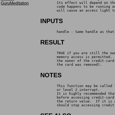
	Its effect will depend on t
GuruMeditation
	code happens to be running 
	will cause an access light t
INPUTS
	handle - Same handle as tha
RESULT
	TRUE if you are still the o
	memory access is permitted.
	the owner of the credit-car
	the card was removed).
NOTES
	This function may be called
	or level 2 interrupt.
	It is highly recommended th
	before accessing credit-car
	the return value.  If it is
	should stop accessing credit