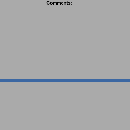
Comments: