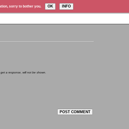
OK
INFO
tion, sorry to bother you.
 get a response, will not be shown.