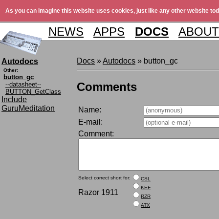
As you can imagine this website uses cookies, just like any other website tod
NEWS
APPS
DOCS
ABOUT
Docs
»
Autodocs
» button_gc
Autodocs
Other:
button_gc
Comments
--datasheet--
BUTTON_GetClass
Include
GuruMeditation
Name:
E-mail:
Comment:
Select correct short for:
CSL
KEF
Razor 1911
RZR
ATX