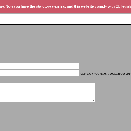
ay. Now you have the statutory warning, and this website comply with EU legisla
Use this if you want a message if you