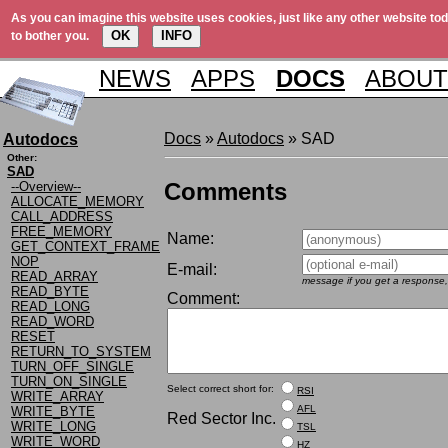
As you can imagine this website uses cookies, just like any other website tod
OK
INFO
to bother you.
NEWS
APPS
DOCS
ABOUT
Docs
»
Autodocs
» SAD
Autodocs
Other:
SAD
Comments
--Overview--
ALLOCATE_MEMORY
CALL_ADDRESS
FREE_MEMORY
Name:
GET_CONTEXT_FRAME
NOP
E-mail:
READ_ARRAY
message if you get a response,
READ_BYTE
Comment:
READ_LONG
READ_WORD
RESET
RETURN_TO_SYSTEM
TURN_OFF_SINGLE
TURN_ON_SINGLE
Select correct short for:
RSI
WRITE_ARRAY
AFL
WRITE_BYTE
Red Sector Inc.
WRITE_LONG
TSL
WRITE_WORD
HZ