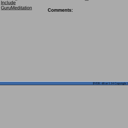
Include
GuruMeditation
Comments:
$VER: d0.se 1.14 Copyright ©