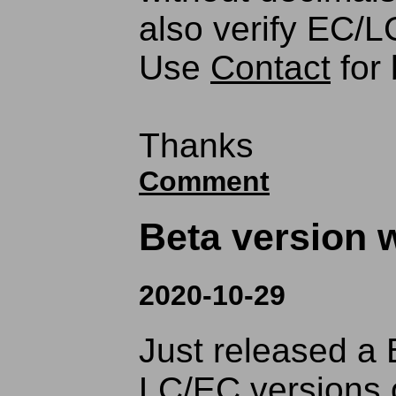
also verify EC/LC
Use
Contact
for 
Thanks
Comment
Beta version w
2020-10-29
Just released a 
LC/EC versions 