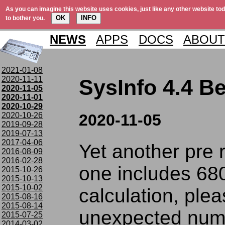
As you can imagine this website uses cookies, just like any other website tod
OK
INFO
to bother you.
NEWS
APPS
DOCS
ABOUT
2021-01-08
2020-11-11
SysInfo 4.4 Be
2020-11-05
2020-11-01
2020-10-29
2020-10-26
2020-11-05
2019-09-28
2019-07-13
2017-04-06
Yet another pre 
2016-08-09
2016-02-28
one includes 68
2015-10-26
2015-10-13
2015-10-02
calculation, plea
2015-08-16
2015-08-14
unexpected num
2015-07-25
2014-03-02