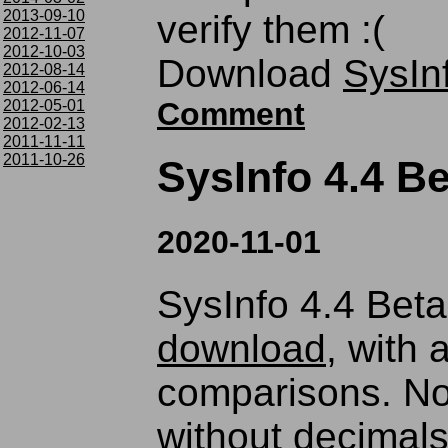
2013-09-10
verify them :(
2012-11-07
2012-10-03
Download
SysIn
2012-08-14
2012-06-14
Comment
2012-05-01
2012-02-13
2011-11-11
2011-10-26
SysInfo 4.4 Be
2020-11-01
SysInfo 4.4 Beta 
download
, with 
comparisons. No
without decimals i