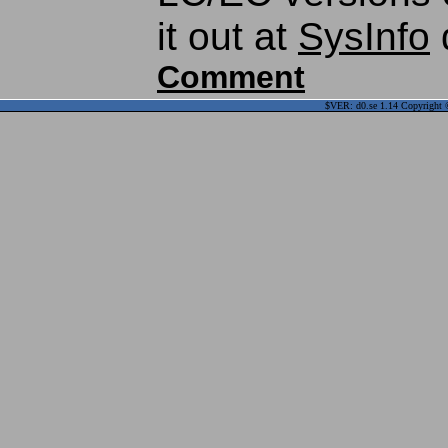
it out at
SysInfo
Comment
$VER: d0.se 1.14 Copyright ©