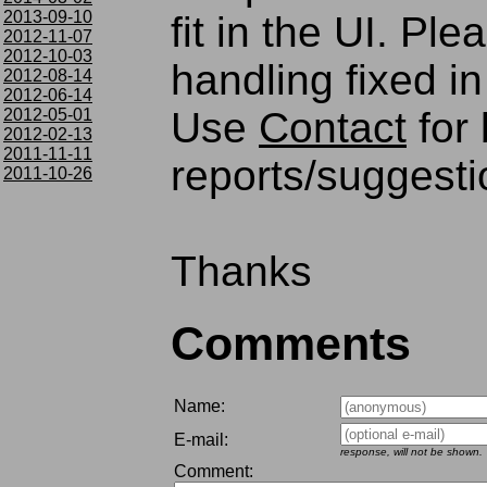
2013-09-10
fit in the UI. Pl
2012-11-07
2012-10-03
handling fixed in
2012-08-14
2012-06-14
Use
Contact
for
2012-05-01
2012-02-13
2011-11-11
reports/suggesti
2011-10-26
Thanks
Comments
Name:
E-mail:
response, will not be shown.
Comment: