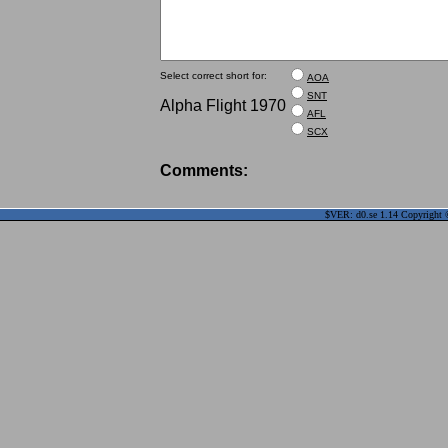
Select correct short for:
AOA
SNT
Alpha Flight 1970
AFL
SCX
Comments:
$VER: d0.se 1.14 Copyright ©