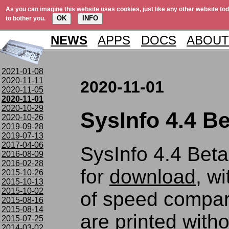
As you can imagine this website uses cookies, just like any other website tod
OK
INFO
to bother you.
NEWS
APPS
DOCS
ABOUT
2021-01-08
2020-11-11
2020-11-01
2020-11-05
2020-11-01
2020-10-29
SysInfo 4.4 Be
2020-10-26
2019-09-28
2019-07-13
2017-04-06
SysInfo 4.4 Beta 
2016-08-09
2016-02-28
for
download
, wi
2015-10-26
2015-10-13
2015-10-02
of speed compa
2015-08-16
2015-08-14
are printed witho
2015-07-25
2014-03-02